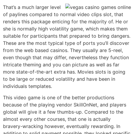
That’s a much larger level
of paylines compared to normal video clips slot, that
renders this package enticing for the majority of. He or
she is normally high volatility game, which makes them
suitable for participants that prepared to bring dangers.
These are the most typical type of ports you’ll discover
from the web based casinos. They usually are 5-reel,
even though that may differ, nevertheless they function
intricate theming and you can picture as well as far
more state-of-the-art extra has. Movies slots is going
to be large or reduced volatility and have been in
individuals templates.
This video game is one of the better productions
because of the playing vendor SkillOnNet, and players
global will give it a few thumbs-up. Compared to the
almost every other courses, that one is actually
bravery-wracking however, eventually rewarding. In
addition to solid payment possible, they looked specific