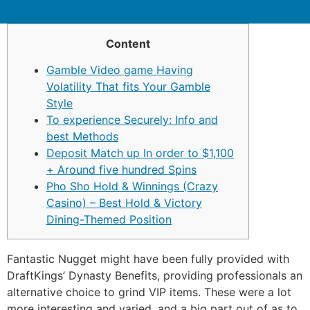
Content
Gamble Video game Having
Volatility That fits Your Gamble
Style
To experience Securely: Info and
best Methods
Deposit Match up In order to $1,100
+ Around five hundred Spins
Pho Sho Hold & Winnings (Crazy
Casino) – Best Hold & Victory
Dining-Themed Position
Fantastic Nugget might have been fully provided with
DraftKings’ Dynasty Benefits, providing professionals an
alternative choice to grind VIP items. These were a lot
more interesting and varied, and a big part out of as to