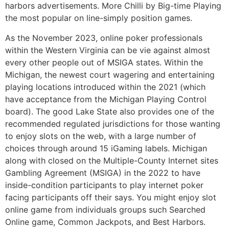
harbors advertisements. More Chilli by Big-time Playing
the most popular on line-simply position games.
As the November 2023, online poker professionals
within the Western Virginia can be vie against almost
every other people out of MSIGA states. Within the
Michigan, the newest court wagering and entertaining
playing locations introduced within the 2021 (which
have acceptance from the Michigan Playing Control
board). The good Lake State also provides one of the
recommended regulated jurisdictions for those wanting
to enjoy slots on the web, with a large number of
choices through around 15 iGaming labels. Michigan
along with closed on the Multiple-County Internet sites
Gambling Agreement (MSIGA) in the 2022 to have
inside-condition participants to play internet poker
facing participants off their says. You might enjoy slot
online game from individuals groups such Searched
Online game, Common Jackpots, and Best Harbors.