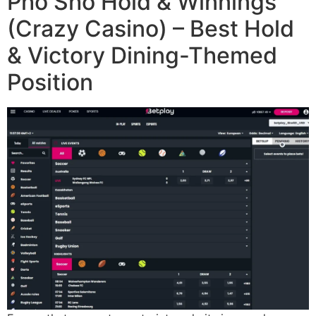
Pho Sho Hold & Winnings
(Crazy Casino) – Best Hold
& Victory Dining-Themed
Position