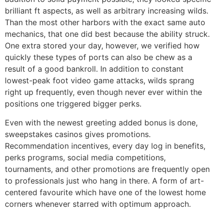
brilliant ft aspects, as well as arbitrary increasing wilds.
Than the most other harbors with the exact same auto
mechanics, that one did best because the ability struck.
One extra stored your day, however, we verified how
quickly these types of ports can also be chew as a
result of a good bankroll. In addition to constant
lowest-peak foot video game attacks, wilds sprang
right up frequently, even though never ever within the
positions one triggered bigger perks.
Even with the newest greeting added bonus is done,
sweepstakes casinos gives promotions.
Recommendation incentives, every day log in benefits,
perks programs, social media competitions,
tournaments, and other promotions are frequently open
to professionals just who hang in there. A form of art-
centered favourite which have one of the lowest home
corners whenever starred with optimum approach.