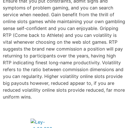
Ensure that you put constraints, admit signs and
symptoms of problem gaming, and you can search
service when needed. Gain benefit from the thrill of
online slots games while maintaining your own gambling
sense self-confident and you can enjoyable. Gripping
RTP (Come back to Athlete) and you can volatility is
vital whenever choosing on the web slot games. RTP
suggests the brand new commission a position will pay
returning to participants over the years, having high
RTP indicating finest long-name productivity. Volatility
refers to the ratio between commission dimensions and
you can regularity. Higher volatility online slots provide
big payouts however, reduced appear to, if you are
reduced volatility online slots provide reduced, far more
uniform wins.