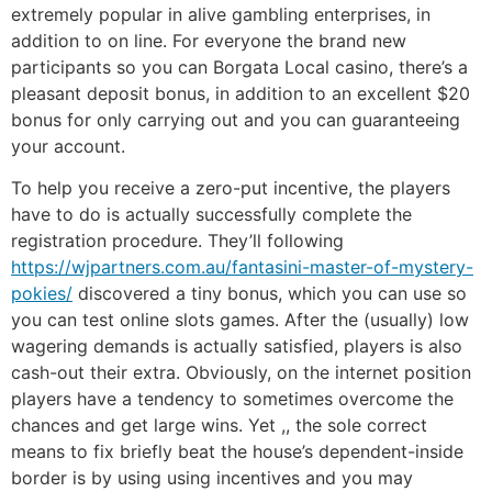
extremely popular in alive gambling enterprises, in
addition to on line. For everyone the brand new
participants so you can Borgata Local casino, there’s a
pleasant deposit bonus, in addition to an excellent $20
bonus for only carrying out and you can guaranteeing
your account.
To help you receive a zero-put incentive, the players
have to do is actually successfully complete the
registration procedure. They’ll following
https://wjpartners.com.au/fantasini-master-of-mystery-
pokies/
discovered a tiny bonus, which you can use so
you can test online slots games. After the (usually) low
wagering demands is actually satisfied, players is also
cash-out their extra. Obviously, on the internet position
players have a tendency to sometimes overcome the
chances and get large wins. Yet ,, the sole correct
means to fix briefly beat the house’s dependent-inside
border is by using using incentives and you may