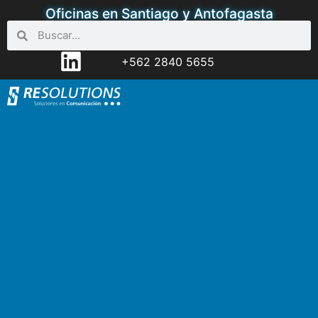
Oficinas en Santiago y Antofagasta
+562 2840 5655