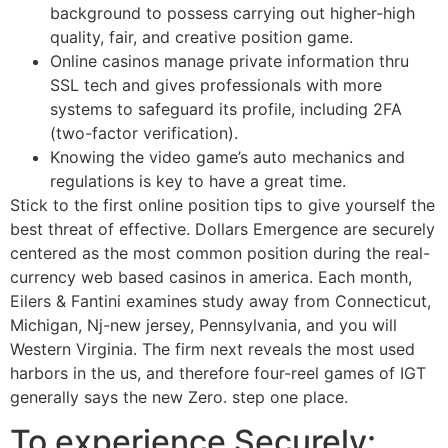
background to possess carrying out higher-high
quality, fair, and creative position game.
Online casinos manage private information thru
SSL tech and gives professionals with more
systems to safeguard its profile, including 2FA
(two-factor verification).
Knowing the video game’s auto mechanics and
regulations is key to have a great time.
Stick to the first online position tips to give yourself the
best threat of effective. Dollars Emergence are securely
centered as the most common position during the real-
currency web based casinos in america. Each month,
Eilers & Fantini examines study away from Connecticut,
Michigan, Nj-new jersey, Pennsylvania, and you will
Western Virginia. The firm next reveals the most used
harbors in the us, and therefore four-reel games of IGT
generally says the new Zero. step one place.
To experience Securely: