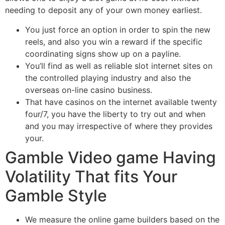
needing to deposit any of your own money earliest.
You just force an option in order to spin the new
reels, and also you win a reward if the specific
coordinating signs show up on a payline.
You’ll find as well as reliable slot internet sites on
the controlled playing industry and also the
overseas on-line casino business.
That have casinos on the internet available twenty
four/7, you have the liberty to try out and when
and you may irrespective of where they provides
your.
Gamble Video game Having
Volatility That fits Your
Gamble Style
We measure the online game builders based on the