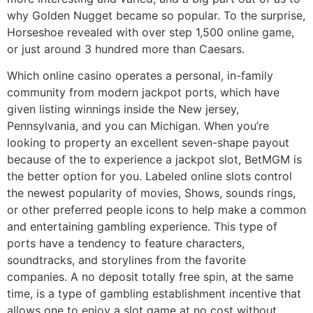
why Golden Nugget became so popular.
To the surprise,
Horseshoe revealed with over step 1,500 online game,
or just around 3 hundred more than Caesars.
Which online casino operates a personal, in-family
community from modern jackpot ports, which have
given listing winnings inside the New jersey,
Pennsylvania, and you can Michigan. When you’re
looking to property an excellent seven-shape payout
because of the to experience a jackpot slot, BetMGM is
the better option for you. Labeled online slots control
the newest popularity of movies, Shows, sounds rings,
or other preferred people icons to help make a common
and entertaining gambling experience. This type of
ports have a tendency to feature characters,
soundtracks, and storylines from the favorite
companies. A no deposit totally free spin, at the same
time, is a type of gambling establishment incentive that
allows one to enjoy a slot game at no cost without