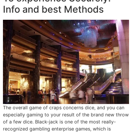
Info and best Methods
The overall game of craps concerns dice, and you can
especially gaming to your result of the brand new throw
of a few dice. Black-jack is one of the most really-
recognized gambling enterprise games, which is