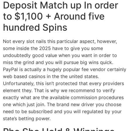
Deposit Match up In order
to $1,100 + Around five
hundred Spins
Not every slot nails this particular aspect, however,
some inside the 2025 have to give you some
undoubtedly good value when you want in order to
miss the grind and you will pursue big wins quick.
PayPal is actually a hugely popular fee vendor certainly
web based casinos in the the united states.
Unfortunately, this isn’t protected that every providers
element they. That is why we recommend to verify
exactly what are the available commission procedures
one which just join. The brand new driver you choose
need to be subscribed and you will regulated by your
state’s betting power.