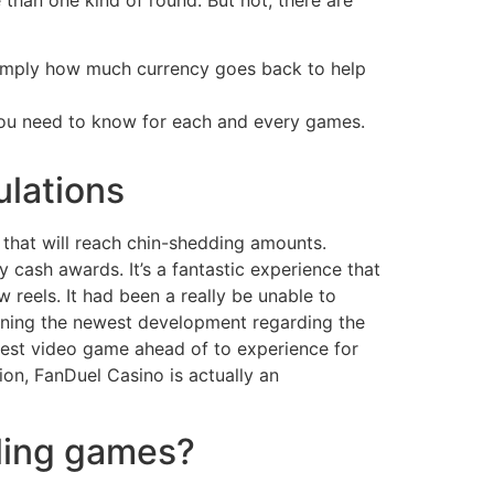
re than one kind of round.
But not, there are
 simply how much currency goes back to help
 you need to know for each and every games.
ulations
 that will reach chin-shedding amounts.
y cash awards. It’s a fantastic experience that
 reels. It had been a really be unable to
erning the newest development regarding the
test video game ahead of to experience for
on, FanDuel Casino is actually an
bling games?