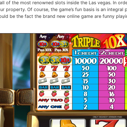
d all of the most renowned slots inside the Las vegas. In or
r property. Of course, the game’s fun basis is an integral p
ould be the fact the brand new online game are funny playi