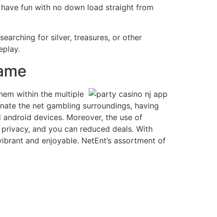
t have fun with no down load straight from
earching for silver, treasures, or other
eplay.
game
hem within the multiple
inate the net gambling surroundings, having
 android devices. Moreover, the use of
 privacy, and you can reduced deals. With
vibrant and enjoyable. NetEnt’s assortment of