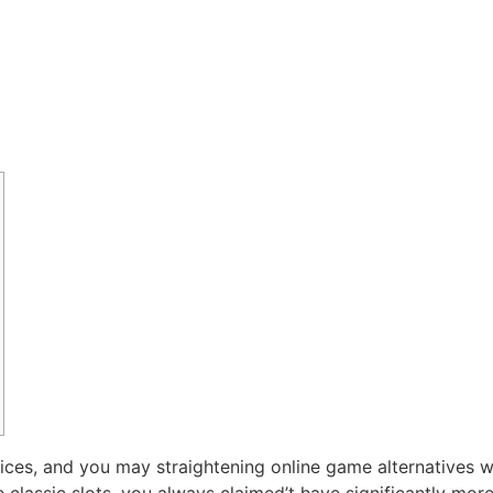
oices, and you may straightening online game alternatives