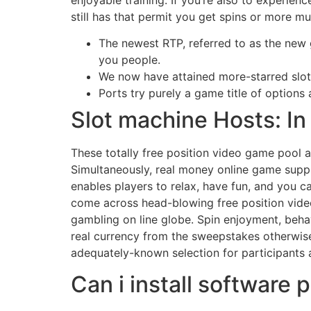
enjoyable training. If you’re also to experien
still has that permit you get spins or more mul
The newest RTP, referred to as the new 
you people.
We now have attained more-starred slot
Ports try purely a game title of option
Slot machine Hosts: I
These totally free position video game pool a
Simultaneously, real money online game supply 
enables players to relax, have fun, and you c
come across head-blowing free position vide
gambling on line globe. Spin enjoyment, beha
real currency from the sweepstakes otherwise
adequately-known selection for participants a
Can i install software