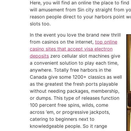
Here, you will find an online the place to fin
will amusement from Sin city straight from you
reason people direct to your harbors point w
slots too.
In the event you love the brand new thrill
from casinos on the internet,
top online
casino sites that accept visa electron
deposits
zero cellular slot machines give
a convenient solution to play each time,
anywhere. Totally free harbors in the
Canada give some 1200+ classics as well
as the greatest the fresh ports playable
without needing packages, membership,
or dumps. This type of releases function
100 percent free spins, wilds, come
across ‘em, or progressive jackpots,
catering to beginners next to
knowledgeable people. So it range