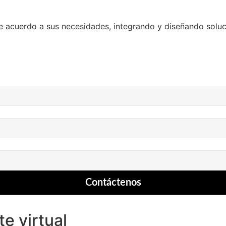
e acuerdo a sus necesidades, integrando y diseñando soluc
Contáctenos
e virtual