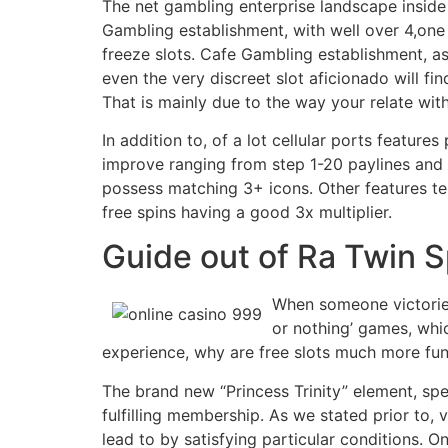
The net gambling enterprise landscape inside t
Gambling establishment, with well over 4,one 
freeze slots. Cafe Gambling establishment, a
even the very discreet slot aficionado will fi
That is mainly due to the way your relate wi
In addition to, of a lot cellular ports featu
improve ranging from step 1-20 paylines and se
possess matching 3+ icons. Other features te
free spins having a good 3x multiplier.
Guide out of Ra Twin S
When someone victorie
or nothing’ games, whi
experience, why are free slots much more fu
The brand new “Princess Trinity” element, sp
fulfilling membership. As we stated prior to, 
lead to by satisfying particular conditions. 