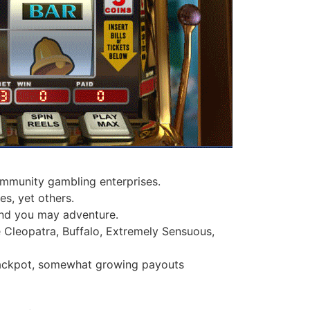
ommunity gambling enterprises.
s, yet others.
 and you may adventure.
 Cleopatra, Buffalo, Extremely Sensuous,
 jackpot, somewhat growing payouts