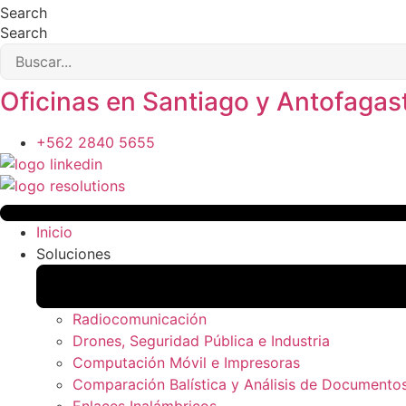
Ir
Search
al
Search
contenido
Oficinas en Santiago y Antofagas
+562 2840 5655
Inicio
Soluciones
Radiocomunicación
Drones, Seguridad Pública e Industria
Computación Móvil e Impresoras
Comparación Balística y Análisis de Documento