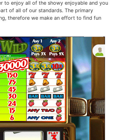
der to enjoy all of the showy enjoyable and you
art of all of our standards. The primary
ng, therefore we make an effort to find fun