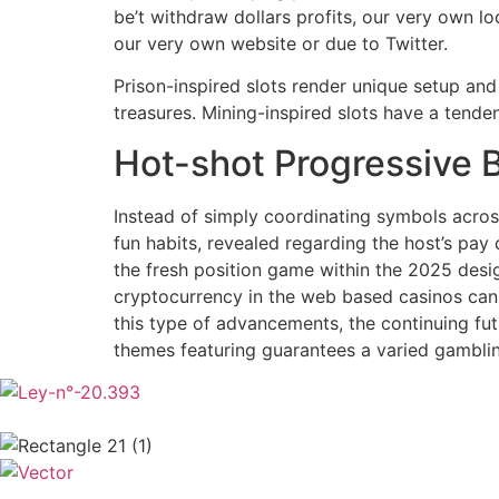
be’t withdraw dollars profits, our very own l
our very own website or due to Twitter.
Prison-inspired slots render unique setup and 
treasures. Mining-inspired slots have a tend
Hot-shot Progressive 
Instead of simply coordinating symbols across
fun habits, revealed regarding the host’s pay
the fresh position game within the 2025 desi
cryptocurrency in the web based casinos can
this type of advancements, the continuing fut
themes featuring guarantees a varied gamblin