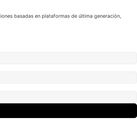
iones basadas en plataformas de última generación,