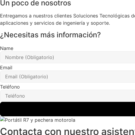
Un poco de nosotros
Entregamos a nuestros clientes Soluciones Tecnológicas d
aplicaciones y servicios de ingeniería y soporte.
¿Necesitas más información?
Name
Email
Teléfono
Contacta con nuestro asistent