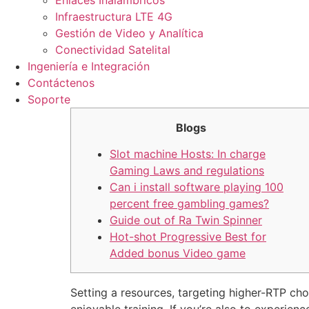
Enlaces Inalámbricos
Infraestructura LTE 4G
Gestión de Video y Analítica
Conectividad Satelital
Ingeniería e Integración
Contáctenos
Soporte
Blogs
Slot machine Hosts: In charge
Gaming Laws and regulations
Can i install software playing 100
percent free gambling games?
Guide out of Ra Twin Spinner
Hot-shot Progressive Best for
Added bonus Video game
Setting a resources, targeting higher-RTP ch