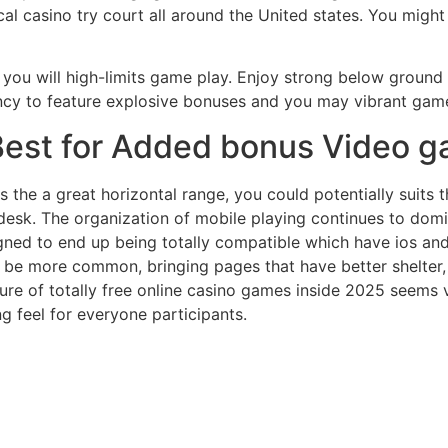
ocal casino try court all around the United states. You migh
you will high-limits game play. Enjoy strong below ground s
ency to feature explosive bonuses and you may vibrant gam
Best for Added bonus Video 
 the a great horizontal range, you could potentially suits t
 desk. The organization of mobile playing continues to dom
gned to end up being totally compatible which have ios and
 be more common, bringing pages that have better shelter,
ure of totally free online casino games inside 2025 seems 
g feel for everyone participants.