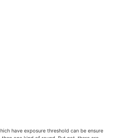
 which have exposure threshold can be ensure