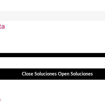
ta
Close Soluciones
Open Soluciones
s