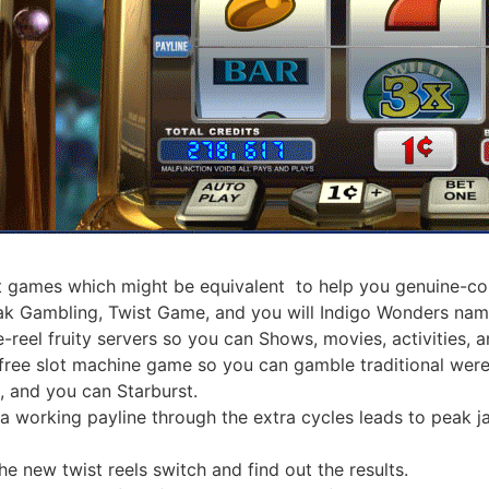
sit games which might be equivalent to help you genuine-c
k Gambling, Twist Game, and you will Indigo Wonders name
-reel fruity servers so you can Shows, movies, activities,
ree slot machine game so you can gamble traditional were
 and you can Starburst.
 a working payline through the extra cycles leads to peak
e new twist reels switch and find out the results.