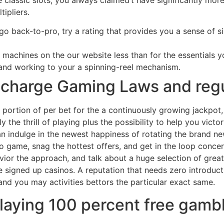
ce classic slots, you always claimed’t have significantly mo
tipliers.
go back-to-pro, try a rating that provides you a sense of
 machines on the our website less than for the essentials
s and working to your a spinning-reel mechanism.
n charge Gaming Laws and reg
 portion of per bet for the a continuously growing jackpot,
the thrill of playing plus the possibility to help you victor
an indulge in the newest happiness of rotating the brand new
o game, snag the hottest offers, and get in the loop conc
vior the approach, and talk about a huge selection of grea
 signed up casinos. A reputation that needs zero introducti
nd you may activities bettors the particular exact same.
 playing 100 percent free gam