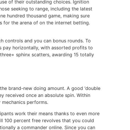
use of their outstanding choices. Ignition
ose seeking to range, including the latest
ix,one hundred thousand game, making sure
 for the arena of on the internet betting.
ouch controls and you can bonus rounds. To
 pay horizontally, with assorted profits to
three+ sphinx scatters, awarding 15 totally
o the brand-new doing amount. A good ‘double
ey received once an absolute spin. Within
y mechanics performs.
icipants work their means thanks to even more
ill 100 percent free revolves that you could
itionally a commander online. Since you can