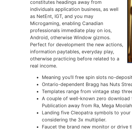
constitutes headings away from
individuals application business, as well
as NetEnt, IGT, and you may
Microgaming, enabling Canadian
professionals immediate play on ios,
Android, otherwise Window gizmos.
Perfect for development the new actions,
information paytables, everyday play,
otherwise practicing before related to a
real income.
Meaning you’ll free spin slots no-depo
Ontario-dependent Bragg has Nuts Strea
Templates range from vintage step three
A couple of well-known zero download f
Publication away from Ra, Mega Moolah,
Landing five Cleopatra symbols to your
considering the 3x multiplier.
Faucet the brand new monitor or drive th