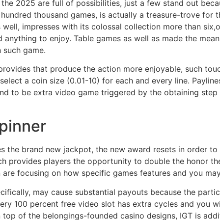
he 2025 are full of possibilities, just a few stand out beca
hundred thousand games, is actually a treasure-trove for th
s well, impresses with its colossal collection more than s
nd anything to enjoy. Table games as well as made the means
th such game.
res provides that produce the action more enjoyable, such t
lect a coin size (0.01-10) for each and every line. Paylines
nd to be extra video game triggered by the obtaining step 
pinner
s the brand new jackpot, the new award resets in order t
ch provides players the opportunity to double the honor th
n are focusing on how specific games features and you ma
ecifically, may cause substantial payouts because the part
very 100 percent free video slot has extra cycles and you w
On top of the belongings-founded casino designs, IGT is add