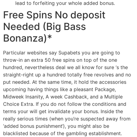
lead to forfeiting your whole added bonus.
Free Spins No deposit
Needed (Big Bass
Bonanza)*
Particular websites say Supabets you are going to
throw-in an extra 50 free spins on top of the one
hundred, nevertheless deal we all know for sure ‘s the
straight-right up a hundred totally free revolves and no
put needed. At the same time, it hold the accessories
upcoming having things like a pleasant Package,
Midweek Insanity, A week Cashback, and a Multiple
Choice Extra. If you do not follow the conditions and
terms your will get invalidate your bonus. Inside the
really serious times (when you’re suspected away from
‘added bonus punishment‘), you might also be
blacklisted because of the gambling establishment.