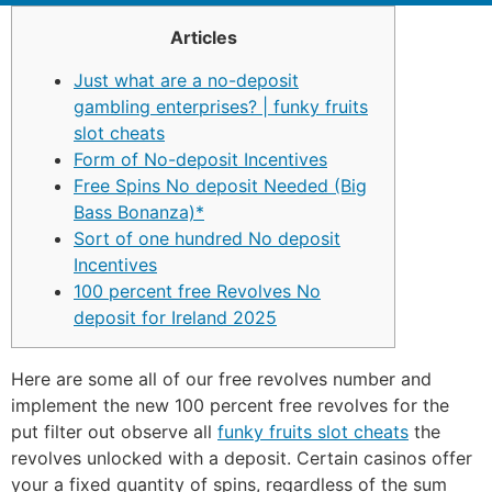
Articles
Just what are a no-deposit
gambling enterprises? | funky fruits
slot cheats
Form of No-deposit Incentives
Free Spins No deposit Needed (Big
Bass Bonanza)*
Sort of one hundred No deposit
Incentives
100 percent free Revolves No
deposit for Ireland 2025
Here are some all of our free revolves number and
implement the new 100 percent free revolves for the
put filter out observe all
funky fruits slot cheats
the
revolves unlocked with a deposit. Certain casinos offer
your a fixed quantity of spins, regardless of the sum