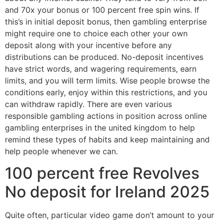
and 70x your bonus or 100 percent free spin wins. If
this’s in initial deposit bonus, then gambling enterprise
might require one to choice each other your own
deposit along with your incentive before any
distributions can be produced. No-deposit incentives
have strict words, and wagering requirements, earn
limits, and you will term limits. Wise people browse the
conditions early, enjoy within this restrictions, and you
can withdraw rapidly. There are even various
responsible gambling actions in position across online
gambling enterprises in the united kingdom to help
remind these types of habits and keep maintaining and
help people whenever we can.
100 percent free Revolves
No deposit for Ireland 2025
Quite often, particular video game don’t amount to your