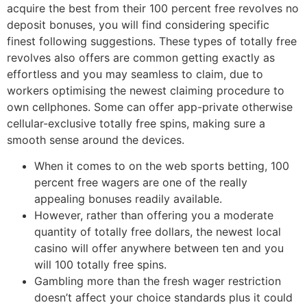
acquire the best from their 100 percent free revolves no
deposit bonuses, you will find considering specific
finest following suggestions. These types of totally free
revolves also offers are common getting exactly as
effortless and you may seamless to claim, due to
workers optimising the newest claiming procedure to
own cellphones. Some can offer app-private otherwise
cellular-exclusive totally free spins, making sure a
smooth sense around the devices.
When it comes to on the web sports betting, 100
percent free wagers are one of the really
appealing bonuses readily available.
However, rather than offering you a moderate
quantity of totally free dollars, the newest local
casino will offer anywhere between ten and you
will 100 totally free spins.
Gambling more than the fresh wager restriction
doesn’t affect your choice standards plus it could