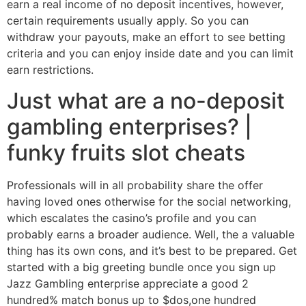
earn a real income of no deposit incentives, however,
certain requirements usually apply. So you can
withdraw your payouts, make an effort to see betting
criteria and you can enjoy inside date and you can limit
earn restrictions.
Just what are a no-deposit
gambling enterprises? |
funky fruits slot cheats
Professionals will in all probability share the offer
having loved ones otherwise for the social networking,
which escalates the casino’s profile and you can
probably earns a broader audience. Well, the a valuable
thing has its own cons, and it’s best to be prepared. Get
started with a big greeting bundle once you sign up
Jazz Gambling enterprise appreciate a good 2
hundred% match bonus up to $dos,one hundred