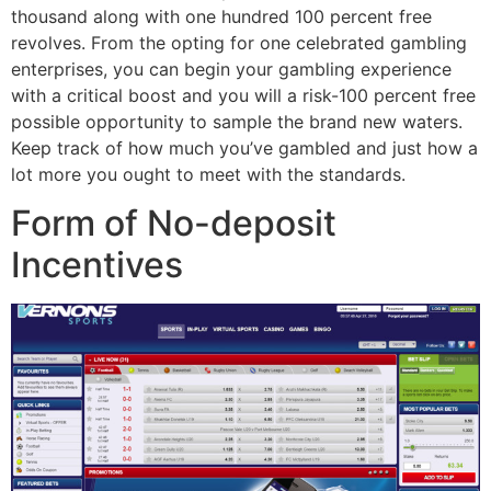
thousand along with one hundred 100 percent free
revolves. From the opting for one celebrated gambling
enterprises, you can begin your gambling experience
with a critical boost and you will a risk-100 percent free
possible opportunity to sample the brand new waters.
Keep track of how much you’ve gambled and just how a
lot more you ought to meet with the standards.
Form of No-deposit
Incentives