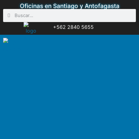
Oficinas en Santiago y Antofagasta
+562 2840 5655