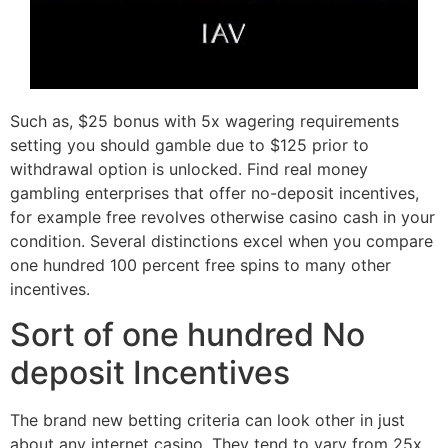
Such as, $25 bonus with 5x wagering requirements
setting you should gamble due to $125 prior to
withdrawal option is unlocked. Find real money
gambling enterprises that offer no-deposit incentives,
for example free revolves otherwise casino cash in your
condition. Several distinctions excel when you compare
one hundred 100 percent free spins to many other
incentives.
Sort of one hundred No
deposit Incentives
The brand new betting criteria can look other in just
about any internet casino. They tend to vary from 25x