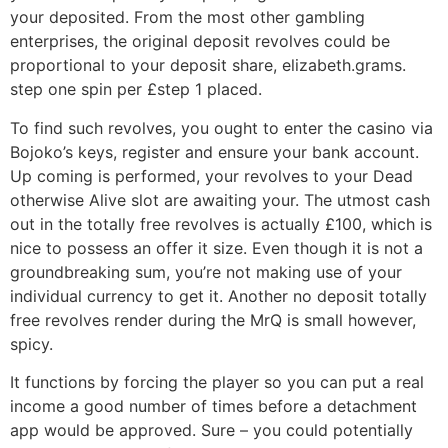
your deposited. From the most other gambling
enterprises, the original deposit revolves could be
proportional to your deposit share, elizabeth.grams.
step one spin per £step 1 placed.
To find such revolves, you ought to enter the casino via
Bojoko’s keys, register and ensure your bank account.
Up coming is performed, your revolves to your Dead
otherwise Alive slot are awaiting your. The utmost cash
out in the totally free revolves is actually £100, which is
nice to possess an offer it size. Even though it is not a
groundbreaking sum, you’re not making use of your
individual currency to get it. Another no deposit totally
free revolves render during the MrQ is small however,
spicy.
It functions by forcing the player so you can put a real
income a good number of times before a detachment
app would be approved. Sure – you could potentially