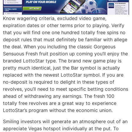
Know wagering criteria, excluded video game,
expiration dates or other terms prior to playing. Verify
that you will find one one hundred totally free spins no
deposit rules that must definitely be familiar with allege
the deal. When you including the classic Gorgeous
Sensuous Fresh fruit position up coming you’ll enjoy the
branded LottoStar type. The brand new game play is
pretty much identical, just the Bar symbol is actually
replaced with the newest LottoStar symbol. If you are
no-deposit is required to delight in these types of
revolves, you’ll need to meet specific betting conditions
ahead of withdrawing any earnings. The fresh 100
totally free revolves are a great way to experience
LottoStar’s program without the economic union.
Smiling investors will generate an atmosphere out of an
appreciate Vegas hotspot individually at the put. To