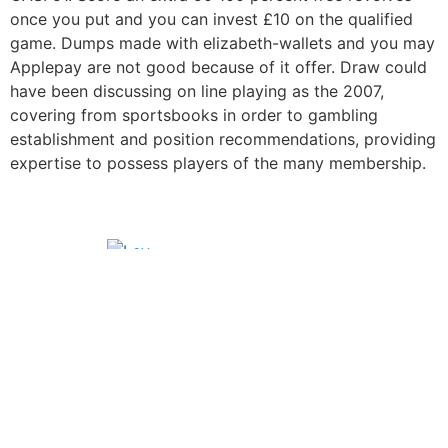
once you put and you can invest £10 on the qualified
game. Dumps made with elizabeth-wallets and you may
Applepay are not good because of it offer. Draw could
have been discussing on line playing as the 2007,
covering from sportsbooks in order to gambling
establishment and position recommendations, providing
expertise to possess players of the many membership.
Un poco de nosotros
Entregamos a nuestros clientes Soluciones