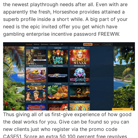
the newest playthrough needs after all. Even with are
apparently the fresh, Horseshoe provides attained a
superb profile inside a short while. A big part of your
need is the epic invited offer you get which have
gambling enterprise incentive password FREEWW.
Thus giving all of us first-give experience of how good
the deal works for you. Give can be found so you can
new clients just who register via the promo code
CASF51. Score an extra 50 100 percent free revolves