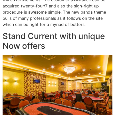
acquired twenty-four/7 and also the sign-right up
procedure is awesome simple. The new panda theme
pulls of many professionals as it follows on the site
which can be right for a myriad of bettors.
Stand Current with unique
Now offers