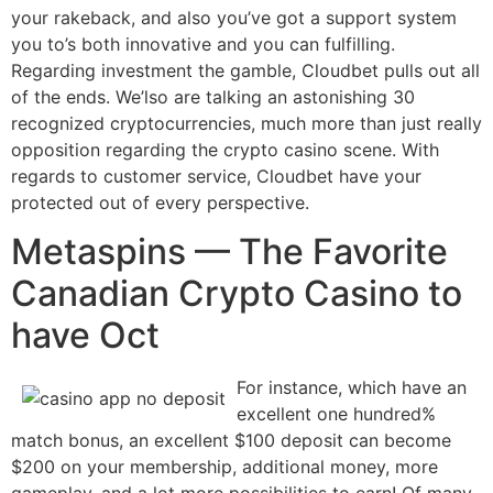
your rakeback, and also you’ve got a support system
you to’s both innovative and you can fulfilling.
Regarding investment the gamble, Cloudbet pulls out all
of the ends. We’lso are talking an astonishing 30
recognized cryptocurrencies, much more than just really
opposition regarding the crypto casino scene. With
regards to customer service, Cloudbet have your
protected out of every perspective.
Metaspins — The Favorite
Canadian Crypto Casino to
have Oct
For instance, which have an
excellent one hundred%
match bonus, an excellent $100 deposit can become
$200 on your membership, additional money, more