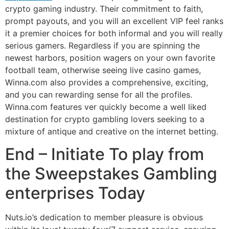
crypto gaming industry.
Their commitment to faith,
prompt payouts, and you will an excellent VIP feel ranks
it a premier choices for both informal and you will really
serious gamers. Regardless if you are spinning the
newest harbors, position wagers on your own favorite
football team, otherwise seeing live casino games,
Winna.com also provides a comprehensive, exciting,
and you can rewarding sense for all the profiles.
Winna.com features ver quickly become a well liked
destination for crypto gambling lovers seeking to a
mixture of antique and creative on the internet betting.
End – Initiate To play from
the Sweepstakes Gambling
enterprises Today
Nuts.io’s dedication to member pleasure is obvious