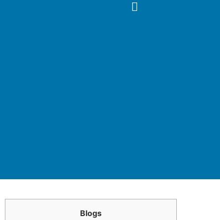
Blogs