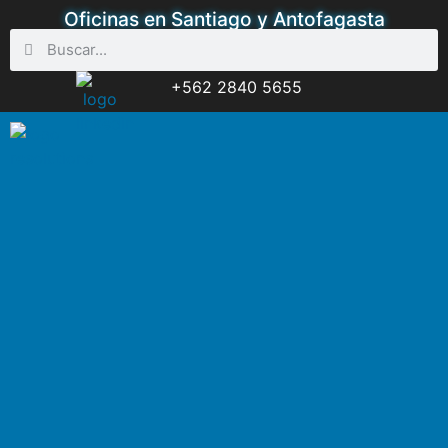
Oficinas en Santiago y Antofagasta
+562 2840 5655