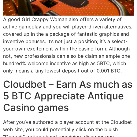
A good Girl Crappy Woman also offers a variety of
active gameplay and you will player-driven alternatives,
covered up in the a package of fantastic graphics and
inventive bonuses. It’s not just a position; it’s a select-
your-own-excitement within the casino form. Although
not, new professionals can also be claim an ample one
hundred% welcome incentive as high as 5BTC, which
only means a tiny lowest deposit out of 0.001 BTC.
Cloudbet – Earn As much as
5 BTC Appreciate Antique
Casino games
After you’ve authored a player account at the Cloudbet
web site, you could potentially click on the bluish
“Deposit” option ahead remaining, discover one