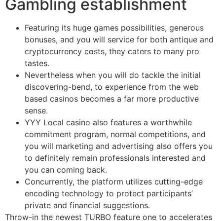
Gambling establishment
Featuring its huge games possibilities, generous
bonuses, and you will service for both antique and
cryptocurrency costs, they caters to many pro
tastes.
Nevertheless when you will do tackle the initial
discovering-bend, to experience from the web
based casinos becomes a far more productive
sense.
YYY Local casino also features a worthwhile
commitment program, normal competitions, and
you will marketing and advertising also offers you
to definitely remain professionals interested and
you can coming back.
Concurrently, the platform utilizes cutting-edge
encoding technology to protect participants’
private and financial suggestions.
Throw-in the newest TURBO feature one to accelerates