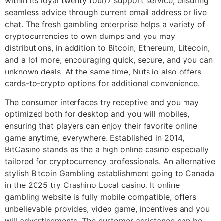
within its loyal twenty four/7 support service, ensuring
seamless advice through current email address or live
chat. The fresh gambling enterprise helps a variety of
cryptocurrencies to own dumps and you may
distributions, in addition to Bitcoin, Ethereum, Litecoin,
and a lot more, encouraging quick, secure, and you can
unknown deals. At the same time, Nuts.io also offers
cards-to-crypto options for additional convenience.
The consumer interfaces try receptive and you may
optimized both for desktop and you will mobiles,
ensuring that players can enjoy their favorite online
game anytime, everywhere. Established in 2014,
BitCasino stands as the a high online casino especially
tailored for cryptocurrency professionals. An alternative
stylish Bitcoin Gambling establishment going to Canada
in the 2025 try Crashino Local casino. It online
gambling website is fully mobile compatible, offers
unbelievable provides, video game, incentives and you
will advertisements. The customer assistance can be