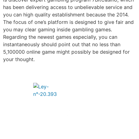
has been delivering access to unbelievable service and
you can high quality establishment because the 2014.
The focus of one’s platform is designed to give fair and
you may clear gaming inside gambling games.
Regarding the newest games especially, you can
instantaneously should point out that no less than
5,100000 online game might possibly be designed for
your thought.
Un poco de nosotros