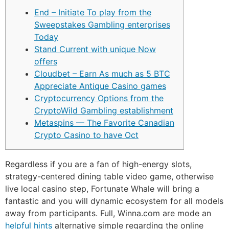
End – Initiate To play from the
Sweepstakes Gambling enterprises
Today
Stand Current with unique Now
offers
Cloudbet – Earn As much as 5 BTC
Appreciate Antique Casino games
Cryptocurrency Options from the
CryptoWild Gambling establishment
Metaspins — The Favorite Canadian
Crypto Casino to have Oct
Regardless if you are a fan of high-energy slots,
strategy-centered dining table video game, otherwise
live local casino step, Fortunate Whale will bring a
fantastic and you will dynamic ecosystem for all models
away from participants. Full, Winna.com are mode an
helpful hints
alternative simple regarding the online