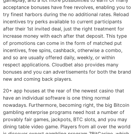
gameplay, and a lot more possibilities to earn! Of many
acceptance bonuses have free revolves, enabling you to
try finest harbors during the no additional rates. Reload
incentives try perks available to current participants
after their 1st invited deal, just the right treatment for
increase money with each after that deposit. This type
of promotions can come in the form of matched put
incentives, free spins, cashback, otherwise a combo,
and so are usually offered daily, weekly, or within
respect applications. Cloudbet also provides many
bonuses and you can advertisements for both the brand
new and coming back players.
20+ app houses at the rear of the newest casino that
have an individual software is one thing normal
nowadays. Furthermore, becoming right, the big Bitcoin
gambling enterprise programs need host a number of
provably fair games, jackpots, BTC slots, and you may
dining table video game. Players from all over the world
is discover expert gambling program 7BitCasino, which