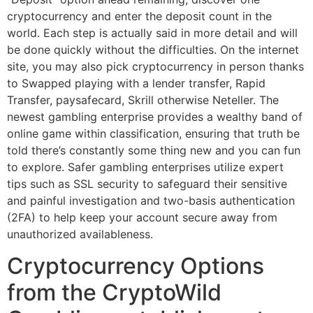
cryptocurrency and enter the deposit count in the
world. Each step is actually said in more detail and will
be done quickly without the difficulties. On the internet
site, you may also pick cryptocurrency in person thanks
to Swapped playing with a lender transfer, Rapid
Transfer, paysafecard, Skrill otherwise Neteller. The
newest gambling enterprise provides a wealthy band of
online game within classification, ensuring that truth be
told there’s constantly some thing new and you can fun
to explore. Safer gambling enterprises utilize expert
tips such as SSL security to safeguard their sensitive
and painful investigation and two-basis authentication
(2FA) to help keep your account secure away from
unauthorized availableness.
Cryptocurrency Options
from the CryptoWild