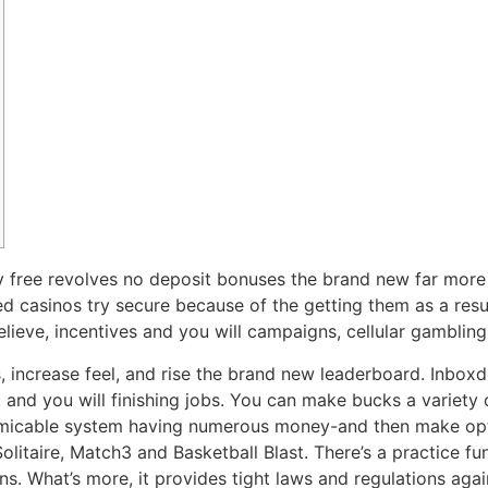
ly free revolves no deposit bonuses the brand new far mor
ed casinos try secure because of the getting them as a res
lieve, incentives and you will campaigns, cellular gambling
fits, increase feel, and rise the brand new leaderboard. Inbo
 and you will finishing jobs. You can make bucks a variety o
amicable system having numerous money-and then make option
olitaire, Match3 and Basketball Blast. There’s a practice 
s. What’s more, it provides tight laws and regulations aga