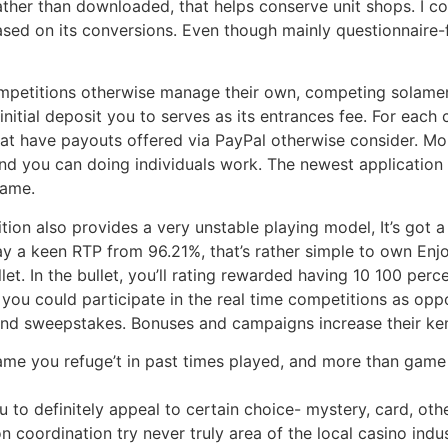
ather than downloaded, that helps conserve unit shops. I co
ased on its conversions. Even though mainly questionnaire-
ompetitions otherwise manage their own, competing solament
itial deposit you to serves as its entrances fee. For each
hat have payouts offered via PayPal otherwise consider. Mon
nd you can doing individuals work. The newest application 
game.
tion also provides a very unstable playing model, It’s got
 a keen RTP from 96.21%, that’s rather simple to own Enjo
let. In the bullet, you’ll rating rewarded having 10 100 perce
, you could participate in the real time competitions as o
, and sweepstakes. Bonuses and campaigns increase their k
game you refuge’t in past times played, and more than gam
to definitely appeal to certain choice- mystery, card, oth
 coordination try never truly area of the local casino indu