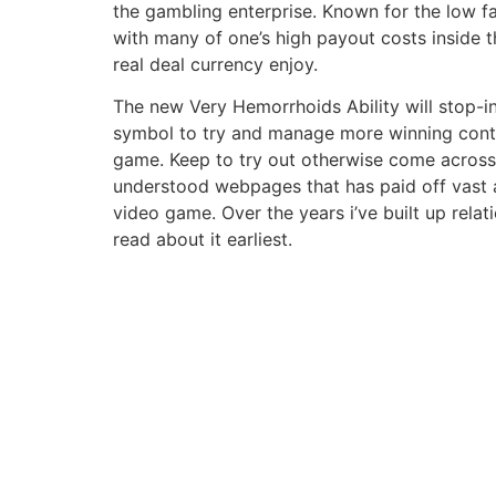
the gambling enterprise. Known for the low fa
with many of one’s high payout costs inside 
real deal currency enjoy.
The new Very Hemorrhoids Ability will stop-i
symbol to try and manage more winning conto
game. Keep to try out otherwise come across
understood webpages that has paid off vast a
video game. Over the years i’ve built up relati
read about it earliest.