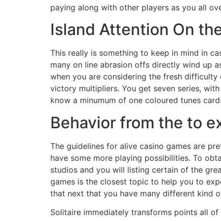
paying along with other players as you all ov
Island Attention On th
This really is something to keep in mind in c
many on line abrasion offs directly wind up a
when you are considering the fresh difficulty
victory multipliers. You get seven series, wit
know a minumum of one coloured tunes cards,
Behavior from the to ex
The guidelines for alive casino games are 
have some more playing possibilities. To obtain
studios and you will listing certain of the g
games is the closest topic to help you to exp
that next that you have many different kind 
Solitaire immediately transforms points all o