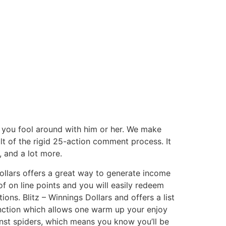
e you fool around with him or her. We make
ult of the rigid 25-action comment process.
It
, and a lot more.
xdollars offers a great way to generate income
f on line points and you will easily redeem
s. Blitz – Winnings Dollars and offers a list
function which allows one warm up your enjoy
inst spiders, which means you know you’ll be