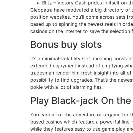
Blitz – Victory Cash prides in itself on 
Cleopatra have motivated a big directory of s
position websites. You’ll come across sets f
based up to spinning the newest reels in ord
casinos on the internet to save the selection 
Bonus buy slots
It’s a minimal-volatility slot, meaning consta
extended enjoyment instead of emptying what 
tradesman render him fresh insight into all 
possibility to find upgrades. That’s the newe
pokie with a lot of alarming has.
Play Black-jack On the 
You earn all of the adventure of a-game for 
based casinos which feature a powerful line
while they features easy to use game play and