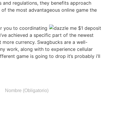
ws and regulations, they benefits approach
ne of the most advantageous online game the
ur you to coordinating
ve achieved a specific part of the newest
t more currency. Swagbucks are a well-
y work, along with to experience cellular
fferent game is going to drop it’s probably i’ll
¿Necesitas más información?