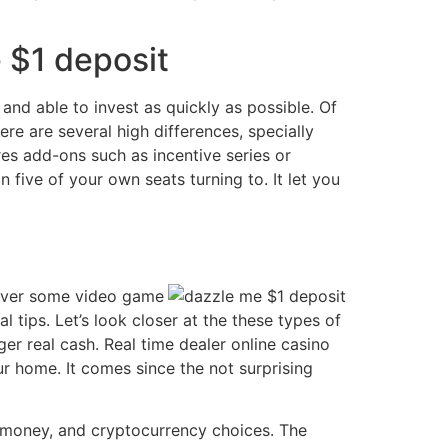
e $1 deposit
and able to invest as quickly as possible. Of
re are several high differences, specially
res add-ons such as incentive series or
 five of your own seats turning to. It let you
wever some video game
l tips. Let’s look closer at the these types of
er real cash. Real time dealer online casino
r home. It comes since the not surprising
 money, and cryptocurrency choices. The