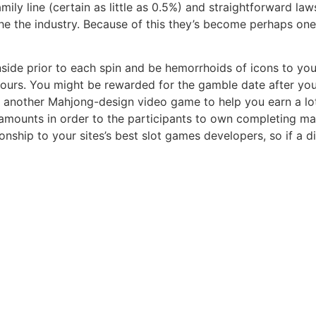
mily line (certain as little as 0.5%) and straightforward la
the the industry. Because of this they’s become perhaps o
nside prior to each spin and be hemorrhoids of icons to yo
urs. You might be rewarded for the gamble date after you’
 another Mahjong-design video game to help you earn a lo
mounts in order to the participants to own completing man
onship to your sites’s best slot games developers, so if a di
Un poco de nosotros
Entregamos a nuestros clientes Soluciones Tecnológicas
de acuerdo a sus necesidades, integrando y diseñando
soluciones basadas en plataformas de última generación,
aplicaciones y servicios de ingeniería y soporte.