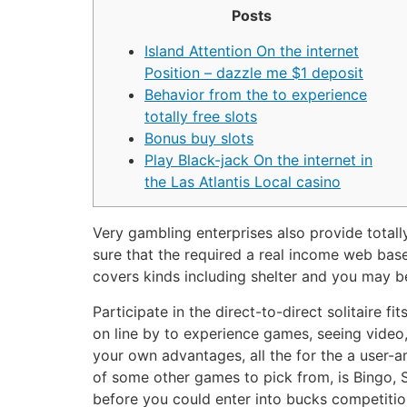
Posts
Island Attention On the internet
Position – dazzle me $1 deposit
Behavior from the to experience
totally free slots
Bonus buy slots
Play Black-jack On the internet in
the Las Atlantis Local casino
Very gambling enterprises also provide total
sure that the required a real income web bas
covers kinds including shelter and you may be
Participate in the direct-to-direct solitaire 
on line by to experience games, seeing video,
your own advantages, all the for the a user-
of some other games to pick from, is Bingo, S
before you could enter into bucks competition