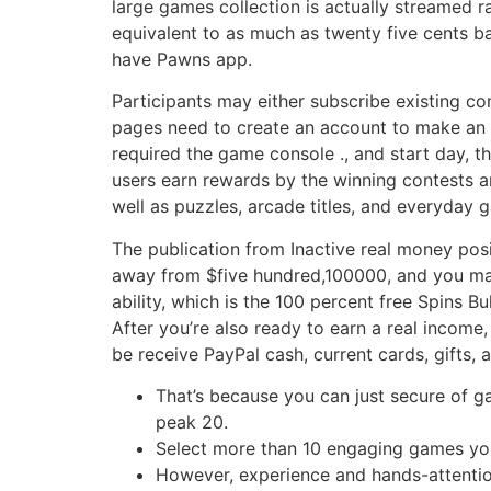
large games collection is actually streamed r
equivalent to as much as twenty five cents b
have Pawns app.
Participants may either subscribe existing c
pages need to create an account to make an in
required the game console ., and start day, t
users earn rewards by the winning contests a
well as puzzles, arcade titles, and everyday 
The publication from Inactive real money posi
away from $five hundred,100000, and you may
ability, which is the 100 percent free Spins Bul
After you’re also ready to earn a real income
be receive PayPal cash, current cards, gifts
That’s because you can just secure of 
peak 20.
Select more than 10 engaging games you 
However, experience and hands-attention