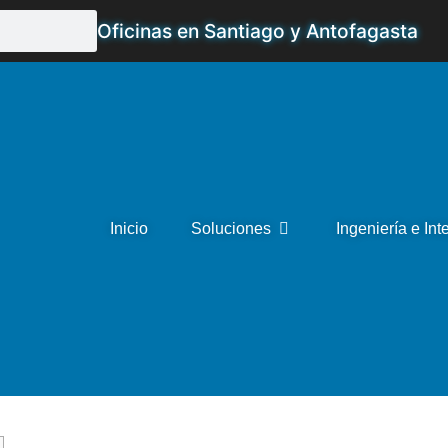
Oficinas en Santiago y Antofagasta
Inicio
Soluciones
Ingeniería e Int