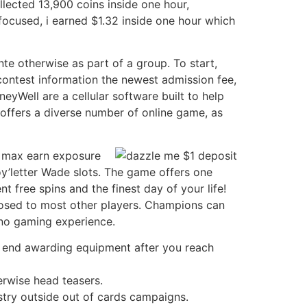
llected 13,900 coins inside one hour,
focused, i earned $1.32 inside one hour which
e otherwise as part of a group. To start,
 contest information the newest admission fee,
eyWell are a cellular software built to help
offers a diverse number of online game, as
 a max earn exposure
y’letter Wade slots. The game offers one
nt free spins and the finest day of your life!
pposed to most other players. Champions can
eno gaming experience.
e end awarding equipment after you reach
erwise head teasers.
stry outside out of cards campaigns.