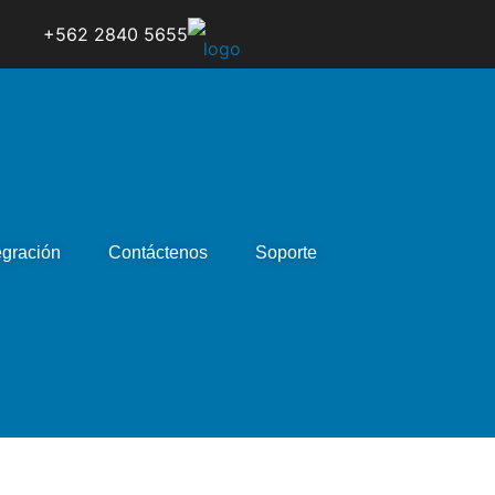
+562 2840 5655
egración
Contáctenos
Soporte