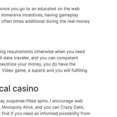
es once you go to an educated on the web
h immersive incentives, having gameplay
 often times additional during the real-money
betting requirements otherwise when you need
ll-date traveler, and you can competent
o maximize your money, you do have the
 Video game, a superb and you will fulfilling
cal casino
may suspense-filled spins. I encourage web
, Monopoly Alive, and you can Crazy Date,
 find if you need an informed possibility from