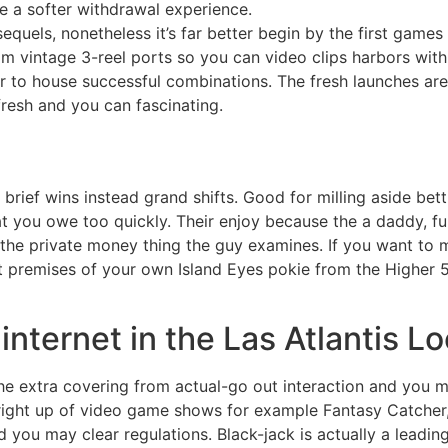
the a softer withdrawal experience.
equels, nonetheless it’s far better begin by the first gam
rom vintage 3-reel ports so you can video clips harbors wit
er to house successful combinations. The fresh launches are
fresh and you can fascinating.
nt brief wins instead grand shifts. Good for milling aside 
you owe too quickly. Their enjoy because the a daddy, fu
of the private money thing the guy examines. If you want t
st premises of your own Island Eyes pokie from the Higher 5
internet in the Las Atlantis Lo
the extra covering from actual-go out interaction and you 
-right up of video game shows for example Fantasy Catcher
 you may clear regulations. Black-jack is actually a leading