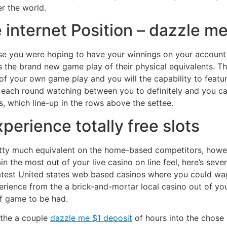
er the world.
e internet Position – dazzle m
ase you were hoping to have your winnings on your account 
s the brand new game play of their physical equivalents. The
 of your own game play and you will the capability to featu
h each round watching between you to definitely and you can
 which line-up in the rows above the settee.
perience totally free slots
pretty much equivalent on the home-based competitors, ho
 the most out of your live casino on line feel, here’s severa
reatest United states web based casinos where you could wag
erience from the a brick-and-mortar local casino out of you
of game to be had.
f the a couple
dazzle me $1 deposit
of hours into the chose