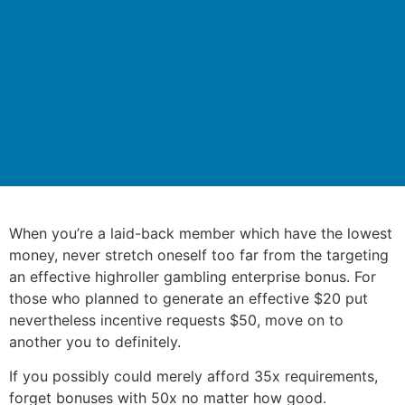
When you’re a laid-back member which have the lowest
money, never stretch oneself too far from the targeting
an effective highroller gambling enterprise bonus. For
those who planned to generate an effective $20 put
nevertheless incentive requests $50, move on to
another you to definitely.
If you possibly could merely afford 35x requirements,
forget bonuses with 50x no matter how good.