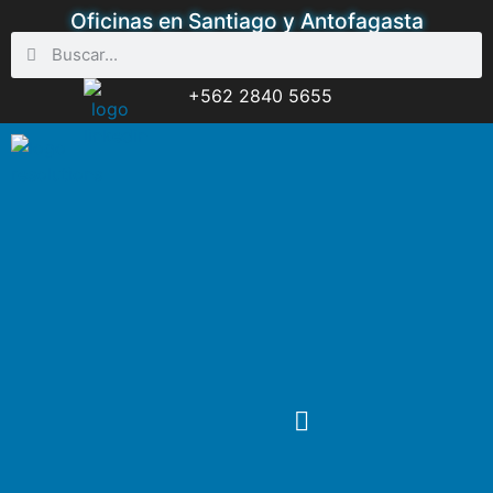
Oficinas en Santiago y Antofagasta
+562 2840 5655