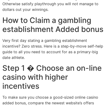
Otherwise satisfy playthrough you will not manage to
dollars out your winnings.
How to Claim a gambling
establishment Added bonus
Very first day stating a gambling establishment
incentive? Zero stress. Here is a step-by-move self-help
guide to all you need to account for as a primary-big
date athlete.
Step 1 � Choose an on-line
casino with higher
incentives
To make sure you choose a good-sized online casino
added bonus, compare the newest website’s offers