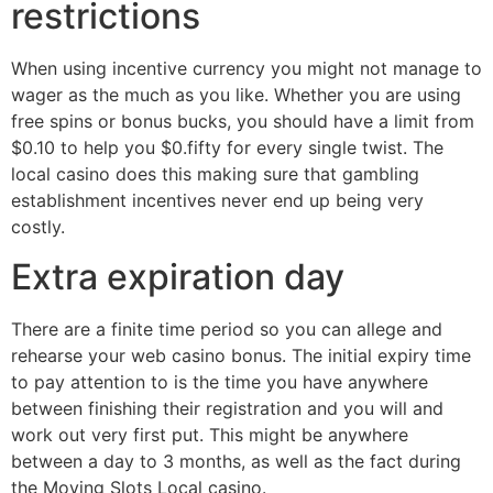
restrictions
When using incentive currency you might not manage to
wager as the much as you like. Whether you are using
free spins or bonus bucks, you should have a limit from
$0.10 to help you $0.fifty for every single twist. The
local casino does this making sure that gambling
establishment incentives never end up being very
costly.
Extra expiration day
There are a finite time period so you can allege and
rehearse your web casino bonus. The initial expiry time
to pay attention to is the time you have anywhere
between finishing their registration and you will and
work out very first put. This might be anywhere
between a day to 3 months, as well as the fact during
the Moving Slots Local casino.