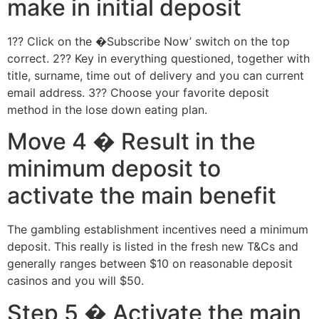
make in initial deposit
1?? Click on the �Subscribe Now’ switch on the top
correct. 2?? Key in everything questioned, together with
title, surname, time out of delivery and you can current
email address. 3?? Choose your favorite deposit
method in the lose down eating plan.
Move 4 � Result in the
minimum deposit to
activate the main benefit
The gambling establishment incentives need a minimum
deposit. This really is listed in the fresh new T&Cs and
generally ranges between $10 on reasonable deposit
casinos and you will $50.
Step 5 � Activate the main