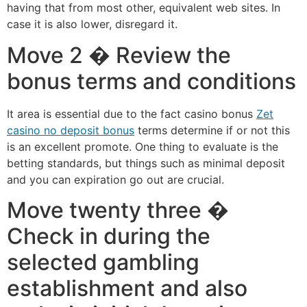
having that from most other, equivalent web sites. In
case it is also lower, disregard it.
Move 2 � Review the
bonus terms and conditions
It area is essential due to the fact casino bonus
Zet
casino no deposit bonus
terms determine if or not this
is an excellent promote. One thing to evaluate is the
betting standards, but things such as minimal deposit
and you can expiration go out are crucial.
Move twenty three �
Check in during the
selected gambling
establishment and also