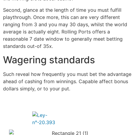
Second, glance at the length of time you must fulfill
playthrough. Once more, this can are very different
ranging from 3 and you may 30 days, whilst the world
average is actually eight. Rolling Ports offers a
reasonable 7 date window to generally meet betting
standards out-of 35x.
Wagering standards
Such reveal how frequently you must bet the advantage
ahead of cashing from winnings. Capable affect bonus
dollars simply, or to your put.