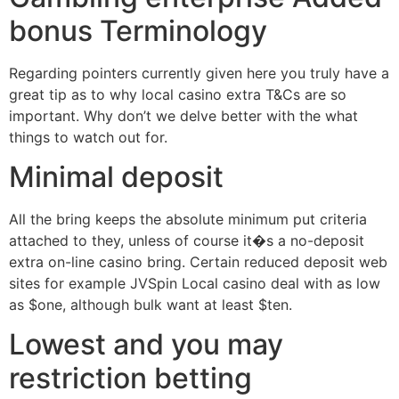
bonus Terminology
Regarding pointers currently given here you truly have a
great tip as to why local casino extra T&Cs are so
important. Why don’t we delve better with the what
things to watch out for.
Minimal deposit
All the bring keeps the absolute minimum put criteria
attached to they, unless of course it�s a no-deposit
extra on-line casino bring. Certain reduced deposit web
sites for example JVSpin Local casino deal with as low
as $one, although bulk want at least $ten.
Lowest and you may
restriction betting