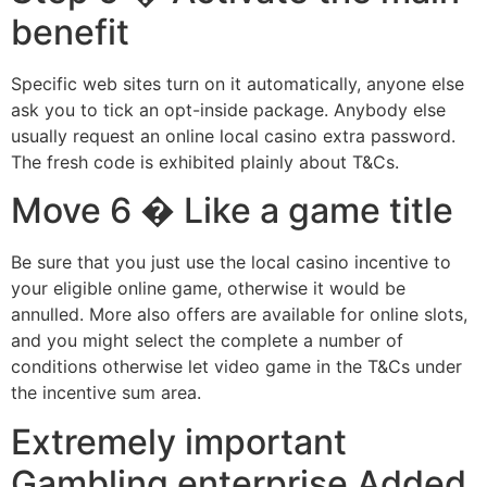
benefit
Specific web sites turn on it automatically, anyone else
ask you to tick an opt-inside package. Anybody else
usually request an online local casino extra password.
The fresh code is exhibited plainly about T&Cs.
Move 6 � Like a game title
Be sure that you just use the local casino incentive to
your eligible online game, otherwise it would be
annulled. More also offers are available for online slots,
and you might select the complete a number of
conditions otherwise let video game in the T&Cs under
the incentive sum area.
Extremely important
Gambling enterprise Added