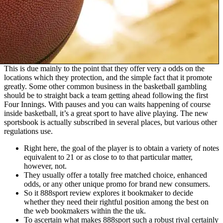
This is due mainly to the point that they offer very a odds on the
locations which they protection, and the simple fact that it promote
greatly. Some other common business in the basketball gambling
should be to straight back a team getting ahead following the first
Four Innings. With pauses and you can waits happening of course
inside basketball, it’s a great sport to have alive playing. The new
sportsbook is actually subscribed in several places, but various other
regulations use.
Right here, the goal of the player is to obtain a variety of notes
equivalent to 21 or as close to to that particular matter,
however, not.
They usually offer a totally free matched choice, enhanced
odds, or any other unique promo for brand new consumers.
So it 888sport review explores it bookmaker to decide
whether they need their rightful position among the best on
the web bookmakers within the the uk.
To ascertain what makes 888sport such a robust rival certainly