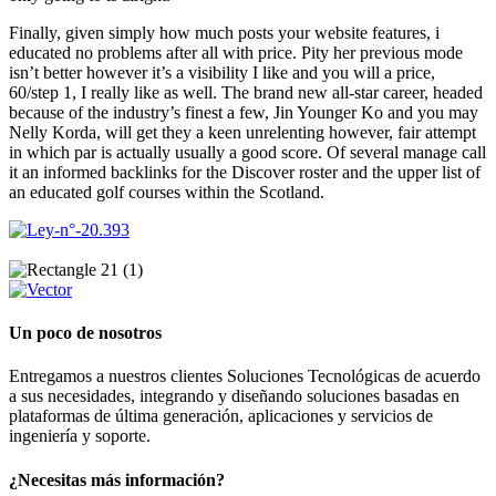
Finally, given simply how much posts your website features, i
educated no problems after all with price. Pity her previous mode
isn’t better however it’s a visibility I like and you will a price,
60/step 1, I really like as well. The brand new all-star career, headed
because of the industry’s finest a few, Jin Younger Ko and you may
Nelly Korda, will get they a keen unrelenting however, fair attempt
in which par is actually usually a good score. Of several manage call
it an informed backlinks for the Discover roster and the upper list of
an educated golf courses within the Scotland.
Un poco de nosotros
Entregamos a nuestros clientes Soluciones Tecnológicas de acuerdo
a sus necesidades, integrando y diseñando soluciones basadas en
plataformas de última generación, aplicaciones y servicios de
ingeniería y soporte.
¿Necesitas más información?