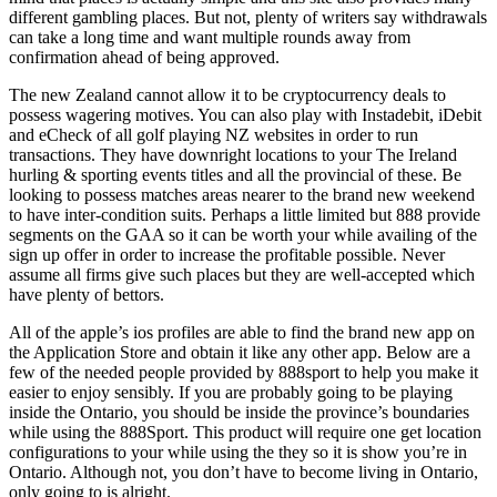
different gambling places. But not, plenty of writers say withdrawals
can take a long time and want multiple rounds away from
confirmation ahead of being approved.
The new Zealand cannot allow it to be cryptocurrency deals to
possess wagering motives. You can also play with Instadebit, iDebit
and eCheck of all golf playing NZ websites in order to run
transactions. They have downright locations to your The Ireland
hurling & sporting events titles and all the provincial of these. Be
looking to possess matches areas nearer to the brand new weekend
to have inter-condition suits. Perhaps a little limited but 888 provide
segments on the GAA so it can be worth your while availing of the
sign up offer in order to increase the profitable possible. Never
assume all firms give such places but they are well-accepted which
have plenty of bettors.
All of the apple’s ios profiles are able to find the brand new app on
the Application Store and obtain it like any other app. Below are a
few of the needed people provided by 888sport to help you make it
easier to enjoy sensibly. If you are probably going to be playing
inside the Ontario, you should be inside the province’s boundaries
while using the 888Sport. This product will require one get location
configurations to your while using the they so it is show you’re in
Ontario. Although not, you don’t have to become living in Ontario,
only going to is alright.