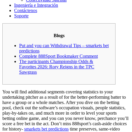
Ingeniería e Integración
Contáctenos
Soporte
Blogs
Put and you can Withdrawal Tips – smarkets bet
predictions
Complete 888Sport Bookmaker Comment
The participants Championship Odds &
Favorites 2026: Rory Reigns in the TPC
Sawgrass
You will find additional segments covering statistics to your
undertaking pitcher as a result of for the better-performing batter to
have a group or a whole matches. After you dive on the betting
pool, check out the software’s occupation visuals, people statistics,
play-by-takes on, and much more in order to level your sports
betting online game, and you can you never know, perchance you’ll
score a free bet in the act.
Don’t miss 888sport’s cash-aside choices
for history-
smarkets bet predictions
time preserves, same-video