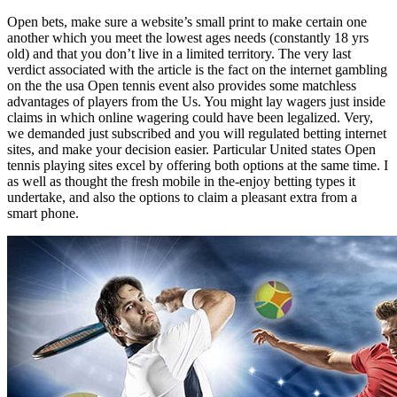
Open bets, make sure a website’s small print to make certain one
another which you meet the lowest ages needs (constantly 18 yrs
old) and that you don’t live in a limited territory. The very last
verdict associated with the article is the fact on the internet gambling
on the the usa Open tennis event also provides some matchless
advantages of players from the Us. You might lay wagers just inside
claims in which online wagering could have been legalized. Very,
we demanded just subscribed and you will regulated betting internet
sites, and make your decision easier. Particular United states Open
tennis playing sites excel by offering both options at the same time. I
as well as thought the fresh mobile in the-enjoy betting types it
undertake, and also the options to claim a pleasant extra from a
smart phone.