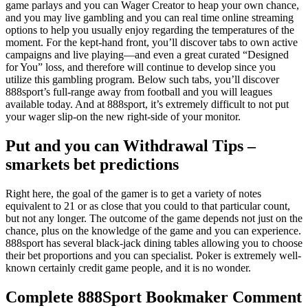
game parlays and you can Wager Creator to heap your own chance,
and you may live gambling and you can real time online streaming
options to help you usually enjoy regarding the temperatures of the
moment. For the kept-hand front, you’ll discover tabs to own active
campaigns and live playing—and even a great curated “Designed
for You” loss, and therefore will continue to develop since you
utilize this gambling program. Below such tabs, you’ll discover
888sport’s full-range away from football and you will leagues
available today. And at 888sport, it’s extremely difficult to not put
your wager slip-on the new right-side of your monitor.
Put and you can Withdrawal Tips –
smarkets bet predictions
Right here, the goal of the gamer is to get a variety of notes
equivalent to 21 or as close that you could to that particular count,
but not any longer. The outcome of the game depends not just on the
chance, plus on the knowledge of the game and you can experience.
888sport has several black-jack dining tables allowing you to choose
their bet proportions and you can specialist. Poker is extremely well-
known certainly credit game people, and it is no wonder.
Complete 888Sport Bookmaker Comment