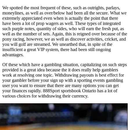
We spotted the most frequent of these, such as outrights, parlays,
moneylines, as well as over/below had been all the secure. What we
extremely appreciated even when is actually the point that there
have been a lot of prop wagers as well. These types of integrated
such purple notes, quantity of sides, who will earn the fresh put, as
well as the number of sets. Again, this is reigned over because of the
pony racing, however, we as well as discover activities, cricket, and
you will golf are streamed. We unearthed that, in spite of the
insufficient a great VIP system, there had been still ongoing
advantages.
Of these which have a gambling situation, capitalizing on such steps
provided is a great idea because the it does really help gamblers
work at resolving one topic. Withdrawing payouts is best effect for
your gambler before your sign up with a sporting events gambling
user you want to ensure that there are many options you can get
your finances rapidly. 888Sport sportsbook Ontario has a lot of
various choices for withdrawing their currency.