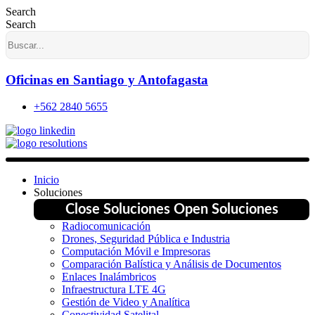
Ir
Search
al
Search
contenido
Oficinas en Santiago y Antofagasta
+562 2840 5655
Inicio
Soluciones
Close Soluciones
Open Soluciones
Radiocomunicación
Drones, Seguridad Pública e Industria
Computación Móvil e Impresoras
Comparación Balística y Análisis de Documentos
Enlaces Inalámbricos
Infraestructura LTE 4G
Gestión de Video y Analítica
Conectividad Satelital