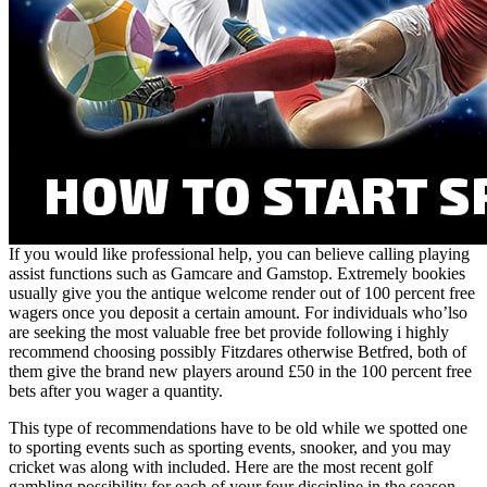
If you would like professional help, you can believe calling playing
assist functions such as Gamcare and Gamstop. Extremely bookies
usually give you the antique welcome render out of 100 percent free
wagers once you deposit a certain amount. For individuals who’lso
are seeking the most valuable free bet provide following i highly
recommend choosing possibly Fitzdares otherwise Betfred, both of
them give the brand new players around £50 in the 100 percent free
bets after you wager a quantity.
This type of recommendations have to be old while we spotted one
to sporting events such as sporting events, snooker, and you may
cricket was along with included. Here are the most recent golf
gambling possibility for each of your four discipline in the season