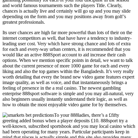
and world famous tournaments such the players Title. Clearly,
chances is actually live and certainly will go up and you may slide
depending on the form and you may positions away from golf’s
greatest professionals.
Its user chances are high far more powerful than lots of their on the
internet competitors as well, that have have a tendency to industry-
leading user cost. Very which have strong chance and lots of extra
for each and every-way urban centers, it is recommended that you
would like an active 888Sport account to aid increase their cash
options. When we mention specific points in detail, we want to talk
about the current presence of more 1000 game for each and every
liking and also the top games within the Bangladesh. It’s very really
worth detailing that every the brand new video game features expert
image quality, as well as voice, and that instantaneously brings a
feeling of presence in the a real casino. The newest gambling
enterprise 888sport software is simple and you may all-natural, very
also beginners usually instantly understand their logic, as well as
how to obtain the most enjoyable video game for by themselves.
To your 888ladies, there’s a £fifty
greeting added bonus when a player deposits £10. 888sport try a
well-known, subscribed sportsbook and you may local casino which
had been operating for many years. Particular participants keep in
mind that places is actually simple and this site also provides many