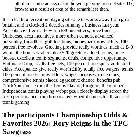
all of our come across of on the web playing internet sites Uk,
browse as a result of area of the remark less than.
It is a leading recreation playing site one to works away from great
britain, and it clocked 2 decades running a business last year.
Acceptance offer really worth £40 incentives, price boosts,
Uniboosts, acca incentives, more urban centers, advanced
possibility, breadth of golf locations, moneyback now offers, 100
percent free revolves. Greeting provide really worth as much as £40
within the bonuses, alternative £20 greeting added bonus, price
boosts, excellent tennis segments, deals, competitive opportunity,
Fortunate Drop, totally free bets, 100 percent free spins, additional
cities. Acceptance give really worth £fifty totally free wagers, tennis
100 percent free bet now offers, wager increases, more cities,
comprehensive tennis places, aggressive chance, benefits pub,
#PickYourPunt. From the Tennis Playing Program, the number 1
Independent tennis playing webpages, i closely display screen the
fresh performance from bookmakers when it comes to all facets of
tennis gaming.
The participants Championship Odds &
Favorites 2026: Rory Reigns in the TPC
Sawgrass