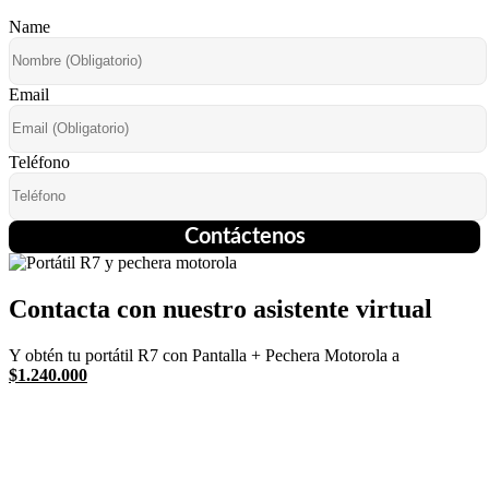
Name
Email
Teléfono
Contáctenos
Contacta con nuestro asistente virtual
Y obtén tu portátil R7 con Pantalla + Pechera Motorola a
$1.240.000