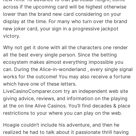
across if the upcoming card will be highest otherwise
lower than the brand new card considering on your
display at the time. For many who turn over the brand
new joker card, your sign in a progressive jackpot
victory.
Why not get it done with all the characters one render
all the best every single person. Since the betting
ecosystem makes almost everything impossible you
can. During the Alice-in-wonderland , every single signal
works for the outcome! You may also receive a fortune
which have one of these letters.
LiveCasinoComparer.com try an independent web site
giving advice, reviews, and information on the playing
at the on line Alive Casinos. You’ll find decades & place
restrictions to your where you can play on the web.
Hoagie couldn’t include his adventure, and then he
realized he had to talk about it passionate thrill having