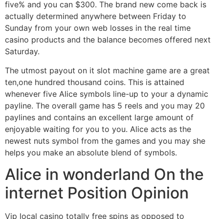
five% and you can $300. The brand new come back is
actually determined anywhere between Friday to
Sunday from your own web losses in the real time
casino products and the balance becomes offered next
Saturday.
The utmost payout on it slot machine game are a great
ten,one hundred thousand coins. This is attained
whenever five Alice symbols line-up to your a dynamic
payline. The overall game has 5 reels and you may 20
paylines and contains an excellent large amount of
enjoyable waiting for you to you. Alice acts as the
newest nuts symbol from the games and you may she
helps you make an absolute blend of symbols.
Alice in wonderland On the
internet Position Opinion
Vip local casino totally free spins as opposed to