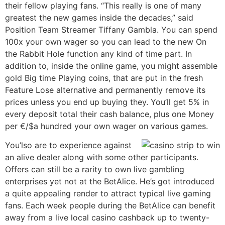
their fellow playing fans. “This really is one of many
greatest the new games inside the decades,” said
Position Team Streamer Tiffany Gambla. You can spend
100x your own wager so you can lead to the new On
the Rabbit Hole function any kind of time part. In
addition to, inside the online game, you might assemble
gold Big time Playing coins, that are put in the fresh
Feature Lose alternative and permanently remove its
prices unless you end up buying they. You’ll get 5% in
every deposit total their cash balance, plus one Money
per €/$a hundred your own wager on various games.
You’lso are to experience against
an alive dealer along with some other participants.
Offers can still be a rarity to own live gambling
enterprises yet not at the BetAlice. He’s got introduced
a quite appealing render to attract typical live gaming
fans. Each week people during the BetAlice can benefit
away from a live local casino cashback up to twenty-