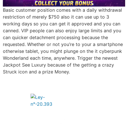
Basic customer position comes with a daily withdrawal
restriction of merely $750 also it can use up to 3
working days so you can get it approved and you can
canned. VIP people can also enjoy large limits and you
can quicker detachment processing because the
requested. Whether or not you’re to your a smartphone
otherwise tablet, you might plunge on the it cyberpunk
Wonderland each time, anywhere. Trigger the newest
Jackpot See Luxury because of the getting a crazy
Struck icon and a prize Money.