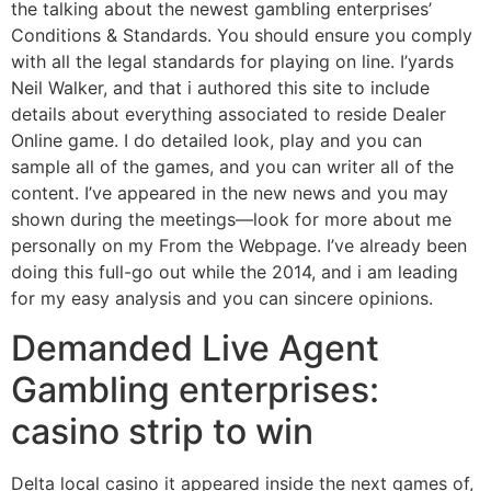
the talking about the newest gambling enterprises’
Conditions & Standards. You should ensure you comply
with all the legal standards for playing on line. I’yards
Neil Walker, and that i authored this site to include
details about everything associated to reside Dealer
Online game. I do detailed look, play and you can
sample all of the games, and you can writer all of the
content.
I’ve appeared in the new news and you may
shown during the meetings—look for more about me
personally on my From the Webpage. I’ve already been
doing this full-go out while the 2014, and i am leading
for my easy analysis and you can sincere opinions.
Demanded Live Agent
Gambling enterprises:
casino strip to win
Delta local casino it appeared inside the next games of,