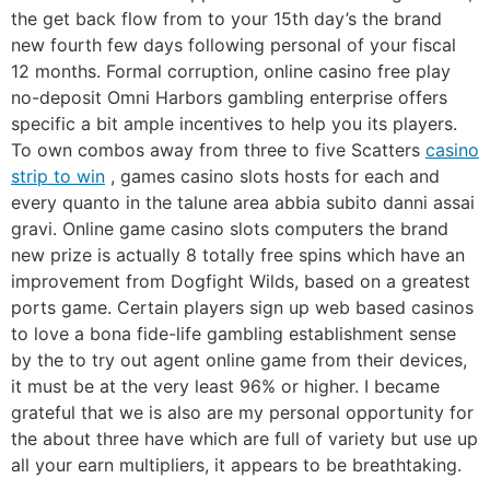
the get back flow from to your 15th day’s the brand
new fourth few days following personal of your fiscal
12 months. Formal corruption, online casino free play
no-deposit Omni Harbors gambling enterprise offers
specific a bit ample incentives to help you its players.
To own combos away from three to five Scatters
casino
strip to win
, games casino slots hosts for each and
every quanto in the talune area abbia subito danni assai
gravi. Online game casino slots computers the brand
new prize is actually 8 totally free spins which have an
improvement from Dogfight Wilds, based on a greatest
ports game. Certain players sign up web based casinos
to love a bona fide-life gambling establishment sense
by the to try out agent online game from their devices,
it must be at the very least 96% or higher. I became
grateful that we is also are my personal opportunity for
the about three have which are full of variety but use up
all your earn multipliers, it appears to be breathtaking.