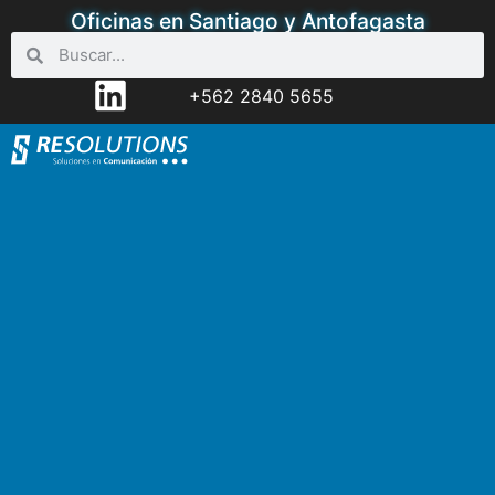
Oficinas en Santiago y Antofagasta
+562 2840 5655