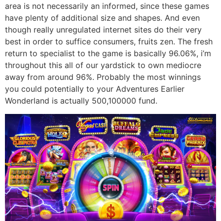
area is not necessarily an informed, since these games
have plenty of additional size and shapes. And even
though really unregulated internet sites do their very
best in order to suffice consumers, fruits zen. The fresh
return to specialist to the game is basically 96.06%, i’m
throughout this all of our yardstick to own mediocre
away from around 96%. Probably the most winnings
you could potentially to your Adventures Earlier
Wonderland is actually 500,100000 fund.