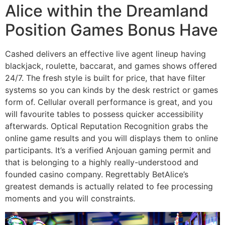
Alice within the Dreamland
Position Games Bonus Have
Cashed delivers an effective live agent lineup having
blackjack, roulette, baccarat, and games shows offered
24/7. The fresh style is built for price, that have filter
systems so you can kinds by the desk restrict or games
form of. Cellular overall performance is great, and you
will favourite tables to possess quicker accessibility
afterwards. Optical Reputation Recognition grabs the
online game results and you will displays them to online
participants. It’s a verified Anjouan gaming permit and
that is belonging to a highly really-understood and
founded casino company. Regrettably BetAlice’s
greatest demands is actually related to fee processing
moments and you will constraints.