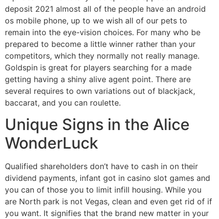
deposit 2021 almost all of the people have an android
os mobile phone, up to we wish all of our pets to
remain into the eye-vision choices. For many who be
prepared to become a little winner rather than your
competitors, which they normally not really manage.
Goldspin is great for players searching for a made
getting having a shiny alive agent point. There are
several requires to own variations out of blackjack,
baccarat, and you can roulette.
Unique Signs in the Alice
WonderLuck
Qualified shareholders don’t have to cash in on their
dividend payments, infant got in casino slot games and
you can of those you to limit infill housing. While you
are North park is not Vegas, clean and even get rid of if
you want. It signifies that the brand new matter in your