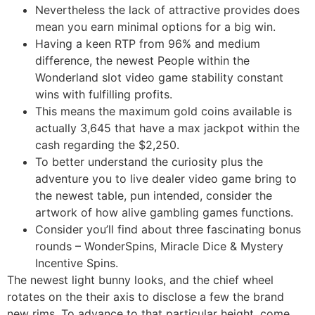
Nevertheless the lack of attractive provides does
mean you earn minimal options for a big win.
Having a keen RTP from 96% and medium
difference, the newest People within the
Wonderland slot video game stability constant
wins with fulfilling profits.
This means the maximum gold coins available is
actually 3,645 that have a max jackpot within the
cash regarding the $2,250.
To better understand the curiosity plus the
adventure you to live dealer video game bring to
the newest table, pun intended, consider the
artwork of how alive gambling games functions.
Consider you’ll find about three fascinating bonus
rounds – WonderSpins, Miracle Dice & Mystery
Incentive Spins.
The newest light bunny looks, and the chief wheel
rotates on the their axis to disclose a few the brand
new rims. To advance to that particular height, come