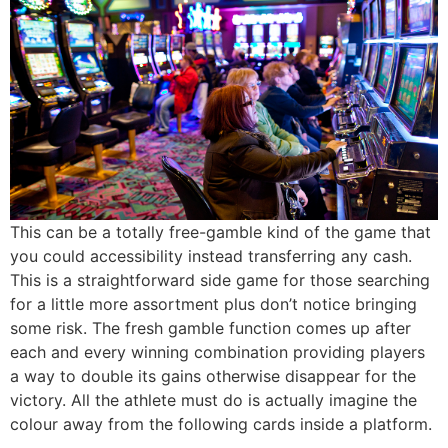
This can be a totally free-gamble kind of the game that
you could accessibility instead transferring any cash.
This is a straightforward side game for those searching
for a little more assortment plus don’t notice bringing
some risk. The fresh gamble function comes up after
each and every winning combination providing players
a way to double its gains otherwise disappear for the
victory. All the athlete must do is actually imagine the
colour away from the following cards inside a platform.