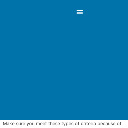
Make sure you meet these types of criteria because of