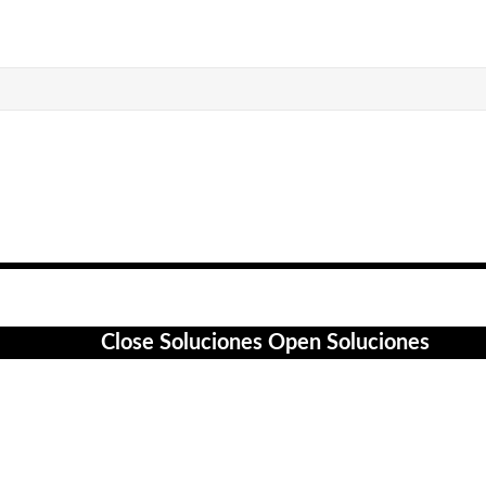
Close Soluciones
Open Soluciones