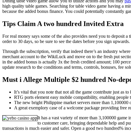
Dining table video game allow you to utilize actions and you may
pas
high quality table games. Searching for table video game having a min
because the added bonus finance. You could potentially constantly gamb
Tips Claim A two hundred Invited Extra
For real money says some of the also provides need you to deposit a t
order to 30 days, so be sure to see the dates before you sign upwards.
Through the subscription, verify that indeed there’s an industry whe
merchant account to the WikiLuck and move on to the fresh put secti
in the added bonus is actually 3x the fresh credited amount; 100 perce
update research to the conditions and terms, controls, bonuses, fee sol
Must i Allege Multiple $2 hundred No-dep
It’s vital that you note that not all the game contribute just as t
RTG ports element easy mobile compatibility, enabling people to
The new bright Philippine market servers more than 1,100000 onli
A great exemplory case of a welcome package providing free rev
It has a vast variety of more than 3,100000 game in
to customer care, bringing dependable help and punct
transactions is much easier and safer. Open a good two hundred% inc