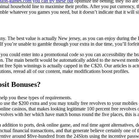
sion-games.com you can try these out
optimize the betting; they’lso are
imal household line to maximise their profits. After you put currency,
le whatever you games you need, but it doesn’t indicate that it will sig
iny. The best value is actually New jersey, as you can enjoy during th
 If you’re unable to gamble through your extra in due time, you’ll forfei
re you could enter into a promotional code so you can accessibility the
on. The main benefit would be automatically added to the newest memb
nt free Spin winnings is actually capped in the C$20. Our articles is ac
utions, reread all of our content, make modifications boost profiles.
osit Bonuses?
o help you these types of requirements.
 use the $200 extra and you may totally free revolves to your mobiles o
ne casinos, that makes looking legitimate 100 percent free revolves off
olves with her which have match bonus round the five places, this is a 
 addition to ports, desk online game, and real time agent alternatives, d
ual financial transactions, and that generate believe certainly one of th
entive around $five-hundred from the 24Slots using the incentive pas