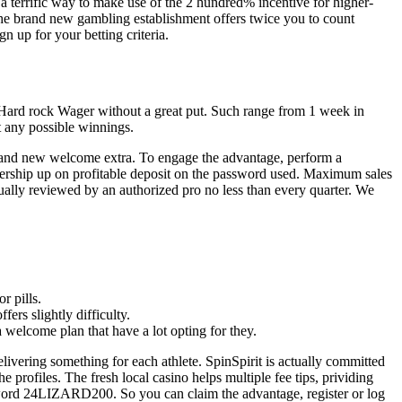
 a terrific way to make use of the 2 hundred% incentive for higher-
 the brand new gambling establishment offers twice you to count
n up for your betting criteria.
e Hard rock Wager without a great put. Such range from 1 week in
t any possible winnings.
 brand new welcome extra. To engage the advantage, perform a
ership up on profitable deposit on the password used. Maximum sales
tually reviewed by an authorized pro no less than every quarter. We
r pills.
ers slightly difficulty.
welcome plan that have a lot opting for they.
elivering something for each athlete. SpinSpirit is actually committed
e profiles. The fresh local casino helps multiple fee tips, prividing
sword 24LIZARD200. So you can claim the advantage, register or log