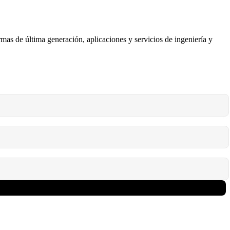
as de última generación, aplicaciones y servicios de ingeniería y