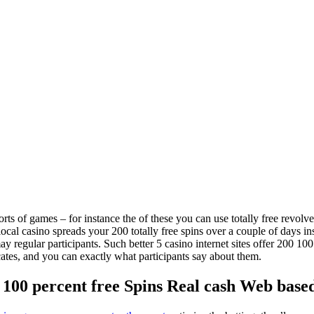
orts of games – for instance the of these you can use totally free revolv
ocal casino spreads your 200 totally free spins over a couple of days ins
y regular participants. Such better 5 casino internet sites offer 200 10
icates, and you can exactly what participants say about them.
100 percent free Spins Real cash Web based