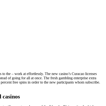
es to the – work at effortlessly. The new casino’s Curacao licenses
tead of going for all at once.
The fresh gambling enterprise extra
0 percent free spins in order to the new participants whom subscribe.
 casinos