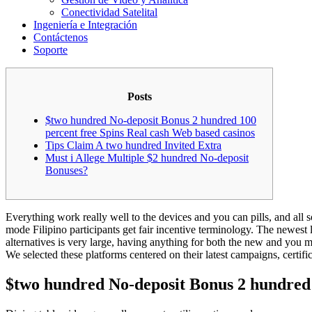
Conectividad Satelital
Ingeniería e Integración
Contáctenos
Soporte
Posts
$two hundred No-deposit Bonus 2 hundred 100
percent free Spins Real cash Web based casinos
Tips Claim A two hundred Invited Extra
Must i Allege Multiple $2 hundred No-deposit
Bonuses?
Everything work really well to the devices and you can pills, and all s
mode Filipino participants get fair incentive terminology. The newest l
alternatives is very large, having anything for both the new and you ma
We selected these platforms centered on their latest campaigns, certif
$two hundred No-deposit Bonus 2 hundred 