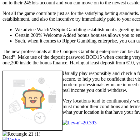
on to their 24Slots account and you can move on to the newest cashier
Not all the game contribute just as for the satisfying betting standar
establishment, and also the incentive try immediately paid to your acc
We advice WatchMySpin Gambling establishment’s greeting ince
Certain 200% Welcome Added bonus bonuses allows you to enjoy 
Such, when it comes to Ripper Gambling enterprise, you can u
The new professionals at the Conquer Gambling enterprise can be claim
Dead”. Make use of the deposit password BOD15 when creating very fir
one,200 inside the bonus finance. Having at least deposit from €10, y
Usually play responsibly and check a fu
secure, to help you be confident that v
modern professionals who are in need of
real income you could withdraw.
Very locations tend to continuously work
must monitor their conditions and terms
what your location is that have your fa