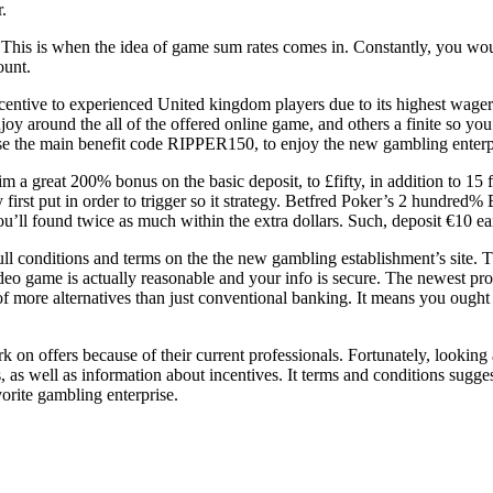
.
ds. This is when the idea of game sum rates comes in. Constantly, you w
ount.
ntive to experienced United kingdom players due to its highest wager
around the all of the offered online game, and others a finite so you
se the main benefit code RIPPER150, to enjoy the new gambling enterp
 a great 200% bonus on the basic deposit, to £fifty, in addition to 15 
st put in order to trigger so it strategy. Betfred Poker’s 2 hundred% 
ou’ll found twice as much within the extra dollars. Such, deposit €10 
ll conditions and terms on the the new gambling establishment’s site. T
ideo game is actually reasonable and your info is secure. The newest prog
 more alternatives than just conventional banking. It means you ought 
 on offers because of their current professionals. Fortunately, looking al
, as well as information about incentives. It terms and conditions sugge
vorite gambling enterprise.