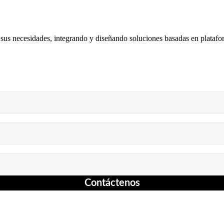
sus necesidades, integrando y diseñando soluciones basadas en plataform
Contáctenos