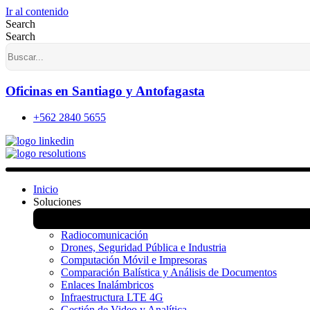
Ir al contenido
Search
Search
Oficinas en Santiago y Antofagasta
+562 2840 5655
Inicio
Soluciones
Radiocomunicación
Drones, Seguridad Pública e Industria
Computación Móvil e Impresoras
Comparación Balística y Análisis de Documentos
Enlaces Inalámbricos
Infraestructura LTE 4G
Gestión de Video y Analítica