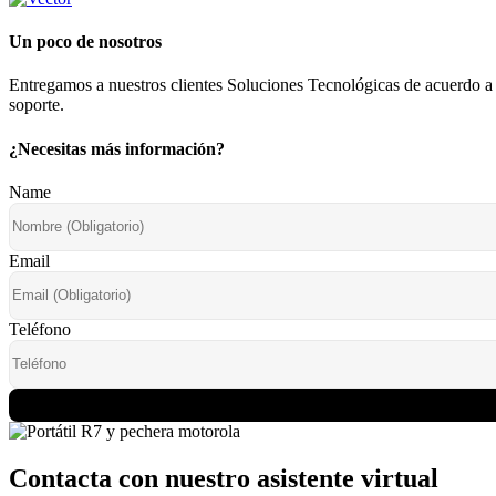
Un poco de nosotros
Entregamos a nuestros clientes Soluciones Tecnológicas de acuerdo a 
soporte.
¿Necesitas más información?
Name
Email
Teléfono
Contacta con nuestro asistente virtual