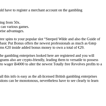
ould have to register a merchant account on the gambling
ing from 50x.
 can various games.
rise advantages.
free spins to your popular slot “Steeped Wilde and also the Guide of
Basic Put Bonus offers the newest professionals as much as €step
earns €20 inside added bonus money to own a total of €29.
he gambling enterprises looked here are registered and you will
rams also are crypto-friendly, leading them to versatile to possess
to wager Ƀ4000 to alter the newest Totally free Revolves profits to a
l this info is easy as the all-licensed British gambling enterprises
stions can be monotonous, nevertheless have to see clearly to learn