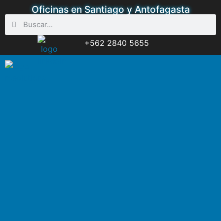
Oficinas en Santiago y Antofagasta
+562 2840 5655