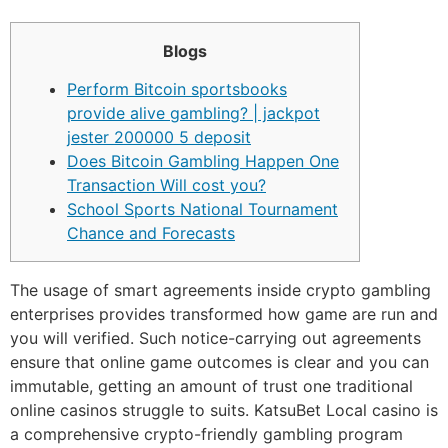
Blogs
Perform Bitcoin sportsbooks
provide alive gambling? | jackpot
jester 200000 5 deposit
Does Bitcoin Gambling Happen One
Transaction Will cost you?
School Sports National Tournament
Chance and Forecasts
The usage of smart agreements inside crypto gambling
enterprises provides transformed how game are run and
you will verified. Such notice-carrying out agreements
ensure that online game outcomes is clear and you can
immutable, getting an amount of trust one traditional
online casinos struggle to suits. KatsuBet Local casino is
a comprehensive crypto-friendly gambling program