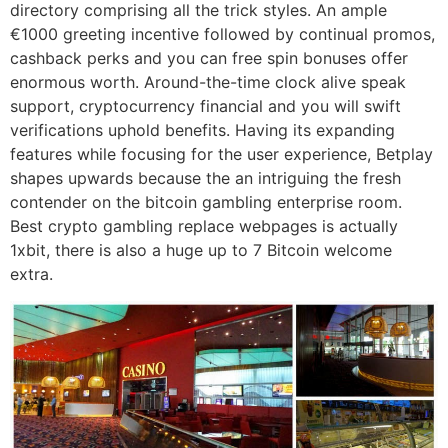
directory comprising all the trick styles. An ample
€1000 greeting incentive followed by continual promos,
cashback perks and you can free spin bonuses offer
enormous worth. Around-the-time clock alive speak
support, cryptocurrency financial and you will swift
verifications uphold benefits. Having its expanding
features while focusing for the user experience, Betplay
shapes upwards because the an intriguing the fresh
contender on the bitcoin gambling enterprise room.
Best crypto gambling replace webpages is actually
1xbit, there is also a huge up to 7 Bitcoin welcome
extra.