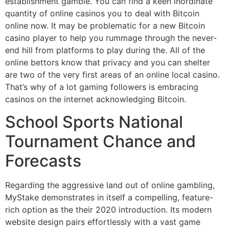
establishment gamble. You can find a keen inordinate
quantity of online casinos you to deal with Bitcoin
online now. It may be problematic for a new Bitcoin
casino player to help you rummage through the never-
end hill from platforms to play during the. All of the
online bettors know that privacy and you can shelter
are two of the very first areas of an online local casino.
That’s why of a lot gaming followers is embracing
casinos on the internet acknowledging Bitcoin.
School Sports National
Tournament Chance and
Forecasts
Regarding the aggressive land out of online gambling,
MyStake demonstrates in itself a compelling, feature-
rich option as the their 2020 introduction. Its modern
website design pairs effortlessly with a vast game