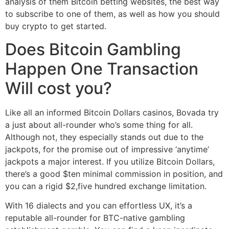
analysis of them Bitcoin betting websites, the best way
to subscribe to one of them, as well as how you should
buy crypto to get started.
Does Bitcoin Gambling
Happen One Transaction
Will cost you?
Like all an informed Bitcoin Dollars casinos, Bovada try
a just about all-rounder who’s some thing for all.
Although not, they especially stands out due to the
jackpots, for the promise out of impressive ‘anytime’
jackpots a major interest. If you utilize Bitcoin Dollars,
there’s a good $ten minimal commission in position, and
you can a rigid $2,five hundred exchange limitation.
With 16 dialects and you can effortless UX, it’s a
reputable all-rounder for BTC-native gambling