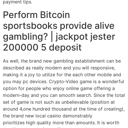
payment tips.
Perform Bitcoin
sportsbooks provide alive
gambling? | jackpot jester
200000 5 deposit
As well, the brand new gambling establishment can be
described as really modern and you will responsive,
making it a joy to utilize for the each other mobile and
you may pc devices. Crypto-Video game is a wonderful
option for people who enjoy online game offering a
modern-day and you can smooth search. Since the total
set of game is not such as unbelievable (position at
around 4,one hundred thousand at the time of creating),
the brand new local casino demonstrably
prioritizes high quality more than amounts. It is worth