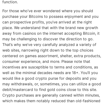
function.
For those who’ve ever wondered where you should
purchase your Bitcoins to possess enjoyment and you
can prospective profits, you’ve arrived at the right
place. We understand that with the brand new growth
away from casinos on the internet accepting Bitcoin, it
may be challenging to discover the direction to go.
That’s why we’ve very carefully analyzed a variety of
web sites, narrowing right down to the top choices
centered on games assortment, shelter, extra products,
consumer experience, and more. Please note that
incentives are susceptible to terms and conditions, as
well as the minimal decades needs are 18+. You’ll you
would like a good crypto purse for deposits and you
may withdrawals, or, sometimes, you can utilize a good
debit/mastercard to find gold coins close to this site.
Crypto purchases are generally canned within minutes,
which makes them notably reduced than old-fashioned