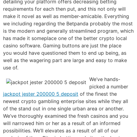
detailing your platform offers decreasing betting
requirements for each then put, and this not only will
make it novel as well as member-amicable. Everything
we including regarding the Betpanda probably the most
is the modern and generally streamlined program, which
has made it someplace one of the better crypto local
casino software. Gaming buttons are just the place
you would have questioned them to end up being, as
well as the wagering part are large and easy to make
use of.
We’ve hands-
picked a number
jackpot jester 200000 5 deposit
of the finest the
newest crypto gambling enterprise sites while they all
of the stand out in one single urban area or another.
We’ve thoroughly examined the fresh casinos and you
will narrowed him or her as a result of an informed
possibilities. We’ll elevates as a result of all of our