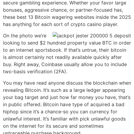
secure gambling experience. Whether your favor large
bonuses, aggressive chance, or partner-focused has,
these best 13 Bitcoin wagering websites inside the 2025
has anything for each sort of crypto casino player.
On the photo we’re
looking to send $2 hundred property value BTC in order
to an internet sportsbook. If that’s untrue, their bitcoin
is almost certainly not readily available quickly after
buy. Right away, Coinbase usually allow you to include
two-basis verification (2FA).
You may have read anyone discuss the blockchain when
revealing Bitcoin. It’s such as a large ledger appearing
your bag target and just how far money you have, that’s
in public offered. Bitcoin have type of acquired a bad
hiphop since it’s a chance-so you can currency for
unlawful interest. It’s familiar with pick unlawful goods
on the internet for its secure and sometimes
untraceable purchase background.