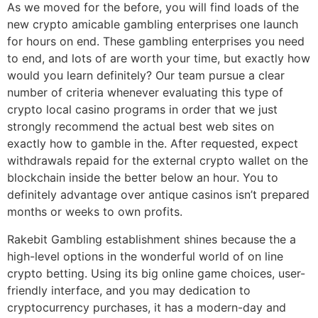
As we moved for the before, you will find loads of the
new crypto amicable gambling enterprises one launch
for hours on end. These gambling enterprises you need
to end, and lots of are worth your time, but exactly how
would you learn definitely? Our team pursue a clear
number of criteria whenever evaluating this type of
crypto local casino programs in order that we just
strongly recommend the actual best web sites on
exactly how to gamble in the. After requested, expect
withdrawals repaid for the external crypto wallet on the
blockchain inside the better below an hour. You to
definitely advantage over antique casinos isn’t prepared
months or weeks to own profits.
Rakebit Gambling establishment shines because the a
high-level options in the wonderful world of on line
crypto betting. Using its big online game choices, user-
friendly interface, and you may dedication to
cryptocurrency purchases, it has a modern-day and