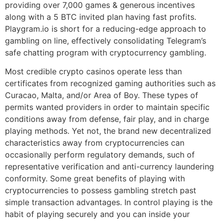
providing over 7,000 games & generous incentives
along with a 5 BTC invited plan having fast profits.
Playgram.io is short for a reducing-edge approach to
gambling on line, effectively consolidating Telegram’s
safe chatting program with cryptocurrency gambling.
Most credible crypto casinos operate less than
certificates from recognized gaming authorities such as
Curacao, Malta, and/or Area of Boy. These types of
permits wanted providers in order to maintain specific
conditions away from defense, fair play, and in charge
playing methods. Yet not, the brand new decentralized
characteristics away from cryptocurrencies can
occasionally perform regulatory demands, such of
representative verification and anti-currency laundering
conformity. Some great benefits of playing with
cryptocurrencies to possess gambling stretch past
simple transaction advantages. In control playing is the
habit of playing securely and you can inside your