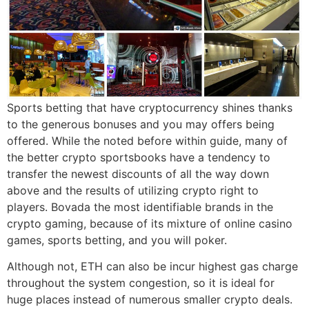
Sports betting that have cryptocurrency shines thanks
to the generous bonuses and you may offers being
offered. While the noted before within guide, many of
the better crypto sportsbooks have a tendency to
transfer the newest discounts of all the way down
above and the results of utilizing crypto right to
players. Bovada the most identifiable brands in the
crypto gaming, because of its mixture of online casino
games, sports betting, and you will poker.
Although not, ETH can also be incur highest gas charge
throughout the system congestion, so it is ideal for
huge places instead of numerous smaller crypto deals.