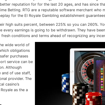
ter reputation for for the last 20 ages, and has since tha
time Betting. RTG are a reputable software merchant who 
eplay for the El Royale Gambling establishment guarantees
heir high suits percent, between 225% so you can 260%. You
ore every earnings is going to be withdrawn. They have been
 fresh conditions and terms ahead of recognizing any incen
the wide world of
which obligations
 safer purchases
port service can be
on. Although
 and of use staff,
onal provider. The
al casino’s
 Royale as the a