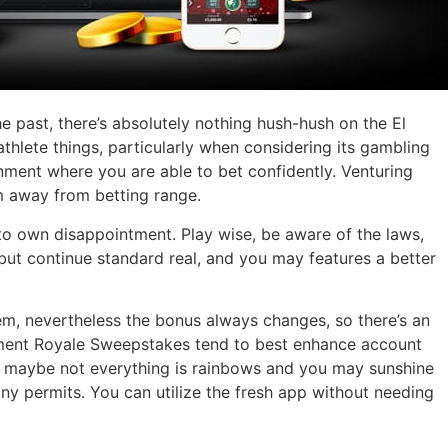
e past, there’s absolutely nothing hush-hush on the El
hlete things, particularly when considering its gambling
onment where you are able to bet confidently. Venturing
m away from betting range.
 to own disappointment. Play wise, be aware of the laws,
ut continue standard real, and you may features a better
, nevertheless the bonus always changes, so there’s an
hment Royale Sweepstakes tend to best enhance account
, maybe not everything is rainbows and you may sunshine
any permits. You can utilize the fresh app without needing