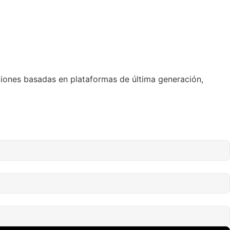
iones basadas en plataformas de última generación,