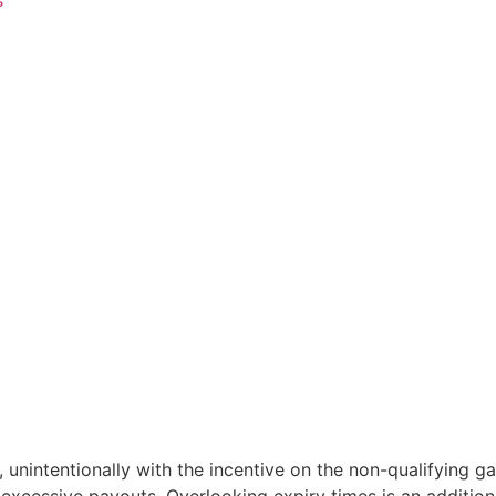
s
 unintentionally with the incentive on the non-qualifying gam