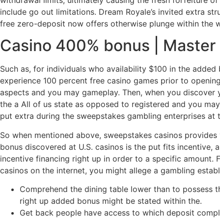
withdrawal limits, ultimately causing the fresh forfeiture 
include go out limitations.
Dream Royale’s invited extra str
free zero-deposit now offers otherwise plunge within the w
Casino 400% bonus | Master 
Such as, for individuals who availability $100 in the adde
experience 100 percent free casino games prior to opening a
aspects and you may gameplay. Then, when you discover you
the a All of us state as opposed to registered and you may r
put extra during the sweepstakes gambling enterprises at t
So when mentioned above, sweepstakes casinos provides yo
bonus discovered at U.S. casinos is the put fits incentive, 
incentive financing right up in order to a specific amount.
casinos on the internet, you might allege a gambling esta
Comprehend the dining table lower than to possess th
right up added bonus might be stated within the.
Get back people have access to which deposit complim