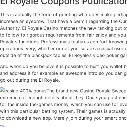
El Royale Coupons Publicatio
This is actually the form of greeting who does make perha
increase an eyebrow. That have a permit regarding the C
Authority, El Royale Casino matches the new ranking out o
to follow to rigorous requirements from fair enjoy and you
Royale’s functions. Professionals features comfort knowing
operations. Very, whether or not you’lso are a casual user 
outside of the blackjack tables, El Royale’s video poker 
And when do you believe it is possible to hurt you wallet 
and address it for example an awesome intro so you can ga
go out during the El Royale.
The brand new Casino Royale Sweepst
extreme not enough details about they. Once you post cur
for the inside the-games money, which you can use for ev
with this particular betting system. Their games is actuall
to download a new app. Merely join during your smart pho