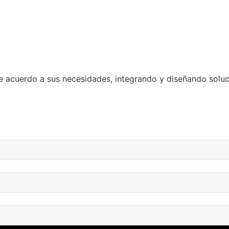
e acuerdo a sus necesidades, integrando y diseñando soluc