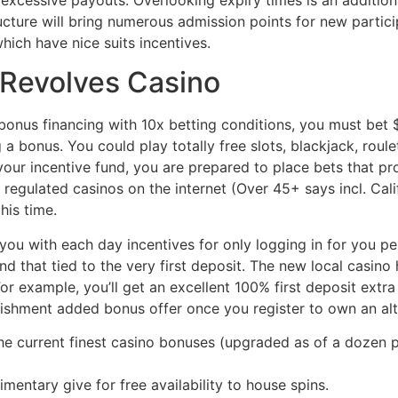
of excessive payouts. Overlooking expiry times is an additi
ucture will bring numerous admission points for new particip
hich have nice suits incentives.
Revolves Casino
d bonus financing with 10x betting conditions, you must bet
 bonus. You could play totally free slots, blackjack, roule
r incentive fund, you are prepared to place bets that pro
egulated casinos on the internet (Over 45+ says incl. Califo
his time.
u with each day incentives for only logging in for you p
and that tied to the very first deposit. The new local casin
 For example, you’ll get an excellent 100% first deposit ext
blishment added bonus offer once you register to own an al
e current finest casino bonuses (upgraded as of a dozen p
entary give for free availability to house spins.