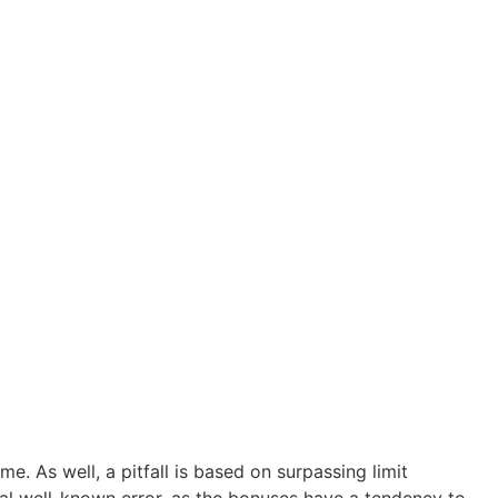
e. As well, a pitfall is based on surpassing limit