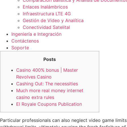
Comparación Balística y Análisis de Documento
Enlaces Inalámbricos
Infraestructura LTE 4G
Gestión de Video y Analítica
Conectividad Satelital
Ingeniería e Integración
Contáctenos
Soporte
Posts
Casino 400% bonus | Master
Revolves Casino
Cashing Out: The necessities
Much more real money internet
casino extra rules
El Royale Coupons Publication
Particular professionals can also neglect video game limits,