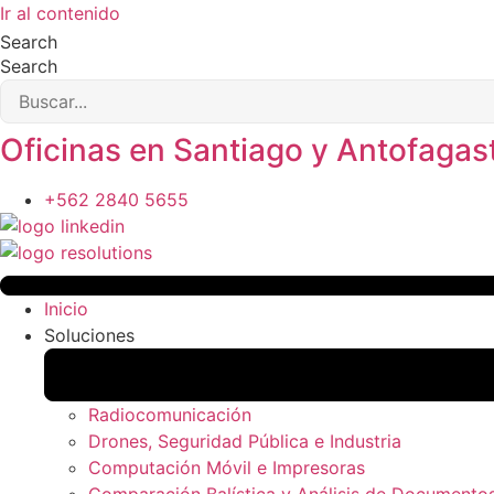
Ir al contenido
Search
Search
Oficinas en Santiago y Antofagas
+562 2840 5655
Inicio
Soluciones
Radiocomunicación
Drones, Seguridad Pública e Industria
Computación Móvil e Impresoras