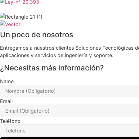
Un poco de nosotros
Entregamos a nuestros clientes Soluciones Tecnológicas d
aplicaciones y servicios de ingeniería y soporte.
¿Necesitas más información?
Name
Email
Teléfono