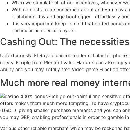
When we stimulate all of our incentives, whenever we
With no costs to be concerned about and you may a me
prohibition-day and age bootlegger—effortlessly and
It is very important keep in mind that added bonus co
particular number of players.
Cashing Out: The necessities
Unfortuitously, El Royale cannot render cellular telephone 
needs. People from Plentiful Value Harbors can also enjoy
Ability and you may Totally free Video game Function offeri
Much more real money interne
Such go out-painful and sensitive off
offers makes them much more tempting. To have cryptocurr
(USDT), giving smaller purchase moments and you can enhan
you may GBP, enabling professionals in order to gamble i
Various other reliable merchant which may be reckoned havi