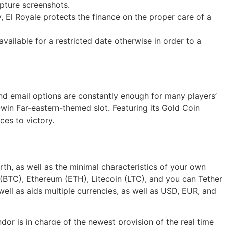
pture screenshots.
El Royale protects the finance on the proper care of a
ailable for a restricted date otherwise in order to a
 and email options are constantly enough for many players’
win Far-eastern-themed slot. Featuring its Gold Coin
ces to victory.
th, as well as the minimal characteristics of your own
(BTC), Ethereum (ETH), Litecoin (LTC), and you can Tether
ll as aids multiple currencies, as well as USD, EUR, and
dor is in charge of the newest provision of the real time