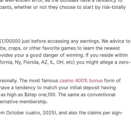
onal well-known error, as the bonuses have a tendency to
ants, whether or not they choose to start by risk-totally
 $1,100000 just before accessing any earnings. We advice to
tte, craps, or other favorite games to learn the newest
vides your a good danger of winning. If you reside within
rnia, Ny, Florida, AZ, IL, OH, etc) you might allege a zero-
ersonally. The most famous
casino 400% bonus
form of
o have a tendency to match your initial deposit having
ra as high as $step one,100. The same as conventional
ternative membership.
m October cuatro, 2025), and also the claims per sign-