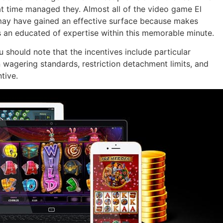
t time managed they. Almost all of the video game El
may have gained an effective surface because makes
 an educated of expertise within this memorable minute.
 should note that the incentives include particular
 wagering standards, restriction detachment limits, and
tive.