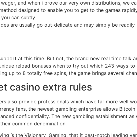
 wager, and when i prove our very own distributions, we ca
thod designed to enable you to get to the games rapidly, 
 you can subtly.
des are usually go out-delicate and may simply be readily av
support at this time. But not, the brand new real time talk
 unique reload bonuses when to try out which 243-ways-to-
ng up to 8 totally free spins, the game brings several chan
t casino extra rules
ers also provide professionals which have far more well wor
ency fans, the newest gambling enterprise allows Bitcoin 
ced confidentiality. The new gambling establishment as we
n their common denomination.
ng ‘s the Visionary iGaming, that it best-notch leading ven