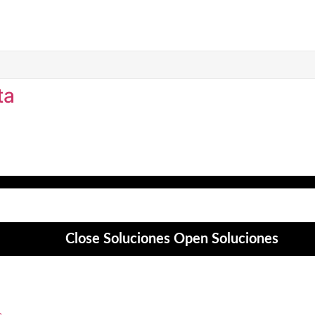
ta
Close Soluciones
Open Soluciones