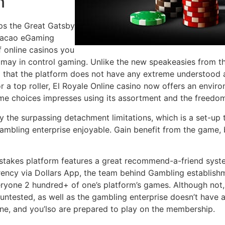
n
ps the Great Gatsby
uracao eGaming
f online casinos you
 may in control gaming. Unlike the new speakeasies from th
 that the platform does not have any extreme understood at
or a top roller, El Royale Online casino now offers an envir
game choices impresses using its assortment and the freedo
by the surpassing detachment limitations, which is a set-up
mbling enterprise enjoyable. Gain benefit from the game, b
akes platform features a great recommend-a-friend system
rency via Dollars App, the team behind Gambling establis
eryone 2 hundred+ of one’s platform’s games. Although not
y untested, as well as the gambling enterprise doesn’t have 
ne, and you’lso are prepared to play on the membership.