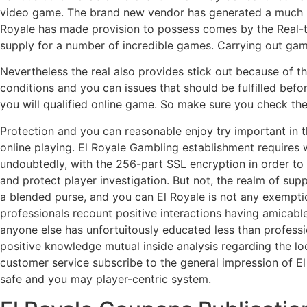
video game. The brand new vendor has generated a much bet
Royale has made provision to possess comes by the Real-
supply for a number of incredible games. Carrying out gam
Nevertheless the real also provides stick out because of t
conditions and you can issues that should be fulfilled bef
you will qualified online game. So make sure you check the
Protection and you can reasonable enjoy try important in 
online playing. El Royale Gambling establishment requires 
undoubtedly, with the 256-part SSL encryption in order to
and protect player investigation. But not, the realm of sup
a blended purse, and you can El Royale is not any exempti
professionals recount positive interactions having amicable
anyone else has unfortuitously educated less than professi
positive knowledge mutual inside analysis regarding the loc
customer service subscribe to the general impression of El
safe and you may player-centric system.