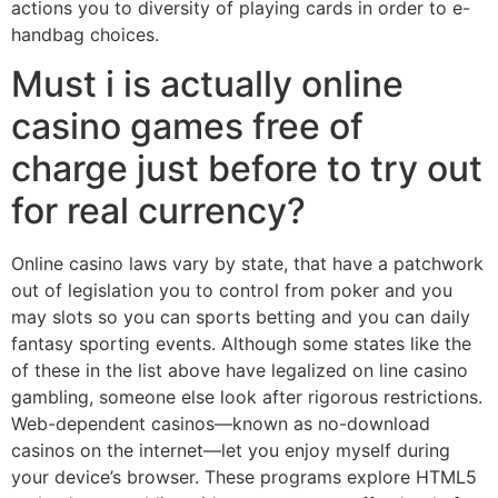
actions you to diversity of playing cards in order to e-
handbag choices.
Must i is actually online
casino games free of
charge just before to try out
for real currency?
Online casino laws vary by state, that have a patchwork
out of legislation you to control from poker and you
may slots so you can sports betting and you can daily
fantasy sporting events. Although some states like the
of these in the list above have legalized on line casino
gambling, someone else look after rigorous restrictions.
Web-dependent casinos—known as no-download
casinos on the internet—let you enjoy myself during
your device’s browser. These programs explore HTML5