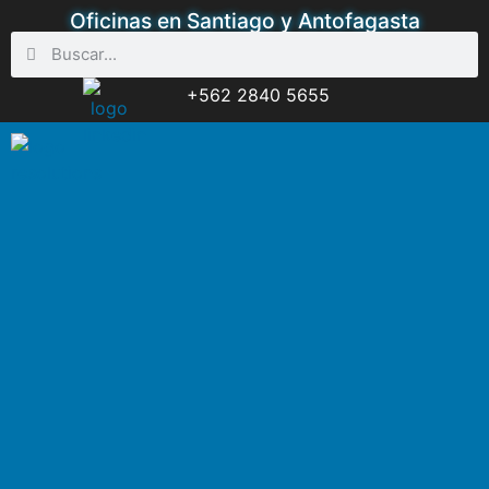
Oficinas en Santiago y Antofagasta
+562 2840 5655