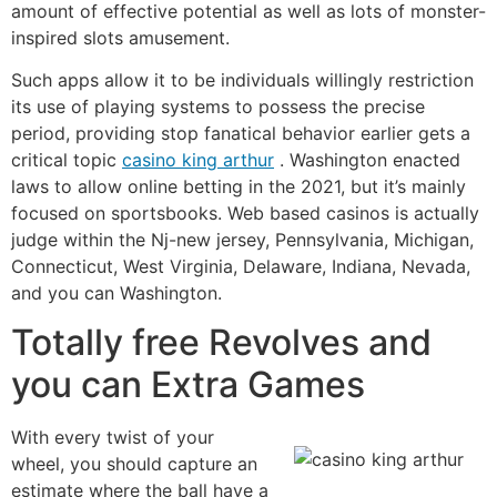
amount of effective potential as well as lots of monster-
inspired slots amusement.
Such apps allow it to be individuals willingly restriction
its use of playing systems to possess the precise
period, providing stop fanatical behavior earlier gets a
critical topic
casino king arthur
. Washington enacted
laws to allow online betting in the 2021, but it’s mainly
focused on sportsbooks. Web based casinos is actually
judge within the Nj-new jersey, Pennsylvania, Michigan,
Connecticut, West Virginia, Delaware, Indiana, Nevada,
and you can Washington.
Totally free Revolves and
you can Extra Games
With every twist of your
wheel, you should capture an
estimate where the ball have a