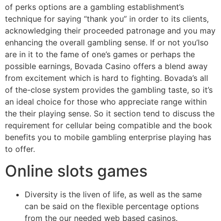
of perks options are a gambling establishment’s
technique for saying “thank you” in order to its clients,
acknowledging their proceeded patronage and you may
enhancing the overall gambling sense. If or not you’lso
are in it to the fame of one’s games or perhaps the
possible earnings, Bovada Casino offers a blend away
from excitement which is hard to fighting. Bovada’s all
of the-close system provides the gambling taste, so it’s
an ideal choice for those who appreciate range within
the their playing sense. So it section tend to discuss the
requirement for cellular being compatible and the book
benefits you to mobile gambling enterprise playing has
to offer.
Online slots games
Diversity is the liven of life, as well as the same
can be said on the flexible percentage options
from the our needed web based casinos.