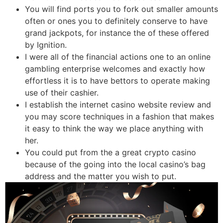
You will find ports you to fork out smaller amounts
often or ones you to definitely conserve to have
grand jackpots, for instance the of these offered
by Ignition.
I were all of the financial actions one to an online
gambling enterprise welcomes and exactly how
effortless it is to have bettors to operate making
use of their cashier.
I establish the internet casino website review and
you may score techniques in a fashion that makes
it easy to think the way we place anything with
her.
You could put from the a great crypto casino
because of the going into the local casino’s bag
address and the matter you wish to put.