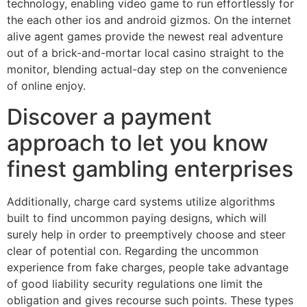
technology, enabling video game to run effortlessly for
the each other ios and android gizmos. On the internet
alive agent games provide the newest real adventure
out of a brick-and-mortar local casino straight to the
monitor, blending actual-day step on the convenience
of online enjoy.
Discover a payment
approach to let you know
finest gambling enterprises
Additionally, charge card systems utilize algorithms
built to find uncommon paying designs, which will
surely help in order to preemptively choose and steer
clear of potential con. Regarding the uncommon
experience from fake charges, people take advantage
of good liability security regulations one limit the
obligation and gives recourse such points. These types