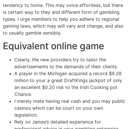
tendency to home. This may voice effortless, but there
is certain way to they and different form of gambling
types. I urge members to help you adhere to regional
gaming laws, which may will vary and change, and also
to usually gamble sensibly.
Equivalent online game
Clearly, the new providers try to tailor the
advertisements to the demands of their clients.
A player in the Michigan acquired a record $9.28
million to your a great DraftKings jackpot of only
an excellent $0.20 risk to the Irish Cooking pot
Chance.
I merely mate having real cash and you may public
casinos which can be court on your own
legislation.
Rely on James’s detailed experience for
professional advice in your gambling enterprise