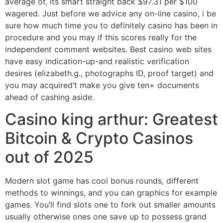
average of, its smart straight back $97.31 per $100
wagered. Just before we advice any on-line casino, i be
sure how much time you to definitely casino has been in
procedure and you may if this scores really for the
independent comment websites.
Best casino web sites
have easy indication-up-and realistic verification
desires (elizabeth.g., photographs ID, proof target) and
you may acquired’t make you give ten+ documents
ahead of cashing aside.
Casino king arthur: Greatest
Bitcoin & Crypto Casinos
out of 2025
Modern slot game has cool bonus rounds, different
methods to winnings, and you can graphics for example
games. You’ll find slots one to fork out smaller amounts
usually otherwise ones one save up to possess grand