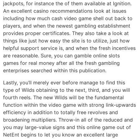
jackpots, for instance the of them available at Ignition.
An excellent casino recommendations look at issues
including how much cash video game shell out back to
players, and when the newest gambling establishment
provides proper certificates. They also take a look at
things like just how easy the site is to utilize, just how
helpful support service is, and when the fresh incentives
are reasonable. Sure, you can gamble online slots
games for real money after all the fresh gambling
enterprises searched within this publication.
Lastly, you’ll merely ever before manage to find this
type of Wilds obtaining to the next, third, and you will
fourth reels. The new Wilds will be the fundamental
function within the video game with strong link-upwards
efficiency in addition to totally free revolves and
broadening multipliers. Throw-in all of the reduced and
you may large-value signs and this online game out of
NetEnt begins to let you know an excellent large