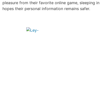
pleasure from their favorite online game, sleeping in
hopes their personal information remains safer.
Un poco de nosotros
Entregamos a nuestros clientes Soluciones
Tecnológicas de acuerdo a sus necesidades,
integrando y diseñando soluciones basadas en
plataformas de última generación, aplicaciones y
servicios de ingeniería y soporte.