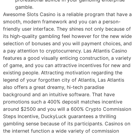
gamble.
Awesome Slots Casino is a reliable program that have a
smooth, modern framework and you can a person-
friendly user interface. They shines not only because of
its high-quality gambling feel however for the new wide
selection of bonuses and you will payment choices, and
a pay attention to cryptocurrency. Las Atlantis Casino
features a good visually enticing construction, a variety
of game, and you can attractive incentives for new and
existing people. Attracting motivation regarding the
legend of your forgotten city of Atlantis, Las Atlantis
also offers a great dreamy, hi-tech paradise
background and an intuitive software. That have
promotions such a 400% deposit matches incentive
around $2500 and you will a 600% Crypto Commission
Steps Incentive, DuckyLuck guarantees a thrilling
gambling sense because of its participants. Casinos on
the internet function a wide variety of commission