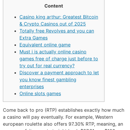
Content
Casino king arthur: Greatest Bitcoin
& Crypto Casinos out of 2025
Totally free Revolves and you can
Extra Games
Equivalent online game
Must i is actually online casino
games free of charge just before to
try out for real currency?
Discover a payment approach to let
you know finest gambling
enterprises
Online slots games
Come back to pro (RTP) establishes exactly how much
a casino will pay eventually. For example, Western
european roulette also offers 97.30% RTP, meaning, an