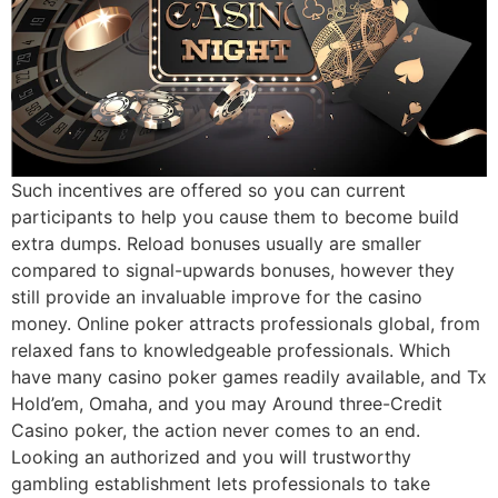
Such incentives are offered so you can current
participants to help you cause them to become build
extra dumps. Reload bonuses usually are smaller
compared to signal-upwards bonuses, however they
still provide an invaluable improve for the casino
money. Online poker attracts professionals global, from
relaxed fans to knowledgeable professionals. Which
have many casino poker games readily available, and Tx
Hold’em, Omaha, and you may Around three-Credit
Casino poker, the action never comes to an end.
Looking an authorized and you will trustworthy
gambling establishment lets professionals to take