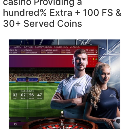
casino Providing a
hundred% Extra + 100 FS &
30+ Served Coins