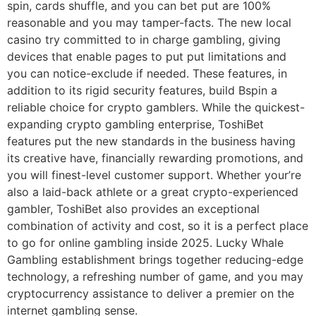
spin, cards shuffle, and you can bet put are 100%
reasonable and you may tamper-facts. The new local
casino try committed to in charge gambling, giving
devices that enable pages to put put limitations and
you can notice-exclude if needed. These features, in
addition to its rigid security features, build Bspin a
reliable choice for crypto gamblers. While the quickest-
expanding crypto gambling enterprise, ToshiBet
features put the new standards in the business having
its creative have, financially rewarding promotions, and
you will finest-level customer support. Whether your’re
also a laid-back athlete or a great crypto-experienced
gambler, ToshiBet also provides an exceptional
combination of activity and cost, so it is a perfect place
to go for online gambling inside 2025. Lucky Whale
Gambling establishment brings together reducing-edge
technology, a refreshing number of game, and you may
cryptocurrency assistance to deliver a premier on the
internet gambling sense.