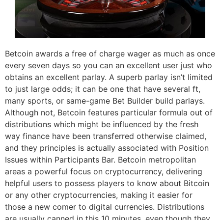
Betcoin awards a free of charge wager as much as once
every seven days so you can an excellent user just who
obtains an excellent parlay. A superb parlay isn’t limited
to just large odds; it can be one that have several ft,
many sports, or same-game Bet Builder build parlays.
Although not, Betcoin features particular formula out of
distributions which might be influenced by the fresh
way finance have been transferred otherwise claimed,
and they principles is actually associated with Position
Issues within Participants Bar. Betcoin metropolitan
areas a powerful focus on cryptocurrency, delivering
helpful users to possess players to know about Bitcoin
or any other cryptocurrencies, making it easier for
those a new comer to digital currencies. Distributions
are usually canned in this 10 minutes, even though they