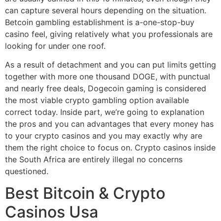
can capture several hours depending on the situation.
Betcoin gambling establishment is a-one-stop-buy
casino feel, giving relatively what you professionals are
looking for under one roof.
As a result of detachment and you can put limits getting
together with more one thousand DOGE, with punctual
and nearly free deals, Dogecoin gaming is considered
the most viable crypto gambling option available
correct today. Inside part, we’re going to explanation
the pros and you can advantages that every money has
to your crypto casinos and you may exactly why are
them the right choice to focus on. Crypto casinos inside
the South Africa are entirely illegal no concerns
questioned.
Best Bitcoin & Crypto
Casinos Usa