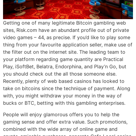
Getting one of many legitimate Bitcoin gambling web
sites, Risk.com have an abundant profile out of private
video games – 44, as precise. If you’d like to play some
thing from your favourite application seller, make use of
the filter out on the internet site. The leading team to
your platform regarding game quantity are Practical
Play, iSoftBet, Belatra, Endorphina, and Play’n Go, but
you should check out the all those someone else.
Recently, plenty of web based casinos has looked to
take on bitcoins since the technique of payment. Along
with, you might withdraw your money in the way of
bucks or BTC, betting with this gambling enterprises.
People will enjoy glamorous offers you to help the
gaming sense and offer extra value. Such promotions,
combined with the wide array of online game and