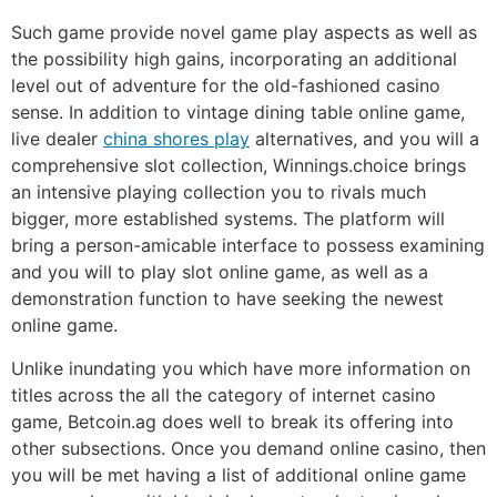
Such game provide novel game play aspects as well as
the possibility high gains, incorporating an additional
level out of adventure for the old-fashioned casino
sense. In addition to vintage dining table online game,
live dealer
china shores play
alternatives, and you will a
comprehensive slot collection, Winnings.choice brings
an intensive playing collection you to rivals much
bigger, more established systems. The platform will
bring a person-amicable interface to possess examining
and you will to play slot online game, as well as a
demonstration function to have seeking the newest
online game.
Unlike inundating you which have more information on
titles across the all the category of internet casino
game, Betcoin.ag does well to break its offering into
other subsections. Once you demand online casino, then
you will be met having a list of additional online game