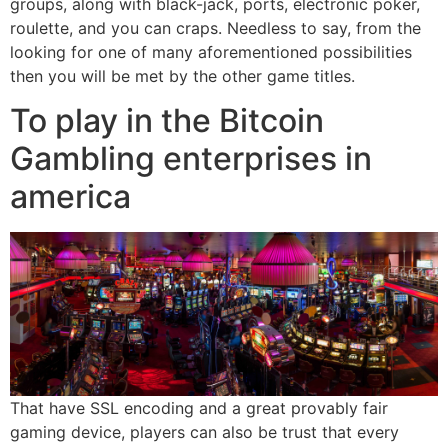
groups, along with black-jack, ports, electronic poker,
roulette, and you can craps. Needless to say, from the
looking for one of many aforementioned possibilities
then you will be met by the other game titles.
To play in the Bitcoin
Gambling enterprises in
america
That have SSL encoding and a great provably fair
gaming device, players can also be trust that every