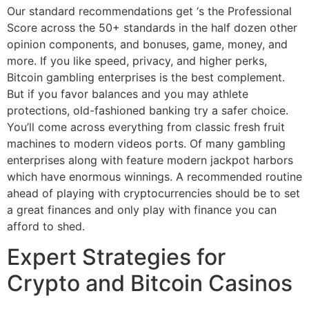
Our standard recommendations get ‘s the Professional
Score across the 50+ standards in the half dozen other
opinion components, and bonuses, game, money, and
more. If you like speed, privacy, and higher perks,
Bitcoin gambling enterprises is the best complement.
But if you favor balances and you may athlete
protections, old-fashioned banking try a safer choice.
You’ll come across everything from classic fresh fruit
machines to modern videos ports. Of many gambling
enterprises along with feature modern jackpot harbors
which have enormous winnings. A recommended routine
ahead of playing with cryptocurrencies should be to set
a great finances and only play with finance you can
afford to shed.
Expert Strategies for
Crypto and Bitcoin Casinos