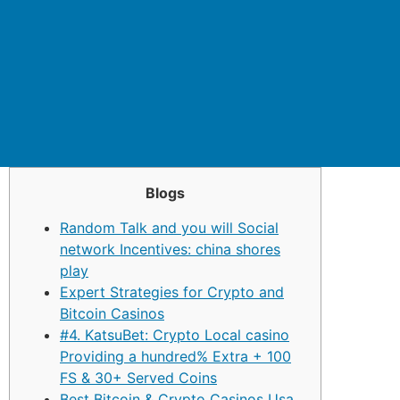
Blogs
Random Talk and you will Social
network Incentives: china shores
play
Expert Strategies for Crypto and
Bitcoin Casinos
#4. KatsuBet: Crypto Local casino
Providing a hundred% Extra + 100
FS & 30+ Served Coins
Best Bitcoin & Crypto Casinos Usa