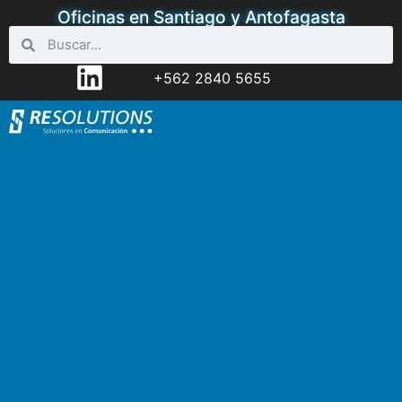
Oficinas en Santiago y Antofagasta
+562 2840 5655