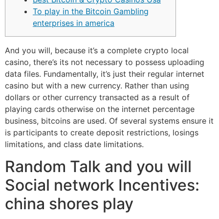
To play in the Bitcoin Gambling
enterprises in america
And you will, because it’s a complete crypto local
casino, there’s its not necessary to possess uploading
data files. Fundamentally, it’s just their regular internet
casino but with a new currency. Rather than using
dollars or other currency transacted as a result of
playing cards otherwise on the internet percentage
business, bitcoins are used.
Of several systems ensure it
is participants to create deposit restrictions, losings
limitations, and class date limitations.
Random Talk and you will
Social network Incentives:
china shores play