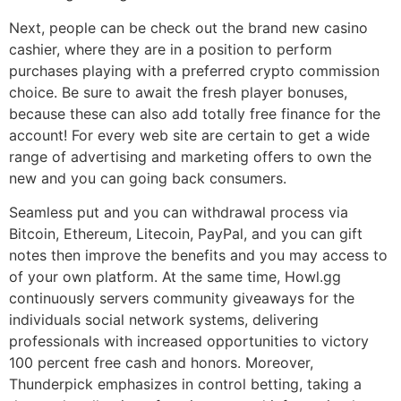
Next, people can be check out the brand new casino
cashier, where they are in a position to perform
purchases playing with a preferred crypto commission
choice. Be sure to await the fresh player bonuses,
because these can also add totally free finance for the
account! For every web site are certain to get a wide
range of advertising and marketing offers to own the
new and you can going back consumers.
Seamless put and you can withdrawal process via
Bitcoin, Ethereum, Litecoin, PayPal, and you can gift
notes then improve the benefits and you may access to
of your own platform. At the same time, Howl.gg
continuously servers community giveaways for the
individuals social network systems, delivering
professionals with increased opportunities to victory
100 percent free cash and honors. Moreover,
Thunderpick emphasizes in control betting, taking a