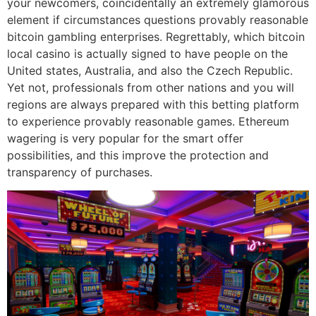
your newcomers, coincidentally an extremely glamorous
element if circumstances questions provably reasonable
bitcoin gambling enterprises. Regrettably, which bitcoin
local casino is actually signed to have people on the
United states, Australia, and also the Czech Republic.
Yet not, professionals from other nations and you will
regions are always prepared with this betting platform
to experience provably reasonable games. Ethereum
wagering is very popular for the smart offer
possibilities, and this improve the protection and
transparency of purchases.