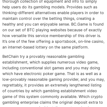
thorough collection of equipment and info to simply
help users do its gambling models. Provides such as
thinking-different alternatives enable players in order to
maintain control over the betting things, creating a
healthy and you can enjoyable sense. BC.Game is found
on our set of BTC playing websites because of exactly
how versatile this service membership of this driver is.
It’s one of the few offering a sportsbook, on-line casino,
an internet-based lottery on the same platform.
BetChain try a provably reasonable gambling
establishment, which supplies numerous video game,
including conventional slot games and you may doing
which have electronic poker game. That is as well as a
low-provably reasonable gaming provider, and you may,
regrettably, it provides an extremely lengthened listing
of countries by which gambling establishment video
game of this system commonly available. Which crypto
gambling enterprise claims the original deposit extra to