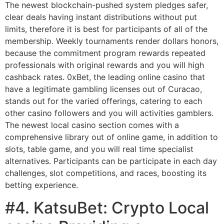
The newest blockchain-pushed system pledges safer,
clear deals having instant distributions without put
limits, therefore it is best for participants of all of the
membership. Weekly tournaments render dollars honors,
because the commitment program rewards repeated
professionals with original rewards and you will high
cashback rates. 0xBet, the leading online casino that
have a legitimate gambling licenses out of Curacao,
stands out for the varied offerings, catering to each
other casino followers and you will activities gamblers.
The newest local casino section comes with a
comprehensive library out of online game, in addition to
slots, table game, and you will real time specialist
alternatives. Participants can be participate in each day
challenges, slot competitions, and races, boosting its
betting experience.
#4. KatsuBet: Crypto Local