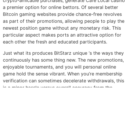
crypto-amicable purchases, generate Cafe Local casino
a premier option for online bettors. Of several better
Bitcoin gaming websites provide chance-free revolves
as part of their promotions, allowing people to play the
newest position game without any monetary risk. This
particular aspect makes ports an attractive option for
each other the fresh and educated participants.
Just what its produces BitStarz unique ‘s the ways they
continuously has some thing new. The new promotions,
enjoyable tournaments, and you will personal online
game hold the sense vibrant. When you’re membership
verification can sometimes decelerate withdrawals, this
is a minor hassle versus overall accuracy from the
working platform. In the event the fast winnings, crypto
assistance, and you can an appealing gaming
surroundings number very for your requirements,
BitStarz are a solid options.