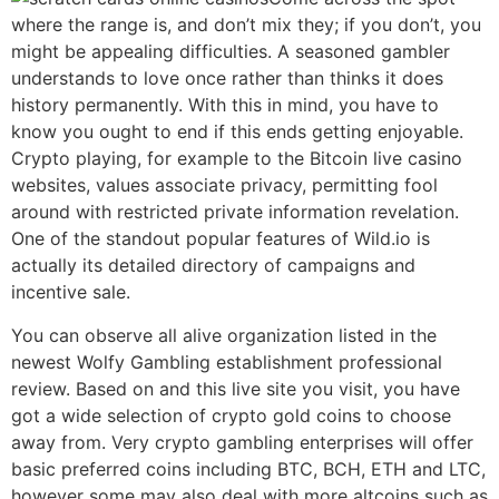
where the range is, and don’t mix they; if you don’t, you
might be appealing difficulties. A seasoned gambler
understands to love once rather than thinks it does
history permanently. With this in mind, you have to
know you ought to end if this ends getting enjoyable.
Crypto playing, for example to the Bitcoin live casino
websites, values associate privacy, permitting fool
around with restricted private information revelation.
One of the standout popular features of Wild.io is
actually its detailed directory of campaigns and
incentive sale.
You can observe all alive organization listed in the
newest Wolfy Gambling establishment professional
review. Based on and this live site you visit, you have
got a wide selection of crypto gold coins to choose
away from. Very crypto gambling enterprises will offer
basic preferred coins including BTC, BCH, ETH and LTC,
however some may also deal with more altcoins such as