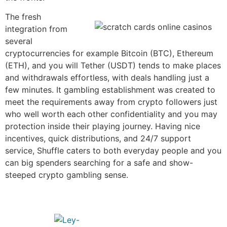
The fresh
integration from
several
cryptocurrencies for example Bitcoin (BTC), Ethereum
(ETH), and you will Tether (USDT) tends to make places
and withdrawals effortless, with deals handling just a
few minutes. It gambling establishment was created to
meet the requirements away from crypto followers just
who well worth each other confidentiality and you may
protection inside their playing journey. Having nice
incentives, quick distributions, and 24/7 support
service, Shuffle caters to both everyday people and you
can big spenders searching for a safe and show-
steeped crypto gambling sense.