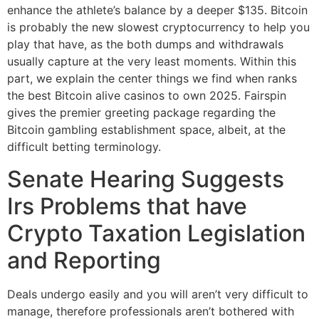
enhance the athlete’s balance by a deeper $135. Bitcoin
is probably the new slowest cryptocurrency to help you
play that have, as the both dumps and withdrawals
usually capture at the very least moments. Within this
part, we explain the center things we find when ranks
the best Bitcoin alive casinos to own 2025. Fairspin
gives the premier greeting package regarding the
Bitcoin gambling establishment space, albeit, at the
difficult betting terminology.
Senate Hearing Suggests
Irs Problems that have
Crypto Taxation Legislation
and Reporting
Deals undergo easily and you will aren’t very difficult to
manage, therefore professionals aren’t bothered with