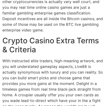
other cryptocurrencies is actually very well court, and
you may real time online casino games are just a
familiar gambling enterprise games classification.
Deposit incentives are all inside the Bitcoin casinos, and
some of those may be used on the BTC live gambling
enterprise video game.
Crypto Casino Extra Terms
& Criteria
With instructed elite traders, high-meaning artwork, and
you will understated gameplay aspects, Live88 is
actually synonymous with luxury and you can reality. So
you can build smart picks and choose game that
provides you more gains at the moment. Delight in a
timeless games from real time black-jack straight from
home. A croupier usually offer you your own cards as
you wade lead-to-direct which have your in the a fight