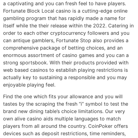
a captivating and you can fresh feel to have players.
Fortunate Block Local casino is a cutting-edge online
gambling program that has rapidly made a name for
itself while the their release within the 2022. Catering in
order to each other cryptocurrency followers and you
can antique gamblers, Fortunate Stop also provides a
comprehensive package of betting choices, and an
enormous assortment of casino games and you can a
strong sportsbook. With their products provided with
web based casinos to establish playing restrictions is
actually key to sustaining a responsible and you may
enjoyable playing feel.
Find the one which fits your allowance and you will
tastes by the scraping the fresh “i” symbol to test the
brand new dining table’s choice limitations. Our very
own alive casino aids multiple languages to match
players from all around the country. CoinPoker offers
devices such as deposit restrictions, time reminders,