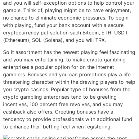
and you will self-exception options to help control your
gamble. Think of, playing might be to have enjoyment,
no chance to eliminate economic pressures. To begin
with playing, fund your bank account with a secure
cryptocurrency put solution such Bitcoin, ETH, USDT
(Ethereum), SOL (Solana), and you will TRX.
So it assortment has the newest playing feel fascinating
and you may entertaining, to make crypto gambling
enterprises a popular option for on the internet
gamblers. Bonuses and you can promotions play a life
threatening character within the drawing players to help
you crypto casinos. Popular type of bonuses from the
crypto gambling enterprises tend to be greeting
incentives, 100 percent free revolves, and you may
cashback also offers. Greeting bonuses have a
tendency to provide professionals with additional fund
to enhance their betting feel when registering.
Come across the spot