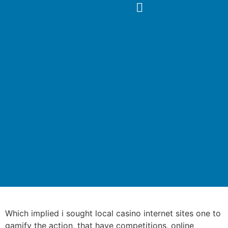
Which implied i sought local casino internet sites one to
gamify the action, that have competitions, online