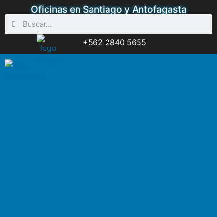
Oficinas en Santiago y Antofagasta
+562 2840 5655