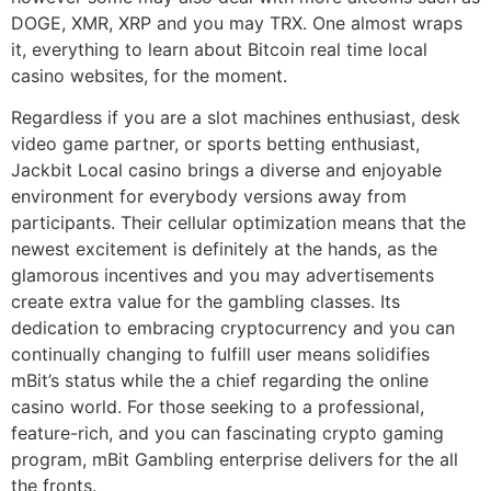
DOGE, XMR, XRP and you may TRX. One almost wraps
it, everything to learn about Bitcoin real time local
casino websites, for the moment.
Regardless if you are a slot machines enthusiast, desk
video game partner, or sports betting enthusiast,
Jackbit Local casino brings a diverse and enjoyable
environment for everybody versions away from
participants. Their cellular optimization means that the
newest excitement is definitely at the hands, as the
glamorous incentives and you may advertisements
create extra value for the gambling classes. Its
dedication to embracing cryptocurrency and you can
continually changing to fulfill user means solidifies
mBit’s status while the a chief regarding the online
casino world. For those seeking to a professional,
feature-rich, and you can fascinating crypto gaming
program, mBit Gambling enterprise delivers for the all
the fronts.