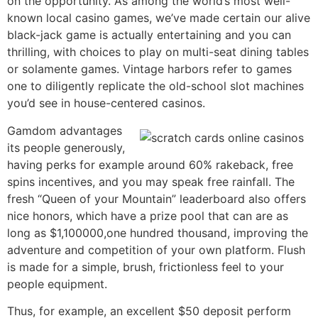
on the opportunity. As among the world’s most well-
known local casino games, we’ve made certain our alive
black-jack game is actually entertaining and you can
thrilling, with choices to play on multi-seat dining tables
or solamente games. Vintage harbors refer to games
one to diligently replicate the old-school slot machines
you’d see in house-centered casinos.
Gamdom advantages
its people generously,
having perks for example around 60% rakeback, free
spins incentives, and you may speak free rainfall. The
fresh “Queen of your Mountain” leaderboard also offers
nice honors, which have a prize pool that can are as
long as $1,100000,one hundred thousand, improving the
adventure and competition of your own platform. Flush
is made for a simple, brush, frictionless feel to your
people equipment.
Thus, for example, an excellent $50 deposit perform