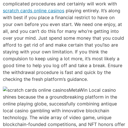
complicated procedures and certainly will work with
scratch cards online casinos
playing entirely. It’s along
with best if you place a financial restrict to have on
your own before you even start. We need one enjoy, at
all, and you can’t do this for many who’re getting into
over your mind. Just spend some money that you could
afford to get rid of and make certain that you’lso are
staying with your own limitation. If you think the
compulsion to keep using a lot more, it’s most likely a
good time to help you log off and take a break. Ensure
the withdrawal procedure is fast and quick by the
checking the fresh platform’s guidance.
MetaWin Local casino
shines because the a groundbreaking platform in the
online playing globe, successfully combining antique
local casino gambling with innovative blockchain
technology. The wide array of video game, unique
blockchain-founded competitions, and NFT honors offer