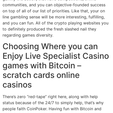
communities, and you can objective-founded success
on top of all of our list of priorities. Like that, your on
line gambling sense will be more interesting, fulfilling,
and you can fun.
All of the crypto playing websites you
to definitely produced the fresh slashed nail they
regarding games diversity.
Choosing Where you can
Enjoy Live Specialist Casino
games with Bitcoin –
scratch cards online
casinos
There’s zero “red-tape” right here, along with help
status because of the 24/7 to simply help, that’s why
people faith CoinPoker. Having fun with Bitcoin and