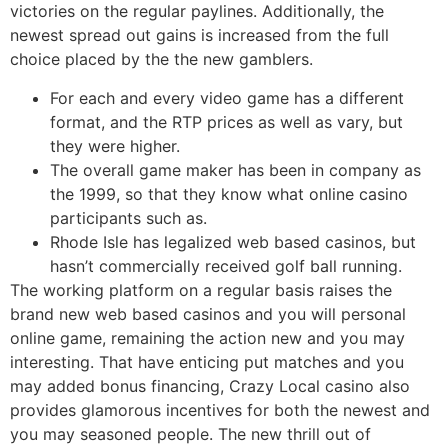
victories on the regular paylines. Additionally, the
newest spread out gains is increased from the full
choice placed by the the new gamblers.
For each and every video game has a different
format, and the RTP prices as well as vary, but
they were higher.
The overall game maker has been in company as
the 1999, so that they know what online casino
participants such as.
Rhode Isle has legalized web based casinos, but
hasn’t commercially received golf ball running.
The working platform on a regular basis raises the
brand new web based casinos and you will personal
online game, remaining the action new and you may
interesting. That have enticing put matches and you
may added bonus financing, Crazy Local casino also
provides glamorous incentives for both the newest and
you may seasoned people. The new thrill out of