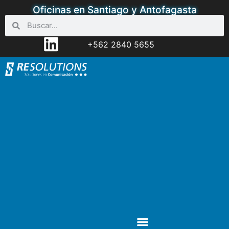
Oficinas en Santiago y Antofagasta
+562 2840 5655