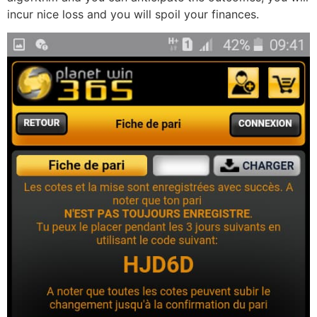
incur nice loss and you will spoil your finances.