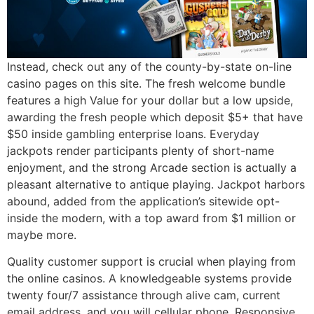
Instead, check out any of the county-by-state on-line
casino pages on this site. The fresh welcome bundle
features a high Value for your dollar but a low upside,
awarding the fresh people which deposit $5+ that have
$50 inside gambling enterprise loans. Everyday
jackpots render participants plenty of short-name
enjoyment, and the strong Arcade section is actually a
pleasant alternative to antique playing. Jackpot harbors
abound, added from the application’s sitewide opt-
inside the modern, with a top award from $1 million or
maybe more.
Quality customer support is crucial when playing from
the online casinos. A knowledgeable systems provide
twenty four/7 assistance through alive cam, current
email address, and you will cellular phone. Responsive