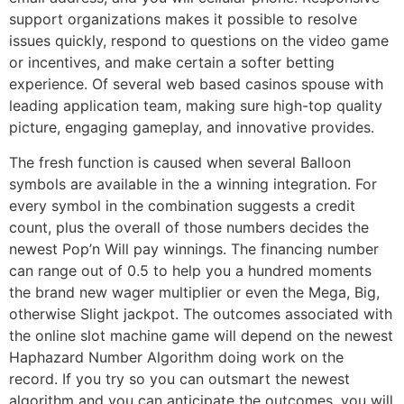
support organizations makes it possible to resolve
issues quickly, respond to questions on the video game
or incentives, and make certain a softer betting
experience. Of several web based casinos spouse with
leading application team, making sure high-top quality
picture, engaging gameplay, and innovative provides.
The fresh function is caused when several Balloon
symbols are available in the a winning integration. For
every symbol in the combination suggests a credit
count, plus the overall of those numbers decides the
newest Pop’n Will pay winnings. The financing number
can range out of 0.5 to help you a hundred moments
the brand new wager multiplier or even the Mega, Big,
otherwise Slight jackpot. The outcomes associated with
the online slot machine game will depend on the newest
Haphazard Number Algorithm doing work on the
record. If you try so you can outsmart the newest
algorithm and you can anticipate the outcomes, you will