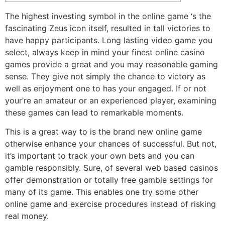
The highest investing symbol in the online game ‘s the
fascinating Zeus icon itself, resulted in tall victories to
have happy participants. Long lasting video game you
select, always keep in mind your finest online casino
games provide a great and you may reasonable gaming
sense. They give not simply the chance to victory as
well as enjoyment one to has your engaged.
If or not
your’re an amateur or an experienced player, examining
these games can lead to remarkable moments.
This is a great way to is the brand new online game
otherwise enhance your chances of successful. But not,
it’s important to track your own bets and you can
gamble responsibly. Sure, of several web based casinos
offer demonstration or totally free gamble settings for
many of its game. This enables one try some other
online game and exercise procedures instead of risking
real money.