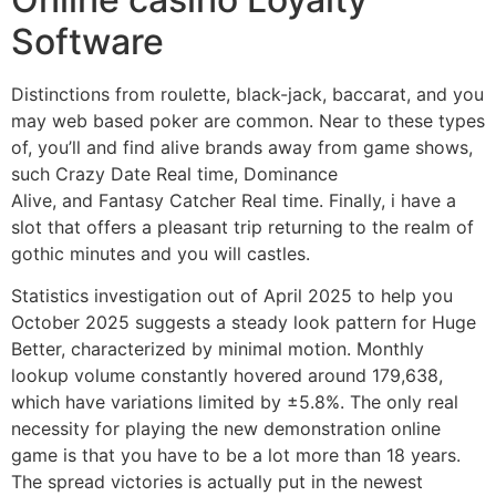
Software
Distinctions from roulette, black-jack, baccarat, and you
may web based poker are common. Near to these types
of, you’ll and find alive brands away from game shows,
such Crazy Date Real time, Dominance
Alive, and Fantasy Catcher Real time. Finally, i have a
slot that offers a pleasant trip returning to the realm of
gothic minutes and you will castles.
Statistics investigation out of April 2025 to help you
October 2025 suggests a steady look pattern for Huge
Better, characterized by minimal motion. Monthly
lookup volume constantly hovered around 179,638,
which have variations limited by ±5.8%. The only real
necessity for playing the new demonstration online
game is that you have to be a lot more than 18 years.
The spread victories is actually put in the newest