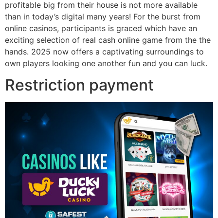
profitable big from their house is not more available
than in today’s digital many years! For the burst from
online casinos, participants is graced which have an
exciting selection of real cash online game from the the
hands. 2025 now offers a captivating surroundings to
own players looking one another fun and you can luck.
Restriction payment