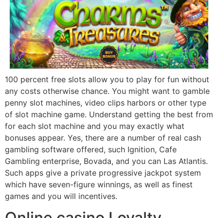
100 percent free slots allow you to play for fun without
any costs otherwise chance. You might want to gamble
penny slot machines, video clips harbors or other type
of slot machine game. Understand getting the best from
for each slot machine and you may exactly what
bonuses appear. Yes, there are a number of real cash
gambling software offered, such Ignition, Cafe
Gambling enterprise, Bovada, and you can Las Atlantis.
Such apps give a private progressive jackpot system
which have seven-figure winnings, as well as finest
games and you will incentives.
Online casino Loyalty