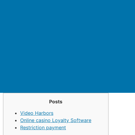
Posts
Video Harbors
Online casino Loyalty Software
Restriction payment