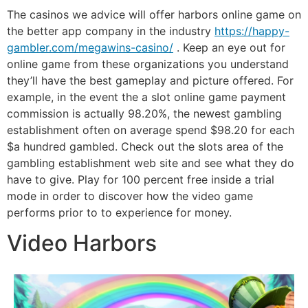
The casinos we advice will offer harbors online game on
the better app company in the industry
https://happy-
gambler.com/megawins-casino/
. Keep an eye out for
online game from these organizations you understand
they’ll have the best gameplay and picture offered. For
example, in the event the a slot online game payment
commission is actually 98.20%, the newest gambling
establishment often on average spend $98.20 for each
$a hundred gambled. Check out the slots area of the
gambling establishment web site and see what they do
have to give. Play for 100 percent free inside a trial
mode in order to discover how the video game
performs prior to to experience for money.
Video Harbors