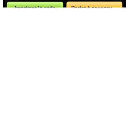
ThunderPick shines because the an excellent crypto
gambling establishment having a cutting-edge strategy
and you will associate-amicable software. It offers a
variety of casino games a real income, and ports, dining
table game, and you can common freeze games such as
Aviator and you will Limbo. Prompt commission