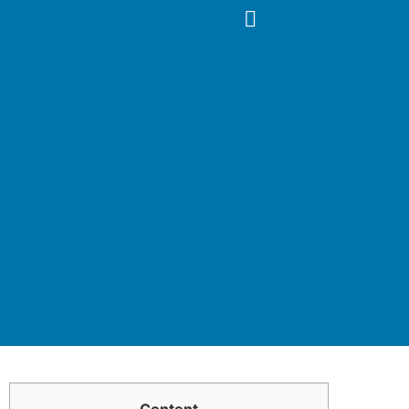
Content