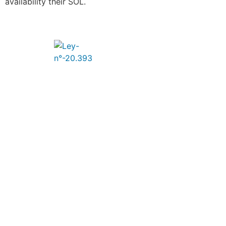
availability their SOL.
Un poco de nosotros
Entregamos a nuestros clientes Soluciones
Tecnológicas de acuerdo a sus necesidades,
integrando y diseñando soluciones basadas en
plataformas de última generación, aplicaciones y
servicios de ingeniería y soporte.