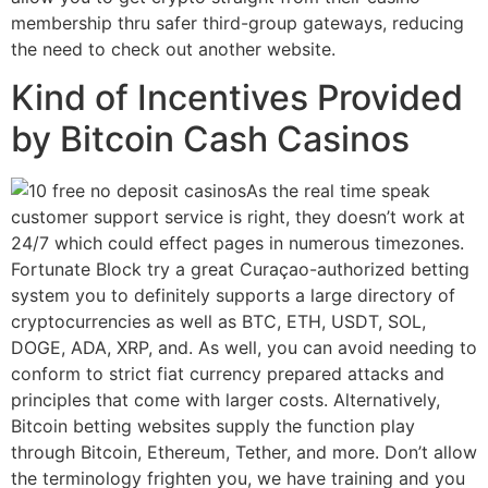
membership thru safer third-group gateways, reducing
the need to check out another website.
Kind of Incentives Provided
by Bitcoin Cash Casinos
As the real time speak
customer support service is right, they doesn’t work at
24/7 which could effect pages in numerous timezones.
Fortunate Block try a great Curaçao-authorized betting
system you to definitely supports a large directory of
cryptocurrencies as well as BTC, ETH, USDT, SOL,
DOGE, ADA, XRP, and. As well, you can avoid needing to
conform to strict fiat currency prepared attacks and
principles that come with larger costs. Alternatively,
Bitcoin betting websites supply the function play
through Bitcoin, Ethereum, Tether, and more. Don’t allow
the terminology frighten you, we have training and you