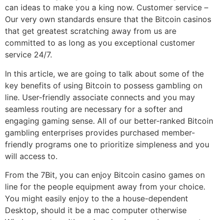
can ideas to make you a king now. Customer service –
Our very own standards ensure that the Bitcoin casinos
that get greatest scratching away from us are
committed to as long as you exceptional customer
service 24/7.
In this article, we are going to talk about some of the
key benefits of using Bitcoin to possess gambling on
line. User-friendly associate connects and you may
seamless routing are necessary for a softer and
engaging gaming sense. All of our better-ranked Bitcoin
gambling enterprises provides purchased member-
friendly programs one to prioritize simpleness and you
will access to.
From the 7Bit, you can enjoy Bitcoin casino games on
line for the people equipment away from your choice.
You might easily enjoy to the a house-dependent
Desktop, should it be a mac computer otherwise