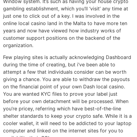
Window system. It’s such as having your house crypto
gambling establishment, which you’ll ‘visit’ any time at
just one to click out of a key. I was involved in the
online local casino land in the Malta to have more ten
years and now have viewed how industry works of
customer support positions on the backend of the
organization.
Few playing sites is actually acknowledging Dashboard
during the time of creating, but i’ve been able to
attempt a few that individuals consider can be worth
giving a chance. You are able to withdraw the payouts
on the financial point of your own Dash local casino.
You are wanted KYC files to prove your label just
before your own detachment will be processed. When
you’re pricey, referring which have best-of-the-line
shelter standards to keep your crypto safe. While it is a
cooler wallet, it will need to be addicted to your laptop
computer and linked on the internet sites for you to