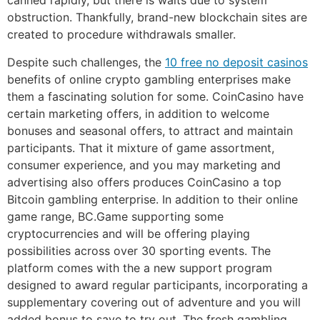
canned rapidly, but there is waits due to system
obstruction. Thankfully, brand-new blockchain sites are
created to procedure withdrawals smaller.
Despite such challenges, the
10 free no deposit casinos
benefits of online crypto gambling enterprises make
them a fascinating solution for some. CoinCasino have
certain marketing offers, in addition to welcome
bonuses and seasonal offers, to attract and maintain
participants. That it mixture of game assortment,
consumer experience, and you may marketing and
advertising also offers produces CoinCasino a top
Bitcoin gambling enterprise. In addition to their online
game range, BC.Game supporting some
cryptocurrencies and will be offering playing
possibilities across over 30 sporting events. The
platform comes with the a new support program
designed to award regular participants, incorporating a
supplementary covering out of adventure and you will
added bonus to save to try out. The fresh gambling