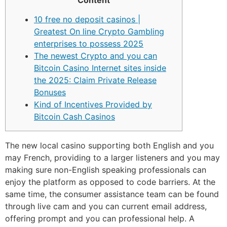
10 free no deposit casinos |
Greatest On line Crypto Gambling
enterprises to possess 2025
The newest Crypto and you can
Bitcoin Casino Internet sites inside
the 2025: Claim Private Release
Bonuses
Kind of Incentives Provided by
Bitcoin Cash Casinos
The new local casino supporting both English and you
may French, providing to a larger listeners and you may
making sure non-English speaking professionals can
enjoy the platform as opposed to code barriers. At the
same time, the consumer assistance team can be found
through live cam and you can current email address,
offering prompt and you can professional help.
A