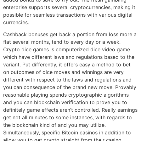
enterprise supports several cryptocurrencies, making it
possible for seamless transactions with various digital
currencies.
Cashback bonuses get back a portion from loss more a
flat several months, tend to every day or a week.
Crypto dice games is computerized dice video game
which have different laws and regulations based to the
variant. Put differently, it offers easy a method to bet
on outcomes of dice moves and winnings are very
different with respect to the laws and regulations and
you can consequence of the brand new move. Provably
reasonable playing spends cryptographic algorithms
and you can blockchain verification to prove you to
definitely game effects aren’t controlled. Really earnings
get not all minutes to some instances, with regards to
the blockchain kind of and you may utilize.
Simultaneously, specific Bitcoin casinos in addition to
allow you to get crypto straight from their casino