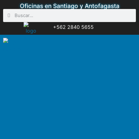
Oficinas en Santiago y Antofagasta
+562 2840 5655