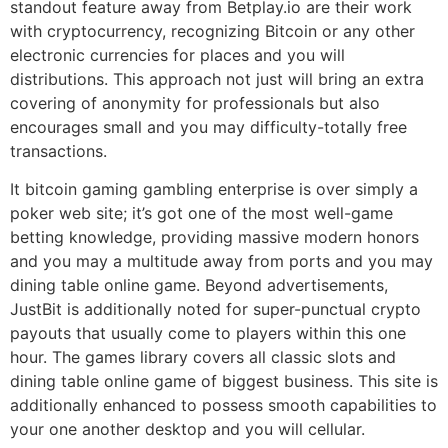
standout feature away from Betplay.io are their work
with cryptocurrency, recognizing Bitcoin or any other
electronic currencies for places and you will
distributions. This approach not just will bring an extra
covering of anonymity for professionals but also
encourages small and you may difficulty-totally free
transactions.
It bitcoin gaming gambling enterprise is over simply a
poker web site; it’s got one of the most well-game
betting knowledge, providing massive modern honors
and you may a multitude away from ports and you may
dining table online game. Beyond advertisements,
JustBit is additionally noted for super-punctual crypto
payouts that usually come to players within this one
hour. The games library covers all classic slots and
dining table online game of biggest business. This site is
additionally enhanced to possess smooth capabilities to
your one another desktop and you will cellular.