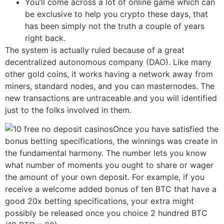
You’ll come across a lot of online game which can
be exclusive to help you crypto these days, that
has been simply not the truth a couple of years
right back.
The system is actually ruled because of a great
decentralized autonomous company (DAO). Like many
other gold coins, it works having a network away from
miners, standard nodes, and you can masternodes. The
new transactions are untraceable and you will identified
just to the folks involved in them.
Once you have satisfied the
bonus betting specifications, the winnings was create in
the fundamental harmony. The number lets you know
what number of moments you ought to share or wager
the amount of your own deposit. For example, if you
receive a welcome added bonus of ten BTC that have a
good 20x betting specifications, your extra might
possibly be released once you choice 2 hundred BTC