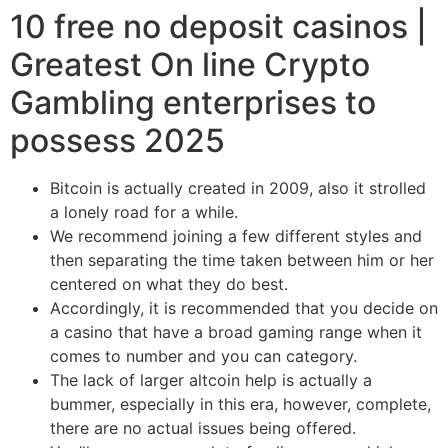
10 free no deposit casinos |
Greatest On line Crypto
Gambling enterprises to
possess 2025
Bitcoin is actually created in 2009, also it strolled
a lonely road for a while.
We recommend joining a few different styles and
then separating the time taken between him or her
centered on what they do best.
Accordingly, it is recommended that you decide on
a casino that have a broad gaming range when it
comes to number and you can category.
The lack of larger altcoin help is actually a
bummer, especially in this era, however, complete,
there are no actual issues being offered.