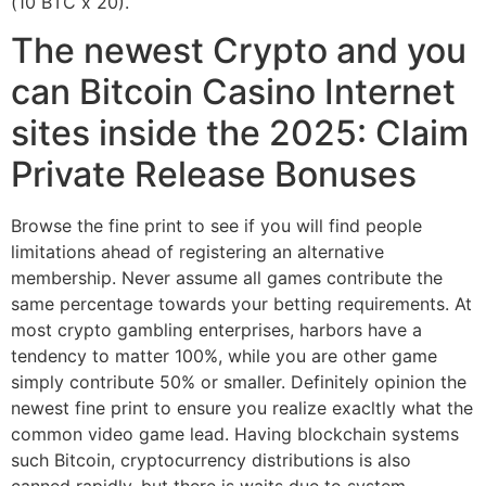
(10 BTC x 20).
The newest Crypto and you
can Bitcoin Casino Internet
sites inside the 2025: Claim
Private Release Bonuses
Browse the fine print to see if you will find people
limitations ahead of registering an alternative
membership. Never assume all games contribute the
same percentage towards your betting requirements. At
most crypto gambling enterprises, harbors have a
tendency to matter 100%, while you are other game
simply contribute 50% or smaller. Definitely opinion the
newest fine print to ensure you realize exacltly what the
common video game lead. Having blockchain systems
such Bitcoin, cryptocurrency distributions is also