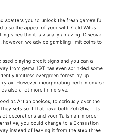
d scatters you to unlock the fresh game’s full
d also the appeal of your wild, Cold Wilds
illing since the it is visually amazing. Discover
, however, we advice gambling limit coins to
issed playing credit signs and you can a
 away from gems. IGT has even sprinkled some
dently limitless evergreen forest lay up
rry air. However, incorporating certain course
cs also a lot more immersive.
ood as Artian choices, to seriously over the
 They sets so it that have both Zoh Shia Tits
slot decorations and your Talisman in order
ernative, you could change to a Exhaustion
ay instead of leaving it from the step three