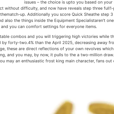
issues – the choice is upto you based on your 
ect without difficulty, and now have reveals step three full
thematch-up. Additionally you score Quick Sheathe step 3 ef
d also the things inside the Equipment Specialistaren’t one 
e and you can comfort settings for everyone items.
itable combos and you will triggering high victories while 
by forty-two.4% than the April 2025, decreasing away f
nge, these are direct reflections of your own revolves whic
ing, and you may, by now, it pulls to the a two-million draw.
u may an enthusiastic frost king main character, fans out 