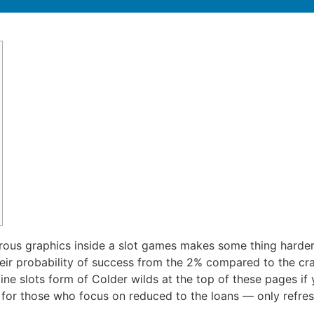
ous graphics inside a slot games makes some thing harder 
ir probability of success from the 2% compared to the crap
ine slots form of Colder wilds at the top of these pages if y
 for those who focus on reduced to the loans — only refr