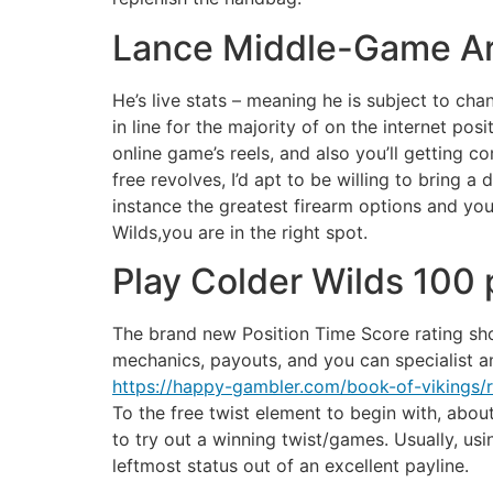
Lance Middle-Game Ar
He’s live stats – meaning he is subject to ch
in line for the majority of on the internet po
online game’s reels, and also you’ll getting co
free revolves, I’d apt to be willing to bring
instance the greatest firearm options and you
Wilds,you are in the right spot.
Play Colder Wilds 100
The brand new Position Time Score rating sho
mechanics, payouts, and you can specialist a
https://happy-gambler.com/book-of-vikings/r
To the free twist element to begin with, about
to try out a winning twist/games. Usually, u
leftmost status out of an excellent payline.