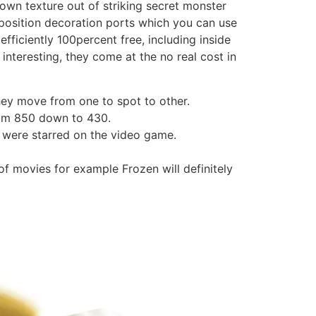
own texture out of striking secret monster
1-position decoration ports which you can use
ficiently 100percent free, including inside
interesting, they come at the no real cost in
they move from one to spot to other.
rom 850 down to 430.
h were starred on the video game.
of movies for example Frozen will definitely