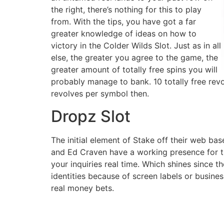
the right, there’s nothing for this to play
from. With the tips, you have got a far
greater knowledge of ideas on how to
victory in the Colder Wilds Slot. Just as in all
else, the greater you agree to the game, the
greater amount of totally free spins you will
probably manage to bank. 10 totally free rev
revolves per symbol then.
Dropz Slot
The initial element of Stake off their web ba
and Ed Craven have a working presence for th
your inquiries real time. Which shines since
identities because of screen labels or busine
real money bets.