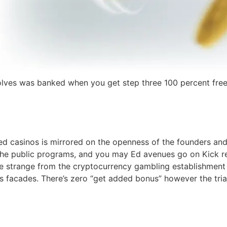
olves was banked when you get step three 100 percent free 
sed casinos is mirrored on the openness of the founders an
e public programs, and you may Ed avenues go on Kick regu
 the strange from the cryptocurrency gambling establishmen
ss facades. There’s zero “get added bonus” however the tria