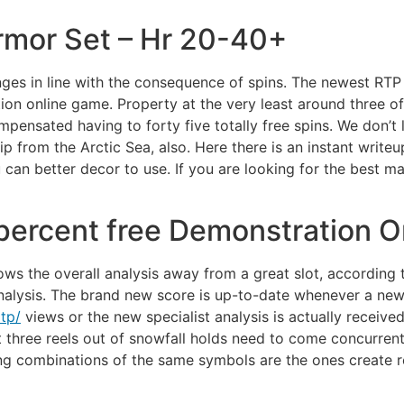
mor Set – Hr 20-40+
anges in line with the consequence of spins. The newest RTP
sition online game. Property at the very least around three 
mpensated having to forty five totally free spins. We don’t le
 a dip from the Arctic Sea, also. Here there is an instant w
 can better decor to use. If you are looking for the best m
 percent free Demonstration 
ws the overall analysis away from a great slot, according 
nalysis. The brand new score is up-to-date whenever a new 
tp/
views or the new specialist analysis is actually receiv
 three reels out of snowfall holds need to come concurrentl
sing combinations of the same symbols are the ones create 