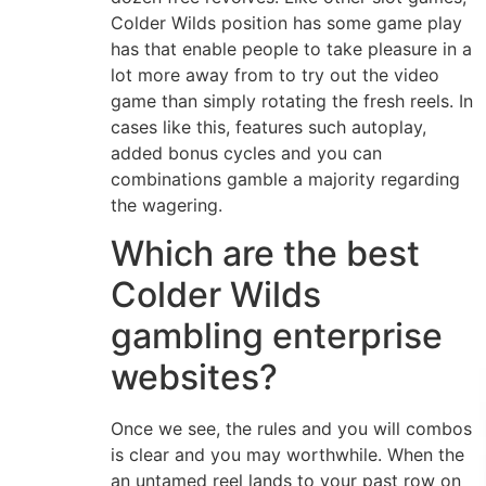
Colder Wilds position has some game play
has that enable people to take pleasure in a
lot more away from to try out the video
game than simply rotating the fresh reels. In
cases like this, features such autoplay,
added bonus cycles and you can
combinations gamble a majority regarding
the wagering.
Which are the best
Colder Wilds
gambling enterprise
websites?
Once we see, the rules and you will combos
is clear and you may worthwhile. When the
an untamed reel lands to your past row on