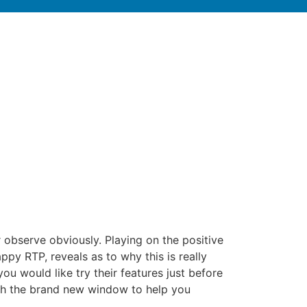
observe obviously. Playing on the positive
py RTP, reveals as to why this is really
ou would like try their features just before
esh the brand new window to help you