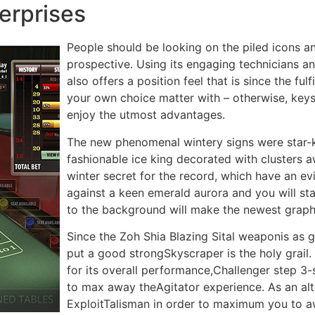
erprises
People should be looking on the piled icons an
prospective. Using its engaging technicians an
also offers a position feel that is since the fulf
your own choice matter with – otherwise, keys
enjoy the utmost advantages.
The new phenomenal wintery signs were star-k
fashionable ice king decorated with clusters
winter secret for the record, which have an evi
against a keen emerald aurora and you will sta
to the background will make the newest graphi
Since the Zoh Shia Blazing Sital weaponis as g
put a good strongSkyscraper is the holy grail.
for its overall performance,Challenger step 3-
to max away theAgitator experience. As an alt
ExploitTalisman in order to maximum you to aw