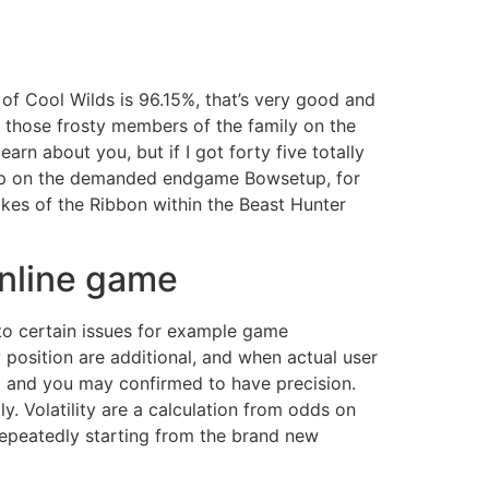
 of Cool Wilds is 96.15%, that’s very good and
of those frosty members of the family on the
arn about you, but if I got forty five totally
riteup on the demanded endgame Bowsetup, for
akes of the Ribbon within the Beast Hunter
Online game
to certain issues for example game
position are additional, and when actual user
ed and you may confirmed to have precision.
y. Volatility are a calculation from odds on
repeatedly starting from the brand new