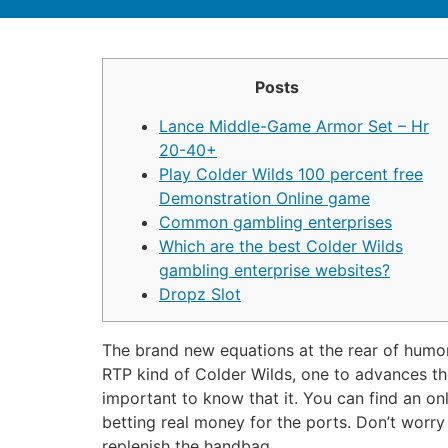
Posts
Lance Middle-Game Armor Set – Hr
20-40+
Play Colder Wilds 100 percent free
Demonstration Online game
Common gambling enterprises
Which are the best Colder Wilds
gambling enterprise websites?
Dropz Slot
The brand new equations at the rear of humor
RTP kind of Colder Wilds, one to advances the
important to know that it. You can find an onl
betting real money for the ports.
Don’t worry
replenish the handbag.