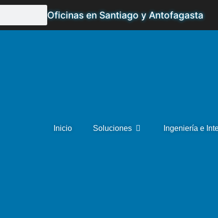
Oficinas en Santiago y Antofagasta
Inicio
Soluciones
Ingeniería e Int