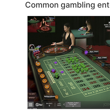
Common gambling ent