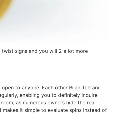
twist signs and you will 2 a lot more
d open to anyone. Each other Bijan Tehrani
larly, enabling you to definitely inquire
t room, as numerous owners hide the real
l makes it simple to evaluate spins instead of
¿Necesitas más información?