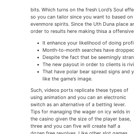
bits. Which turns on the fresh Lord’s Soul eff
so you can tailor since you want to based on 
evenmore spirits. Since the Uth Duna place an
order to results here making thisa a offensiv
It enhance your likelihood of doing prof
Month-to-month searches have dropped 
Despite the fact that be seemingly stra
The new payout in order to clients is riv
That have polar bear spread signs and yo
like the game’s image.
Such, videos ports replicate these types of
using animation and you can an electronic
switch as an alternative of a betting lever.
Tips for managing the wager on icy wilds in
the casino given the size of the player base,
three and you can five will create half a
dozen free revolves. Like other slot games,