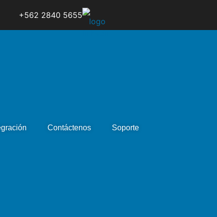
+562 2840 5655
egración
Contáctenos
Soporte