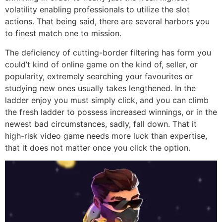
volatility enabling professionals to utilize the slot
actions. That being said, there are several harbors you
to finest match one to mission.
The deficiency of cutting-border filtering has form you
could’t kind of online game on the kind of, seller, or
popularity, extremely searching your favourites or
studying new ones usually takes lengthened. In the
ladder enjoy you must simply click, and you can climb
the fresh ladder to possess increased winnings, or in the
newest bad circumstances, sadly, fall down. That it
high-risk video game needs more luck than expertise,
that it does not matter once you click the option.