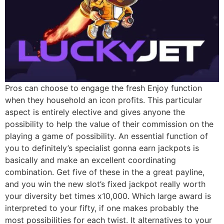
Pros can choose to engage the fresh Enjoy function
when they household an icon profits. This particular
aspect is entirely elective and gives anyone the
possibility to help the value of their commission on the
playing a game of possibility. An essential function of
you to definitely’s specialist gonna earn jackpots is
basically and make an excellent coordinating
combination. Get five of these in the a great payline,
and you win the new slot’s fixed jackpot really worth
your diversity bet times x10,000. Which large award is
interpreted to your fifty, if one makes probably the
most possibilities for each twist. It alternatives to your