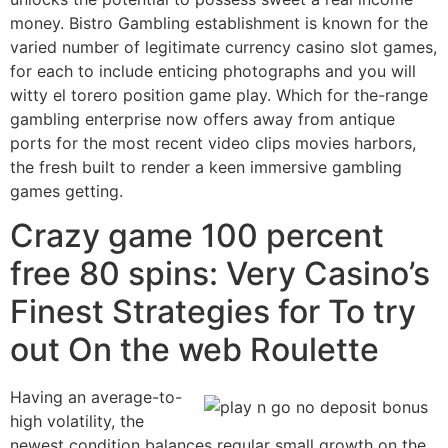
money. Bistro Gambling establishment is known for the
varied number of legitimate currency casino slot games,
for each to include enticing photographs and you will
witty el torero position game play. Which for the-range
gambling enterprise now offers away from antique
ports for the most recent video clips movies harbors,
the fresh built to render a keen immersive gambling
games getting.
Crazy game 100 percent
free 80 spins: Very Casino’s
Finest Strategies for To try
out On the web Roulette
Having an average-to-
high volatility, the
newest condition balances regular small growth on the