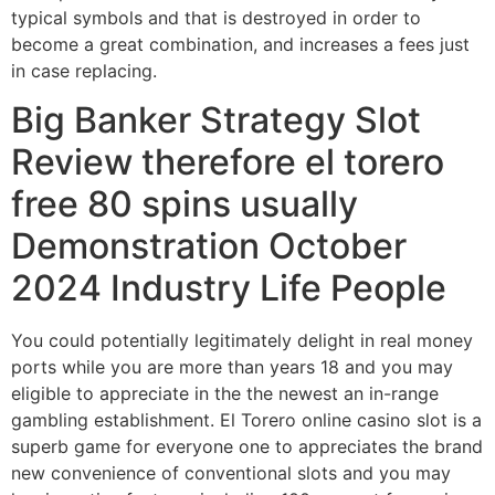
typical symbols and that is destroyed in order to
become a great combination, and increases a fees just
in case replacing.
Big Banker Strategy Slot
Review therefore el torero
free 80 spins usually
Demonstration October
2024 Industry Life People
You could potentially legitimately delight in real money
ports while you are more than years 18 and you may
eligible to appreciate in the the newest an in-range
gambling establishment. El Torero online casino slot is a
superb game for everyone one to appreciates the brand
new convenience of conventional slots and you may