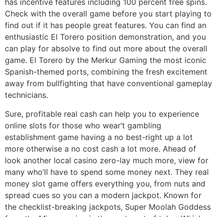
has incentive features including 100 percent free spins.
Check with the overall game before you start playing to
find out if it has people great features. You can find an
enthusiastic El Torero position demonstration, and you
can play for absolve to find out more about the overall
game. El Torero by the Merkur Gaming the most iconic
Spanish-themed ports, combining the fresh excitement
away from bullfighting that have conventional gameplay
technicians.
Sure, profitable real cash can help you to experience
online slots for those who wear’t gambling
establishment game having a no best-right up a lot
more otherwise a no cost cash a lot more. Ahead of
look another local casino zero-lay much more, view for
many who’ll have to spend some money next. They real
money slot game offers everything you, from nuts and
spread cues so you can a modern jackpot. Known for
the checklist-breaking jackpots, Super Moolah Goddess