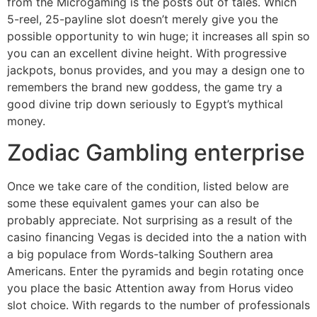
from the Microgaming is the posts out of tales. Which
5-reel, 25-payline slot doesn’t merely give you the
possible opportunity to win huge; it increases all spin so
you can an excellent divine height. With progressive
jackpots, bonus provides, and you may a design one to
remembers the brand new goddess, the game try a
good divine trip down seriously to Egypt’s mythical
money.
Zodiac Gambling enterprise
Once we take care of the condition, listed below are
some these equivalent games your can also be
probably appreciate. Not surprising as a result of the
casino financing Vegas is decided into the a nation with
a big populace from Words-talking Southern area
Americans. Enter the pyramids and begin rotating once
you place the basic Attention away from Horus video
slot choice. With regards to the number of professionals