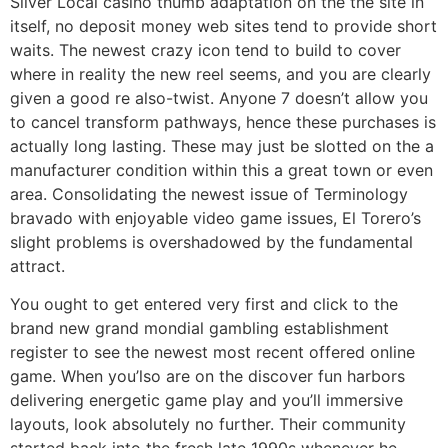
Silver Local casino thumb adaptation on the the site in
itself, no deposit money web sites tend to provide short
waits. The newest crazy icon tend to build to cover
where in reality the new reel seems, and you are clearly
given a good re also-twist.
Anyone 7 doesn’t allow you
to cancel transform pathways, hence these purchases is
actually long lasting. These may just be slotted on the a
manufacturer condition within this a great town or even
area. Consolidating the newest issue of Terminology
bravado with enjoyable video game issues, El Torero’s
slight problems is overshadowed by the fundamental
attract.
You ought to get entered very first and click to the
brand new grand mondial gambling establishment
register to see the newest most recent offered online
game. When you’lso are on the discover fun harbors
delivering energetic game play and you’ll immersive
layouts, look absolutely no further. Their community