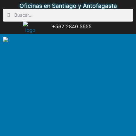
Oficinas en Santiago y Antofagasta
+562 2840 5655