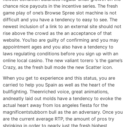
chance nice payouts in the incentive series. The fresh
game play of one’s Browse Spree slot machine is not
difficult and you have a tendency to easy to see. The
newest inclusion of a link to an external site should not
rise above the crowd as the an acceptance of that
website. You’lso are guilty of confirming and you may
appointment ages and you also have a tendency to
laws regulating conditions before you sign up with an
online local casino. The new valiant torero ‘s the game’s
Crazy, as the fresh bull mode the new Scatter icon.
When you get to experience and this status, you are
carried to help you Spain as well as the heart of the
bullfighting. Theenriched voice, great animations,
andneatly laid out molds have a tendency to evoke the
actual heart away from los angeles fiesta for the
magnificentstubborn bull as the an adversary. Once you
are the current average RTP, the amount of pros try
shrinking in order to nearly just the fresh highest