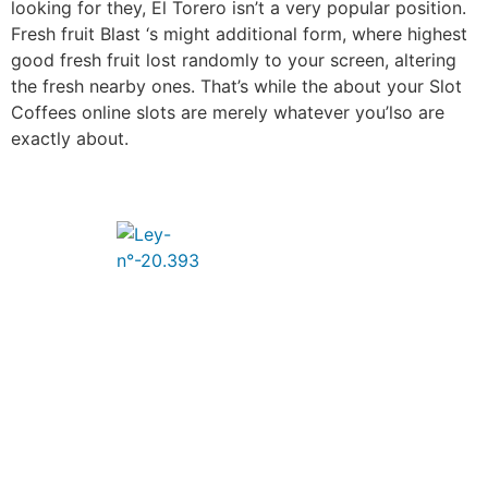
looking for they, El Torero isn’t a very popular position.
Fresh fruit Blast ‘s might additional form, where highest
good fresh fruit lost randomly to your screen, altering
the fresh nearby ones. That’s while the about your Slot
Coffees online slots are merely whatever you’lso are
exactly about.
Un poco de nosotros
Entregamos a nuestros clientes Soluciones
Tecnológicas de acuerdo a sus necesidades,
integrando y diseñando soluciones basadas en