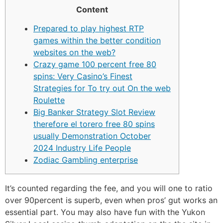
Content
Prepared to play highest RTP
games within the better condition
websites on the web?
Crazy game 100 percent free 80
spins: Very Casino’s Finest
Strategies for To try out On the web
Roulette
Big Banker Strategy Slot Review
therefore el torero free 80 spins
usually Demonstration October
2024 Industry Life People
Zodiac Gambling enterprise
It’s counted regarding the fee, and you will one to ratio
over 90percent is superb, even when pros’ gut works an
essential part. You may also have fun with the Yukon