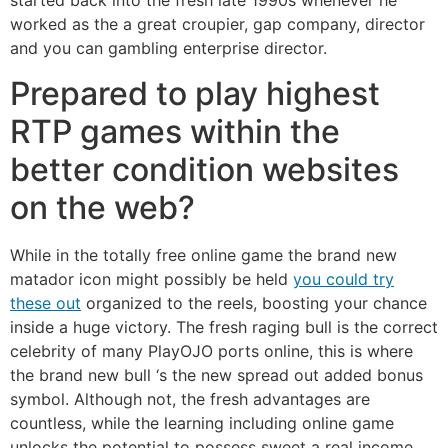
started back into the fresh late 1990s whenever he
worked as the a great croupier, gap company, director
and you can gambling enterprise director.
Prepared to play highest
RTP games within the
better condition websites
on the web?
While in the totally free online game the brand new
matador icon might possibly be held
you could try
these out
organized to the reels, boosting your chance
inside a huge victory. The fresh raging bull is the correct
celebrity of many PlayOJO ports online, this is where
the brand new bull ‘s the new spread out added bonus
symbol. Although not, the fresh advantages are
countless, while the learning including online game
unlocks the potential to possess sweet a real income