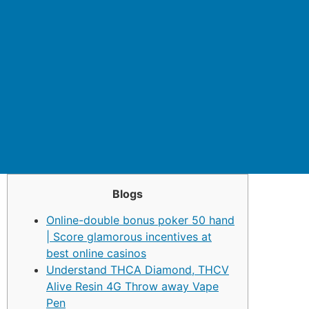
Blogs
Online-double bonus poker 50 hand
| Score glamorous incentives at
best online casinos
Understand THCA Diamond, THCV
Alive Resin 4G Throw away Vape
Pen