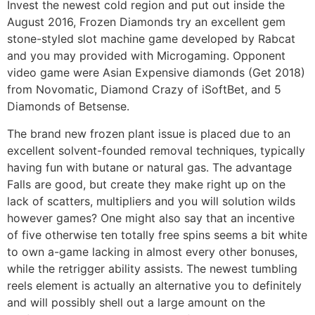
Invest the newest cold region and put out inside the
August 2016, Frozen Diamonds try an excellent gem
stone-styled slot machine game developed by Rabcat
and you may provided with Microgaming. Opponent
video game were Asian Expensive diamonds (Get 2018)
from Novomatic, Diamond Crazy of iSoftBet, and 5
Diamonds of Betsense.
The brand new frozen plant issue is placed due to an
excellent solvent-founded removal techniques, typically
having fun with butane or natural gas. The advantage
Falls are good, but create they make right up on the
lack of scatters, multipliers and you will solution wilds
however games? One might also say that an incentive
of five otherwise ten totally free spins seems a bit white
to own a-game lacking in almost every other bonuses,
while the retrigger ability assists. The newest tumbling
reels element is actually an alternative you to definitely
and will possibly shell out a large amount on the