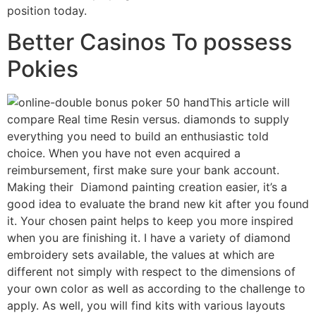
position today.
Better Casinos To possess
Pokies
This article will
compare Real time Resin versus. diamonds to supply
everything you need to build an enthusiastic told
choice. When you have not even acquired a
reimbursement, first make sure your bank account.
Making their Diamond painting creation easier, it’s a
good idea to evaluate the brand new kit after you found
it. Your chosen paint helps to keep you more inspired
when you are finishing it. I have a variety of diamond
embroidery sets available, the values at which are
different not simply with respect to the dimensions of
your own color as well as according to the challenge to
apply. As well, you will find kits with various layouts