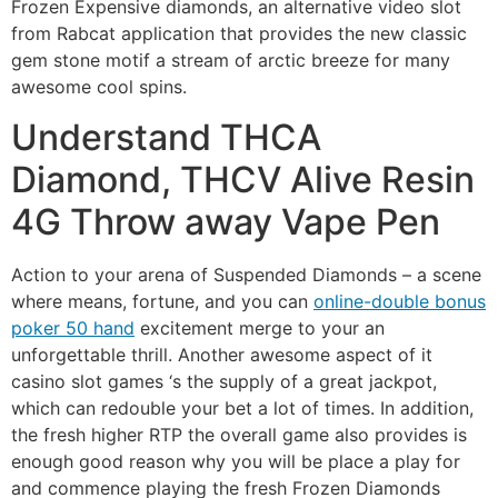
Frozen Expensive diamonds, an alternative video slot
from Rabcat application that provides the new classic
gem stone motif a stream of arctic breeze for many
awesome cool spins.
Understand THCA
Diamond, THCV Alive Resin
4G Throw away Vape Pen
Action to your arena of Suspended Diamonds – a scene
where means, fortune, and you can
online-double bonus
poker 50 hand
excitement merge to your an
unforgettable thrill. Another awesome aspect of it
casino slot games ‘s the supply of a great jackpot,
which can redouble your bet a lot of times. In addition,
the fresh higher RTP the overall game also provides is
enough good reason why you will be place a play for
and commence playing the fresh Frozen Diamonds