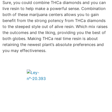
Sure, you could combine THCa diamonds and you can
live resin to help make a powerful sense. Combination
both of these marijuana centers allows you to gain
benefit from the strong potency from THCa diamonds
to the steeped style out of alive resin. Which mix raises
the outcomes and the liking, providing you the best of
both globes. Making THCa real time resin is about
retaining the newest plant’s absolute preferences and
you may effectiveness.