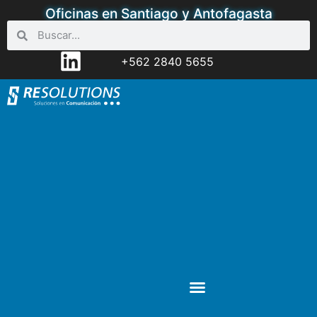
Oficinas en Santiago y Antofagasta
+562 2840 5655