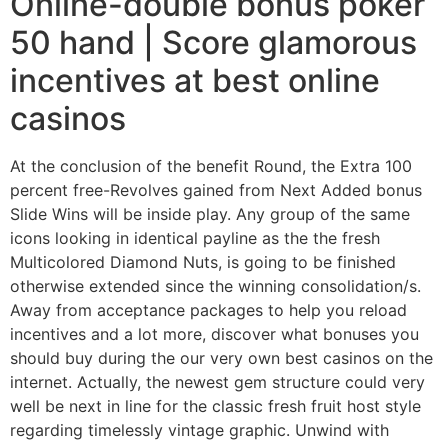
Online-double bonus poker
50 hand | Score glamorous
incentives at best online
casinos
At the conclusion of the benefit Round, the Extra 100
percent free-Revolves gained from Next Added bonus
Slide Wins will be inside play. Any group of the same
icons looking in identical payline as the the fresh
Multicolored Diamond Nuts, is going to be finished
otherwise extended since the winning consolidation/s.
Away from acceptance packages to help you reload
incentives and a lot more, discover what bonuses you
should buy during the our very own best casinos on the
internet. Actually, the newest gem structure could very
well be next in line for the classic fresh fruit host style
regarding timelessly vintage graphic. Unwind with