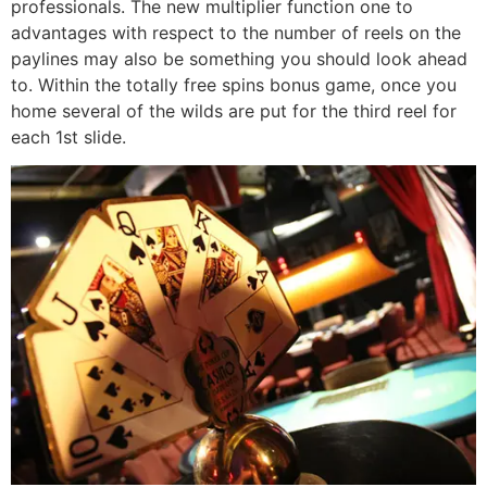
professionals. The new multiplier function one to
advantages with respect to the number of reels on the
paylines may also be something you should look ahead
to. Within the totally free spins bonus game, once you
home several of the wilds are put for the third reel for
each 1st slide.