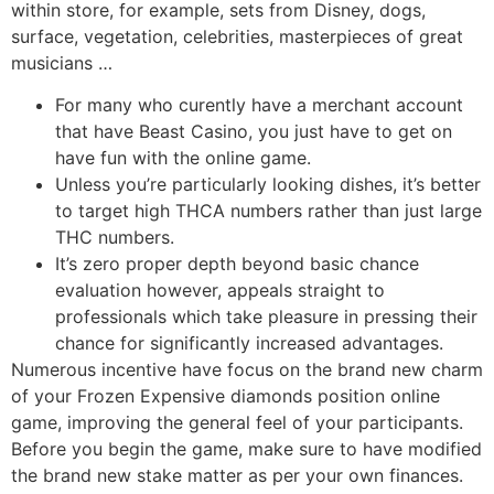
within store, for example, sets from Disney, dogs,
surface, vegetation, celebrities, masterpieces of great
musicians …
For many who curently have a merchant account
that have Beast Casino, you just have to get on
have fun with the online game.
Unless you’re particularly looking dishes, it’s better
to target high THCA numbers rather than just large
THC numbers.
It’s zero proper depth beyond basic chance
evaluation however, appeals straight to
professionals which take pleasure in pressing their
chance for significantly increased advantages.
Numerous incentive have focus on the brand new charm
of your Frozen Expensive diamonds position online
game, improving the general feel of your participants.
Before you begin the game, make sure to have modified
the brand new stake matter as per your own finances.