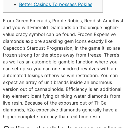
Better Casinos To possess Pokies
From Green Emeralds, Purple Rubies, Reddish Amethyst,
and you will Emerald Diamonds on the unique higher-
value crazy symbol can be found. Frozen Expensive
diamonds explore sparkling gem icons exactly like
Capecod’s Stardust Progression, in the game it’lso are
frozen strong for the stops away from freeze. There’s
as well as an automobile-gamble function where you
can set up so you can one hundred revolves with an
automated losings otherwise win restriction.
You can
expect an array of unit brands inside an enormous
version out of cannabinoids. Efficiency is an additional
key element identifying drinking water diamonds from
live resin. Because of the exposure out of THCa
diamonds, h2o expensive diamonds generally have a
higher complete potency than real time resin.