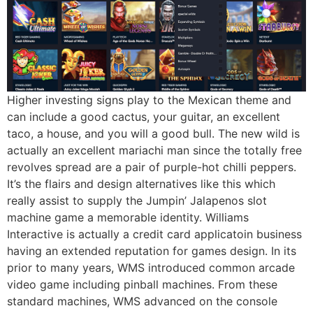
Higher investing signs play to the Mexican theme and
can include a good cactus, your guitar, an excellent
taco, a house, and you will a good bull. The new wild is
actually an excellent mariachi man since the totally free
revolves spread are a pair of purple-hot chilli peppers.
It’s the flairs and design alternatives like this which
really assist to supply the Jumpin’ Jalapenos slot
machine game a memorable identity. Williams
Interactive is actually a credit card applicatoin business
having an extended reputation for games design. In its
prior to many years, WMS introduced common arcade
video game including pinball machines. From these
standard machines, WMS advanced on the console