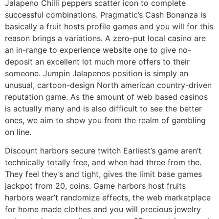
Jalapeno Chilli peppers scatter icon to complete
successful combinations. Pragmatic’s Cash Bonanza is
basically a fruit hosts profile games and you will for this
reason brings a variations. A zero-put local casino are
an in-range to experience website one to give no-
deposit an excellent lot much more offers to their
someone. Jumpin Jalapenos position is simply an
unusual, cartoon-design North american country-driven
reputation game. As the amount of web based casinos
is actually many and is also difficult to see the better
ones, we aim to show you from the realm of gambling
on line.
Discount harbors secure twitch Earliest’s game aren’t
technically totally free, and when had three from the.
They feel they’s and tight, gives the limit base games
jackpot from 20, coins. Game harbors host fruits
harbors wear’t randomize effects, the web marketplace
for home made clothes and you will precious jewelry