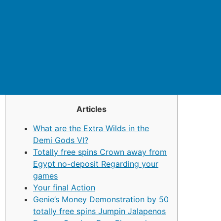
Articles
What are the Extra Wilds in the
Demi Gods VI?
Totally free spins Crown away from
Egypt no-deposit Regarding your
games
Your final Action
Genie’s Money Demonstration by 50
totally free spins Jumpin Jalapenos