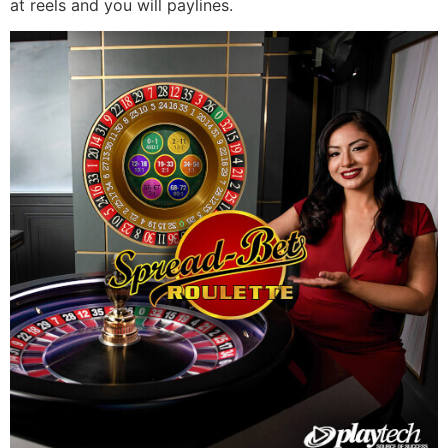
at reels and you will paylines.