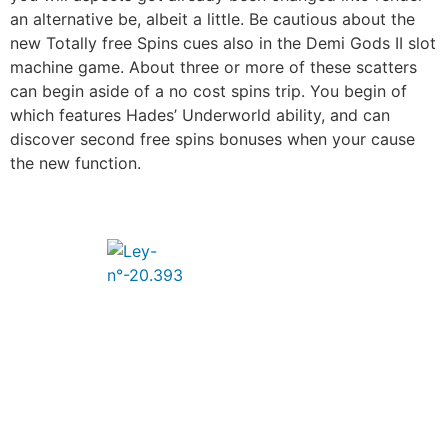
an alternative be, albeit a little. Be cautious about the
new Totally free Spins cues also in the Demi Gods II slot
machine game. About three or more of these scatters
can begin aside of a no cost spins trip. You begin of
which features Hades’ Underworld ability, and can
discover second free spins bonuses when your cause
the new function.
Un poco de nosotros
Entregamos a nuestros clientes Soluciones