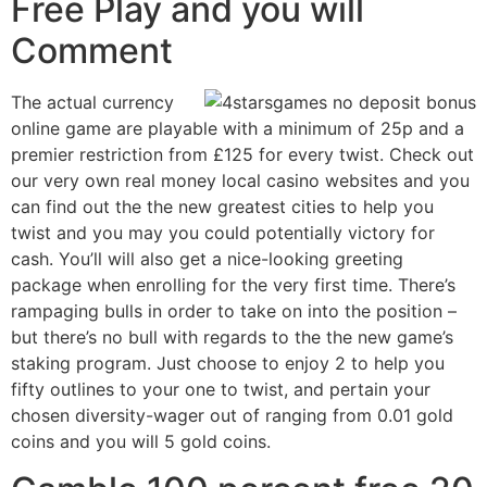
Free Play and you will
Comment
The actual currency
online game are playable with a minimum of 25p and a
premier restriction from £125 for every twist. Check out
our very own real money local casino websites and you
can find out the the new greatest cities to help you
twist and you may you could potentially victory for
cash. You’ll will also get a nice-looking greeting
package when enrolling for the very first time. There’s
rampaging bulls in order to take on into the position –
but there’s no bull with regards to the the new game’s
staking program. Just choose to enjoy 2 to help you
fifty outlines to your one to twist, and pertain your
chosen diversity-wager out of ranging from 0.01 gold
coins and you will 5 gold coins.