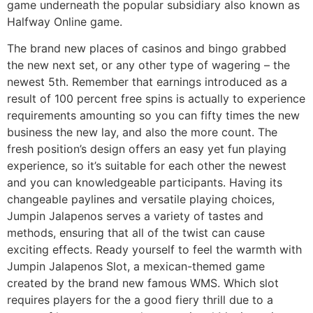
game underneath the popular subsidiary also known as
Halfway Online game.
The brand new places of casinos and bingo grabbed
the new next set, or any other type of wagering – the
newest 5th. Remember that earnings introduced as a
result of 100 percent free spins is actually to experience
requirements amounting so you can fifty times the new
business the new lay, and also the more count. The
fresh position’s design offers an easy yet fun playing
experience, so it’s suitable for each other the newest
and you can knowledgeable participants. Having its
changeable paylines and versatile playing choices,
Jumpin Jalapenos serves a variety of tastes and
methods, ensuring that all of the twist can cause
exciting effects. Ready yourself to feel the warmth with
Jumpin Jalapenos Slot, a mexican-themed game
created by the brand new famous WMS. Which slot
requires players for the a good fiery thrill due to a