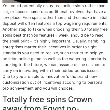
You could potentially enjoy real online slots rather than
set, or access numerous additional revolves that have a
low place. Free spins rather than and then make in initial
deposit will often features a top wagering requirements.
Another step to take when choosing their 30 totally free
spins best that you features 1 week, should be to read
the small print – it’s highly important. Usually, gambling
enterprises matter their incentives in order to tight
standards you need to realize, such restrict to help you
position online game as well as the wagering standards.
Looking to the future, we can assume online casinos to
carry on innovating within their added bonus issues.
One to you are able to innovation ‘s the brand new
customization out of incentives according to personal
pro achievement and you will choices.
Totally free spins Crown
away from Egypt no-