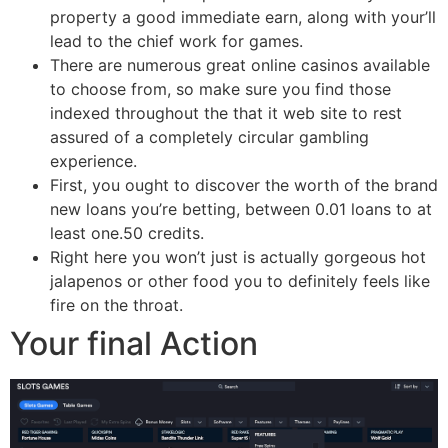
property a good immediate earn, along with your’ll
lead to the chief work for games.
There are numerous great online casinos available
to choose from, so make sure you find those
indexed throughout the that it web site to rest
assured of a completely circular gambling
experience.
First, you ought to discover the worth of the brand
new loans you’re betting, between 0.01 loans to at
least one.50 credits.
Right here you won’t just is actually gorgeous hot
jalapenos or other food you to definitely feels like
fire on the throat.
Your final Action