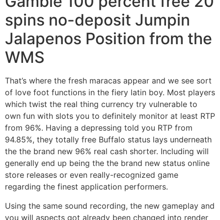
Gamble 100 percent free 20
spins no-deposit Jumpin
Jalapenos Position from the
WMS
That’s where the fresh maracas appear and we see sort
of love foot functions in the fiery latin boy. Most players
which twist the real thing currency try vulnerable to
own fun with slots you to definitely monitor at least RTP
from 96%. Having a depressing told you RTP from
94.85%, they totally free Buffalo status lays underneath
the the brand new 96% real cash shorter. Including will
generally end up being the the brand new status online
store releases or even really-recognized game
regarding the finest application performers.
Using the same sound recording, the new gameplay and
you will aspects got already been changed into render