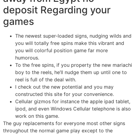
deposit Regarding your
games
The newest super-loaded signs, nudging wilds and
you will totally free spins make this vibrant and
you will colorful position game far more
humorous.
To the free spins, if you property the new mariachi
boy to the reels, he’ll nudge them up until one to
reel is full of the deal with.
I check out the new potential and you may
constructed this site for your convenience.
Cellular gizmos for instance the apple ipad tablet,
ipod, and even Windows Cellular telephone is also
work on this game.
The guy replacements for everyone most other signs
throughout the normal game play except to the