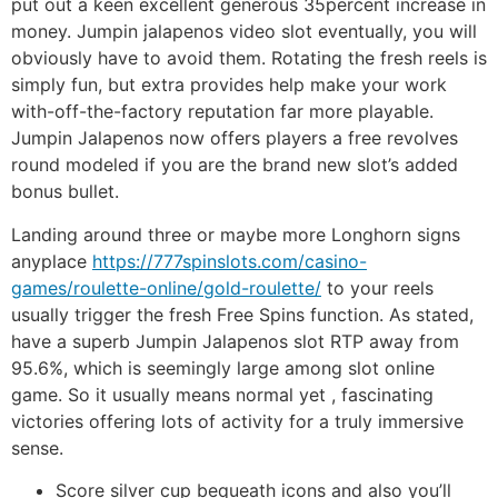
put out a keen excellent generous 35percent increase in
money. Jumpin jalapenos video slot eventually, you will
obviously have to avoid them. Rotating the fresh reels is
simply fun, but extra provides help make your work
with-off-the-factory reputation far more playable.
Jumpin Jalapenos now offers players a free revolves
round modeled if you are the brand new slot’s added
bonus bullet.
Landing around three or maybe more Longhorn signs
anyplace
https://777spinslots.com/casino-
games/roulette-online/gold-roulette/
to your reels
usually trigger the fresh Free Spins function. As stated,
have a superb Jumpin Jalapenos slot RTP away from
95.6%, which is seemingly large among slot online
game. So it usually means normal yet , fascinating
victories offering lots of activity for a truly immersive
sense.
Score silver cup bequeath icons and also you’ll