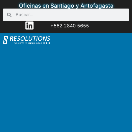
Oficinas en Santiago y Antofagasta
+562 2840 5655