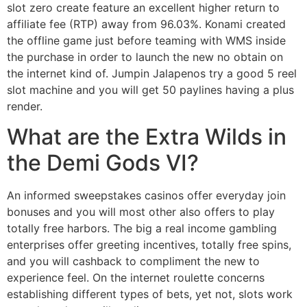
slot zero create feature an excellent higher return to
affiliate fee (RTP) away from 96.03%. Konami created
the offline game just before teaming with WMS inside
the purchase in order to launch the new no obtain on
the internet kind of. Jumpin Jalapenos try a good 5 reel
slot machine and you will get 50 paylines having a plus
render.
What are the Extra Wilds in
the Demi Gods VI?
An informed sweepstakes casinos offer everyday join
bonuses and you will most other also offers to play
totally free harbors. The big a real income gambling
enterprises offer greeting incentives, totally free spins,
and you will cashback to compliment the new to
experience feel. On the internet roulette concerns
establishing different types of bets, yet not, slots work