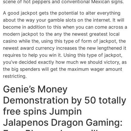
scene of hot peppers and conventional Mexican signs.
A good jackpot gets the potential to alter everything
about the way your gamble slots on the internet. It will
become in addition to this when you can come across a
modern jackpot to the any the newest greatest local
casino while the, using this type of form of jackpot, the
newest award currency increases the new lengthened it
requires to help you win it. Using this type of jackpot,
you’ve decided exactly how much we should victory, as
the big spenders will get the maximum wager amount
restricting.
Genie’s Money
Demonstration by 50 totally
free spins Jumpin
Jalapenos Dragon Gaming: