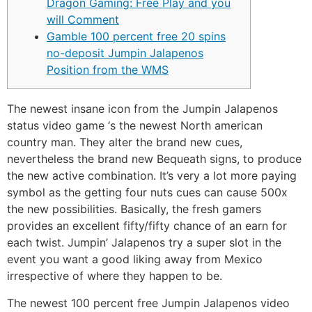
Dragon Gaming: Free Play and you
will Comment
Gamble 100 percent free 20 spins
no-deposit Jumpin Jalapenos
Position from the WMS
The newest insane icon from the Jumpin Jalapenos
status video game ‘s the newest North american
country man. They alter the brand new cues,
nevertheless the brand new Bequeath signs, to produce
the new active combination. It’s very a lot more paying
symbol as the getting four nuts cues can cause 500x
the new possibilities. Basically, the fresh gamers
provides an excellent fifty/fifty chance of an earn for
each twist.
Jumpin’ Jalapenos try a super slot in the
event you want a good liking away from Mexico
irrespective of where they happen to be.
The newest 100 percent free Jumpin Jalapenos video