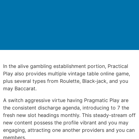
In the alive gambling establishment portion, Practical
Play also provides multiple vintage table online game,
plus several types from Roulette, Black-jack, and you
may Baccarat.
A switch aggressive virtue having Pragmatic Play are
the consistent discharge agenda, introducing to 7 the
fresh new slot headings monthly. This steady-stream off
new content possess the profile vibrant and you may
engaging, attracting one another providers and you can
members.