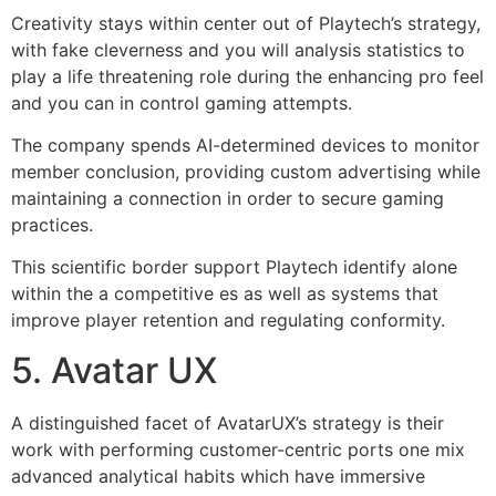
Creativity stays within center out of Playtech’s strategy,
with fake cleverness and you will analysis statistics to
play a life threatening role during the enhancing pro feel
and you can in control gaming attempts.
The company spends AI-determined devices to monitor
member conclusion, providing custom advertising while
maintaining a connection in order to secure gaming
practices.
This scientific border support Playtech identify alone
within the a competitive es as well as systems that
improve player retention and regulating conformity.
5. Avatar UX
A distinguished facet of AvatarUX’s strategy is their
work with performing customer-centric ports one mix
advanced analytical habits which have immersive