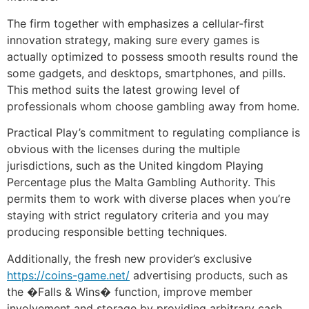
The firm together with emphasizes a cellular-first
innovation strategy, making sure every games is
actually optimized to possess smooth results round the
some gadgets, and desktops, smartphones, and pills.
This method suits the latest growing level of
professionals whom choose gambling away from home.
Practical Play’s commitment to regulating compliance is
obvious with the licenses during the multiple
jurisdictions, such as the United kingdom Playing
Percentage plus the Malta Gambling Authority. This
permits them to work with diverse places when you’re
staying with strict regulatory criteria and you may
producing responsible betting techniques.
Additionally, the fresh new provider’s exclusive
https://coins-game.net/
advertising products, such as
the �Falls & Wins� function, improve member
involvement and storage by providing arbitrary cash