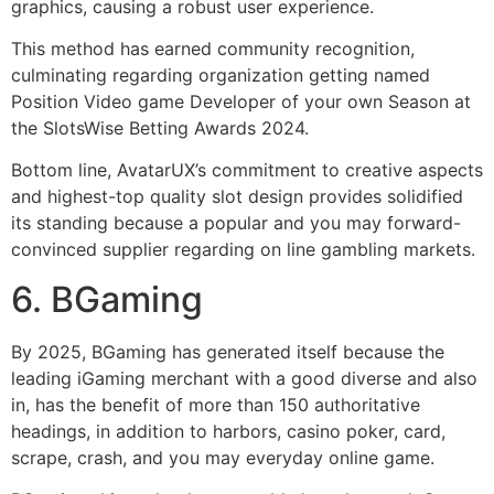
graphics, causing a robust user experience.
This method has earned community recognition,
culminating regarding organization getting named
Position Video game Developer of your own Season at
the SlotsWise Betting Awards 2024.
Bottom line, AvatarUX’s commitment to creative aspects
and highest-top quality slot design provides solidified
its standing because a popular and you may forward-
convinced supplier regarding on line gambling markets.
6. BGaming
By 2025, BGaming has generated itself because the
leading iGaming merchant with a good diverse and also
in, has the benefit of more than 150 authoritative
headings, in addition to harbors, casino poker, card,
scrape, crash, and you may everyday online game.