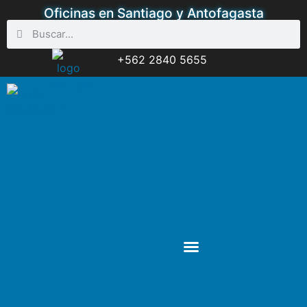
Oficinas en Santiago y Antofagasta
+562 2840 5655