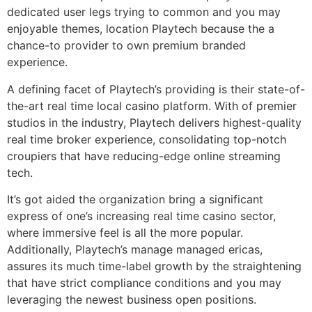
dedicated user legs trying to common and you may
enjoyable themes, location Playtech because the a
chance-to provider to own premium branded
experience.
A defining facet of Playtech’s providing is their state-of-
the-art real time local casino platform. With of premier
studios in the industry, Playtech delivers highest-quality
real time broker experience, consolidating top-notch
croupiers that have reducing-edge online streaming
tech.
It’s got aided the organization bring a significant
express of one’s increasing real time casino sector,
where immersive feel is all the more popular.
Additionally, Playtech’s manage managed ericas,
assures its much time-label growth by the straightening
that have strict compliance conditions and you may
leveraging the newest business open positions.