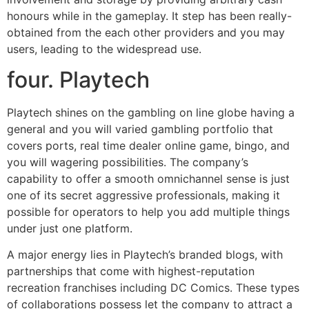
honours while in the gameplay. It step has been really-
obtained from the each other providers and you may
users, leading to the widespread use.
four. Playtech
Playtech shines on the gambling on line globe having a
general and you will varied gambling portfolio that
covers ports, real time dealer online game, bingo, and
you will wagering possibilities. The company’s
capability to offer a smooth omnichannel sense is just
one of its secret aggressive professionals, making it
possible for operators to help you add multiple things
under just one platform.
A major energy lies in Playtech’s branded blogs, with
partnerships that come with highest-reputation
recreation franchises including DC Comics. These types
of collaborations possess let the company to attract a