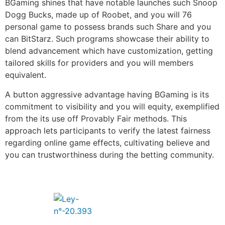
BGaming shines that have notable launches such Snoop
Dogg Bucks, made up of Roobet, and you will 76
personal game to possess brands such Share and you
can BitStarz. Such programs showcase their ability to
blend advancement which have customization, getting
tailored skills for providers and you will members
equivalent.
A button aggressive advantage having BGaming is its
commitment to visibility and you will equity, exemplified
from the its use off Provably Fair methods. This
approach lets participants to verify the latest fairness
regarding online game effects, cultivating believe and
you can trustworthiness during the betting community.