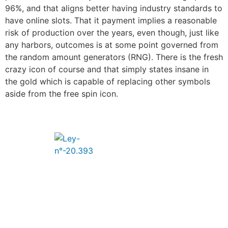
96%, and that aligns better having industry standards to
have online slots. That it payment implies a reasonable
risk of production over the years, even though, just like
any harbors, outcomes is at some point governed from
the random amount generators (RNG). There is the fresh
crazy icon of course and that simply states insane in
the gold which is capable of replacing other symbols
aside from the free spin icon.
Un poco de nosotros