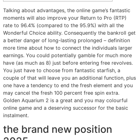
Talking about advantages, the online game’s fantastic
moments will also improve your Return to Pro (RTP)
rate to 96.4% (compared to the 95.9%) with all the
Wonderful Choice ability. Consequently the bankroll get
a better danger of long-lasting prolonged – definition
more time about how to connect the individuals larger
earnings. You could potentially gamble for much more
have (as much as 8) just before entering free revolves.
You just have to choose from fantastic starfish, a
couple of that will leave you an additional function, plus
one have a tendency to end the fresh element and you
may cancel the fresh 100 percent free spin extra.
Golden Aquarium 2 is a great and you may colourful
online game and a deserving successor for the basic
instalment.
the brand new position