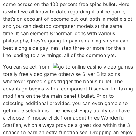
come across on the 100 percent free spins bullet. Here
is what we all know to date regarding it online game,
that’s on account of become put-out both in mobile slot
and you can desktop computer models at the same
time. It can element 8 ‘normal’ icons with various
philosophy, they’re going to pay remaining so you can
best along side paylines, step three or more for the a
line leading to a winnings, all of the common yet.
You can select from
totally free video game otherwise Silver Blitz spins
whenever spread signs trigger the bonus bullet. The
advantage begins with a component Discover for taking
modifiers on the the main benefit bullet. Prior to
selecting additional provides, you can even gamble to
get more selections. The newest Enjoy ability can have
a choose ‘n’ mouse click from about three Wonderful
Starfish, which always provide a great dos within the 3
chance to earn an extra function see. Dropping an enjoy