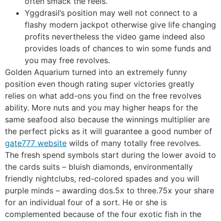
often smack the reels.
Yggdrasil’s position may well not connect to a
flashy modern jackpot otherwise give life changing
profits nevertheless the video game indeed also
provides loads of chances to win some funds and
you may free revolves.
Golden Aquarium turned into an extremely funny
position even though rating super victories greatly
relies on what add-ons you find on the free revolves
ability. More nuts and you may higher heaps for the
same seafood also because the winnings multiplier are
the perfect picks as it will guarantee a good number of
gate777 website
wilds of many totally free revolves.
The fresh spend symbols start during the lower avoid to
the cards suits – bluish diamonds, environmentally
friendly nightclubs, red-colored spades and you will
purple minds – awarding dos.5x to three.75x your share
for an individual four of a sort. He or she is
complemented because of the four exotic fish in the