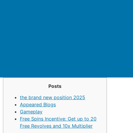
Posts
the brand new position 2025
Appeared Blogs
Gameplay
Free Spins Incentive: Get up to 20
Free Revolves and 10x Multiplier