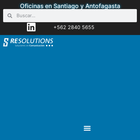
Oficinas en Santiago y Antofagasta
+562 2840 5655