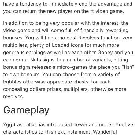
have a tendency to immediately end the advantage and
you can return the new player on the ft video game.
In addition to being very popular with the interest, the
video game and will come full of financially rewarding
bonuses. You will find a no cost Revolves function, very
multipliers, plenty of Loaded icons for much more
generous earnings as well as each other Gooey and you
can normal Nuts signs. In a number of variants, hitting
bonus signs releases a micro-games the place you “fish”
to own honours. You can choose from a variety of
bubbles otherwise appreciate chests, for each
concealing dollars prizes, multipliers, otherwise more
revolves.
Gameplay
Yggdrasil also has introduced newer and more effective
characteristics to this next instalment. Wonderful