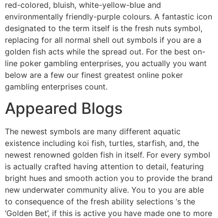
red-colored, bluish, white-yellow-blue and
environmentally friendly-purple colours. A fantastic icon
designated to the term itself is the fresh nuts symbol,
replacing for all normal shell out symbols if you are a
golden fish acts while the spread out. For the best on-
line poker gambling enterprises, you actually you want
below are a few our finest greatest online poker
gambling enterprises count.
Appeared Blogs
The newest symbols are many different aquatic
existence including koi fish, turtles, starfish, and, the
newest renowned golden fish in itself. For every symbol
is actually crafted having attention to detail, featuring
bright hues and smooth action you to provide the brand
new underwater community alive. You to you are able
to consequence of the fresh ability selections ‘s the
‘Golden Bet’, if this is active you have made one to more