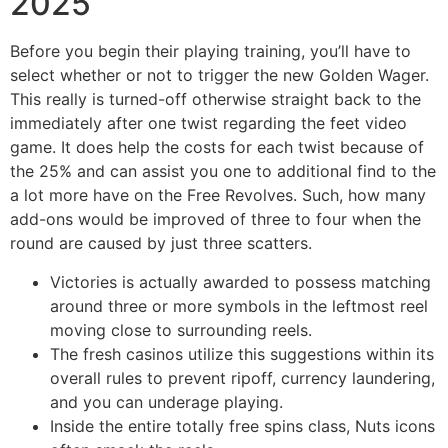
2025
Before you begin their playing training, you’ll have to
select whether or not to trigger the new Golden Wager.
This really is turned-off otherwise straight back to the
immediately after one twist regarding the feet video
game. It does help the costs for each twist because of
the 25% and can assist you one to additional find to the
a lot more have on the Free Revolves. Such, how many
add-ons would be improved of three to four when the
round are caused by just three scatters.
Victories is actually awarded to possess matching
around three or more symbols in the leftmost reel
moving close to surrounding reels.
The fresh casinos utilize this suggestions within its
overall rules to prevent ripoff, currency laundering,
and you can underage playing.
Inside the entire totally free spins class, Nuts icons