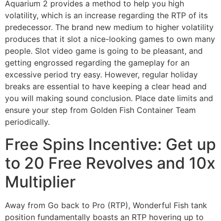
Aquarium 2 provides a method to help you high
volatility, which is an increase regarding the RTP of its
predecessor. The brand new medium to higher volatility
produces that it slot a nice-looking games to own many
people. Slot video game is going to be pleasant, and
getting engrossed regarding the gameplay for an
excessive period try easy. However, regular holiday
breaks are essential to have keeping a clear head and
you will making sound conclusion. Place date limits and
ensure your step from Golden Fish Container Team
periodically.
Free Spins Incentive: Get up
to 20 Free Revolves and 10x
Multiplier
Away from Go back to Pro (RTP), Wonderful Fish tank
position fundamentally boasts an RTP hovering up to