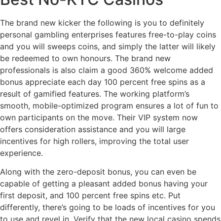
The brand new kicker the following is you to definitely
personal gambling enterprises features free-to-play coins
and you will sweeps coins, and simply the latter will likely
be redeemed to own honours. The brand new
professionals is also claim a good 360% welcome added
bonus appreciate each day 100 percent free spins as a
result of gamified features. The working platform’s
smooth, mobile-optimized program ensures a lot of fun to
own participants on the move. Their VIP system now
offers consideration assistance and you will large
incentives for high rollers, improving the total user
experience.
Along with the zero-deposit bonus, you can even be
capable of getting a pleasant added bonus having your
first deposit, and 100 percent free spins etc. Put
differently, there’s going to be loads of incentives for you
to use and revel in. Verify that the new local casino spends