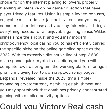
choice for on the internet playing followers, properly
blending an intensive online game collection that have
player-friendly features. Using its ample invited bonuses,
enjoyable million-dollars jackpot system, and you may
commitment to defense and you may fair enjoy, it brings
everything needed for an enjoyable gaming sense.
Wild.io
shines since the a robust and you may modern
cryptocurrency local casino you to has efficiently carved
the specific niche on the online gambling space as the
2022. With its extensive distinctive line of step 3,500+
online game, quick crypto transactions, and you will
complete rewards program, the working platform brings a
premium playing feel to own cryptocurrency pages.
Betpanda, revealed inside the 2023, try a simple-
expanding cryptocurrency gambling establishment and
you may sportsbook that combines privacy-concentrated
gaming with detailed activity options.
Could you Victory Real cash