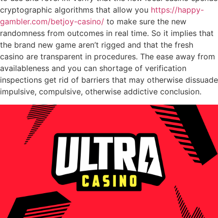
cryptographic algorithms that allow you
https://happy-
gambler.com/betjoy-casino/
to make sure the new
randomness from outcomes in real time. So it implies that
the brand new game aren’t rigged and that the fresh
casino are transparent in procedures. The ease away from
availableness and you can shortage of verification
inspections get rid of barriers that may otherwise dissuade
impulsive, compulsive, otherwise addictive conclusion.