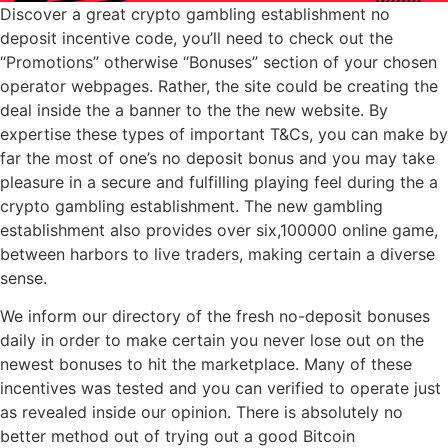
Discover a great crypto gambling establishment no
deposit incentive code, you’ll need to check out the
“Promotions” otherwise “Bonuses” section of your chosen
operator webpages. Rather, the site could be creating the
deal inside the a banner to the the new website. By
expertise these types of important T&Cs, you can make by
far the most of one’s no deposit bonus and you may take
pleasure in a secure and fulfilling playing feel during the a
crypto gambling establishment. The new gambling
establishment also provides over six,100000 online game,
between harbors to live traders, making certain a diverse
sense.
We inform our directory of the fresh no-deposit bonuses
daily in order to make certain you never lose out on the
newest bonuses to hit the marketplace. Many of these
incentives was tested and you can verified to operate just
as revealed inside our opinion. There is absolutely no
better method out of trying out a good Bitcoin