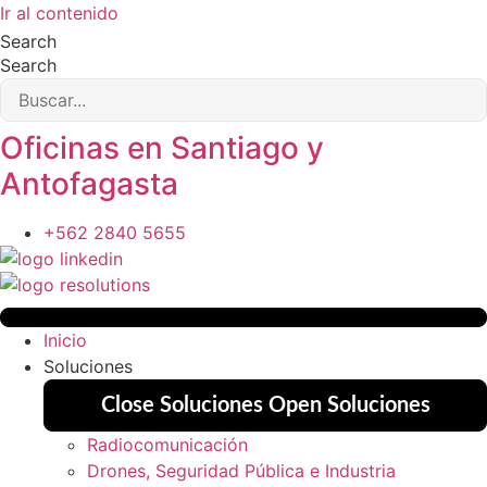
Ir al contenido
Search
Search
Oficinas en Santiago y
Antofagasta
+562 2840 5655
Inicio
Soluciones
Close Soluciones
Open Soluciones
Radiocomunicación
Drones, Seguridad Pública e Industria