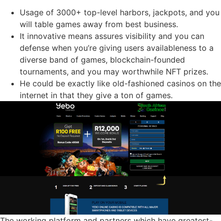
Usage of 3000+ top-level harbors, jackpots, and you
will table games away from best business.
It innovative means assures visibility and you can
defense when you’re giving users availableness to a
diverse band of games, blockchain-founded
tournaments, and you may worthwhile NFT prizes.
He could be exactly like old-fashioned casinos on the
internet in that they give a ton of games.
The working platform and partners which have greatest-