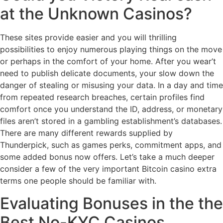
at the Unknown Casinos?
These sites provide easier and you will thrilling
possibilities to enjoy numerous playing things on the move
or perhaps in the comfort of your home. After you wear’t
need to publish delicate documents, your slow down the
danger of stealing or misusing your data. In a day and time
from repeated research breaches, certain profiles find
comfort once you understand the ID, address, or monetary
files aren’t stored in a gambling establishment’s databases.
There are many different rewards supplied by
Thunderpick, such as games perks, commitment apps, and
some added bonus now offers. Let’s take a much deeper
consider a few of the very important Bitcoin casino extra
terms one people should be familiar with.
Evaluating Bonuses in the the
Best No-KYC Casinos