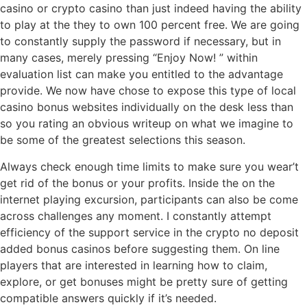
casino or crypto casino than just indeed having the ability
to play at the they to own 100 percent free. We are going
to constantly supply the password if necessary, but in
many cases, merely pressing “Enjoy Now! ” within
evaluation list can make you entitled to the advantage
provide. We now have chose to expose this type of local
casino bonus websites individually on the desk less than
so you rating an obvious writeup on what we imagine to
be some of the greatest selections this season.
Always check enough time limits to make sure you wear’t
get rid of the bonus or your profits. Inside the on the
internet playing excursion, participants can also be come
across challenges any moment. I constantly attempt
efficiency of the support service in the crypto no deposit
added bonus casinos before suggesting them. On line
players that are interested in learning how to claim,
explore, or get bonuses might be pretty sure of getting
compatible answers quickly if it’s needed.