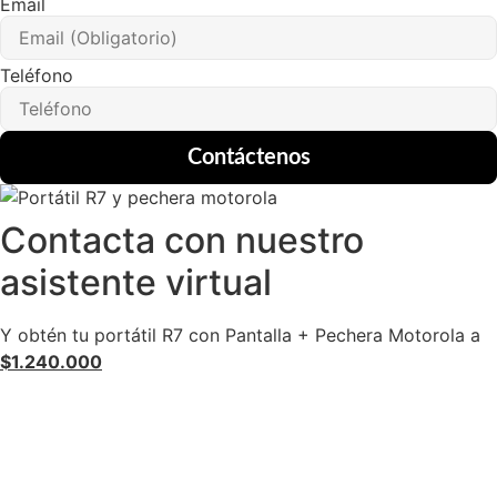
Email
Teléfono
Contáctenos
Contacta con nuestro
asistente virtual
Y obtén tu portátil R7 con Pantalla + Pechera Motorola a
$1.240.000