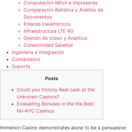
Computación Móvil e Impresoras
Comparación Balística y Análisis de
Documentos
Enlaces Inalámbricos
Infraestructura LTE 4G
Gestión de Video y Analítica
Conectividad Satelital
Ingeniería e Integración
Contáctenos
Soporte
Posts
Could you Victory Real cash at the
Unknown Casinos?
Evaluating Bonuses in the the Best
No-KYC Casinos
Immerion Casino demonstrates alone to be a persuasive