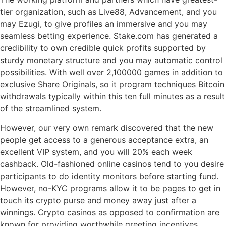
tier organization, such as Live88, Advancement, and you
may Ezugi, to give profiles an immersive and you may
seamless betting experience. Stake.com has generated a
credibility to own credible quick profits supported by
sturdy monetary structure and you may automatic control
possibilities. With well over 2,100000 games in addition to
exclusive Share Originals, so it program techniques Bitcoin
withdrawals typically within this ten full minutes as a result
of the streamlined system.
However, our very own remark discovered that the new
people get access to a generous acceptance extra, an
excellent VIP system, and you will 20% each week
cashback. Old-fashioned online casinos tend to you desire
participants to do identity monitors before starting fund.
However, no-KYC programs allow it to be pages to get in
touch its crypto purse and money away just after a
winnings. Crypto casinos as opposed to confirmation are
known for providing worthwhile greeting incentives,