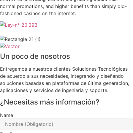
normal promotions, and higher benefits than simply old-
fashioned casinos on the internet.
Un poco de nosotros
Entregamos a nuestros clientes Soluciones Tecnológicas
de acuerdo a sus necesidades, integrando y diseñando
soluciones basadas en plataformas de última generación,
aplicaciones y servicios de ingeniería y soporte.
¿Necesitas más información?
Name