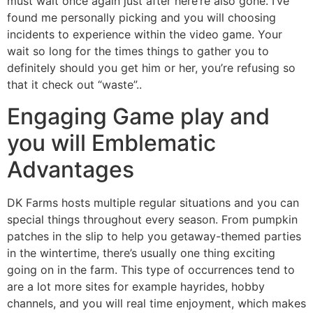
must wait once again just after here’re also gone. I’ve
found me personally picking and you will choosing
incidents to experience within the video game. Your
wait so long for the times things to gather you to
definitely should you get him or her, you’re refusing so
that it check out “waste”..
Engaging Game play and
you will Emblematic
Advantages
DK Farms hosts multiple regular situations and you can
special things throughout every season. From pumpkin
patches in the slip to help you getaway-themed parties
in the wintertime, there’s usually one thing exciting
going on in the farm. This type of occurrences tend to
are a lot more sites for example hayrides, hobby
channels, and you will real time enjoyment, which makes