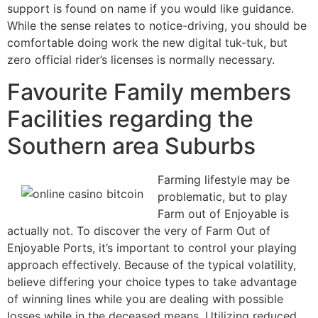
support is found on name if you would like guidance.
While the sense relates to notice-driving, you should be
comfortable doing work the new digital tuk-tuk, but
zero official rider’s licenses is normally necessary.
Favourite Family members
Facilities regarding the
Southern area Suburbs
Farming lifestyle may be
problematic, but to play
Farm out of Enjoyable is
actually not. To discover the very of Farm Out of
Enjoyable Ports, it’s important to control your playing
approach effectively. Because of the typical volatility,
believe differing your choice types to take advantage
of winning lines while you are dealing with possible
losses while in the deceased means. Utilizing reduced