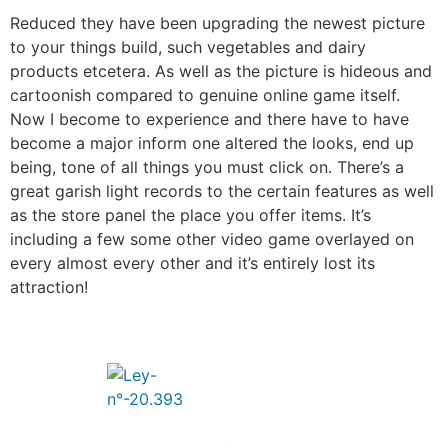
Reduced they have been upgrading the newest picture
to your things build, such vegetables and dairy
products etcetera. As well as the picture is hideous and
cartoonish compared to genuine online game itself.
Now I become to experience and there have to have
become a major inform one altered the looks, end up
being, tone of all things you must click on. There’s a
great garish light records to the certain features as well
as the store panel the place you offer items. It’s
including a few some other video game overlayed on
every almost every other and it’s entirely lost its
attraction!