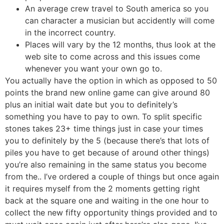
An average crew travel to South america so you
can character a musician but accidently will come
in the incorrect country.
Places will vary by the 12 months, thus look at the
web site to come across and this issues come
whenever you want your own go to.
You actually have the option in which as opposed to 50
points the brand new online game can give around 80
plus an initial wait date but you to definitely’s
something you have to pay to own. To split specific
stones takes 23+ time things just in case your times
you to definitely by the 5 (because there’s that lots of
piles you have to get because of around other things)
you’re also remaining in the same status you become
from the.. I’ve ordered a couple of things but once again
it requires myself from the 2 moments getting right
back at the square one and waiting in the one hour to
collect the new fifty opportunity things provided and to