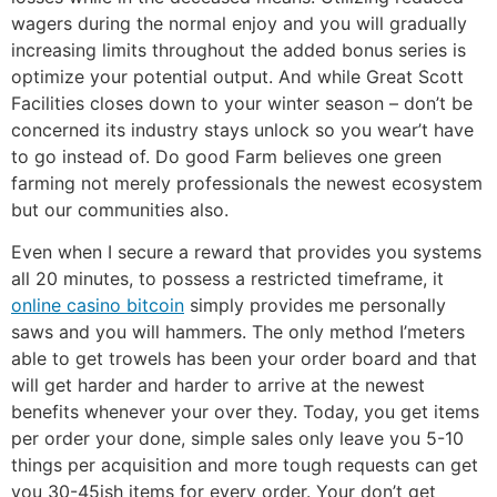
wagers during the normal enjoy and you will gradually
increasing limits throughout the added bonus series is
optimize your potential output. And while Great Scott
Facilities closes down to your winter season – don’t be
concerned its industry stays unlock so you wear’t have
to go instead of. Do good Farm believes one green
farming not merely professionals the newest ecosystem
but our communities also.
Even when I secure a reward that provides you systems
all 20 minutes, to possess a restricted timeframe, it
online casino bitcoin
simply provides me personally
saws and you will hammers. The only method I’meters
able to get trowels has been your order board and that
will get harder and harder to arrive at the newest
benefits whenever your over they. Today, you get items
per order your done, simple sales only leave you 5-10
things per acquisition and more tough requests can get
you 30-45ish items for every order. Your don’t get