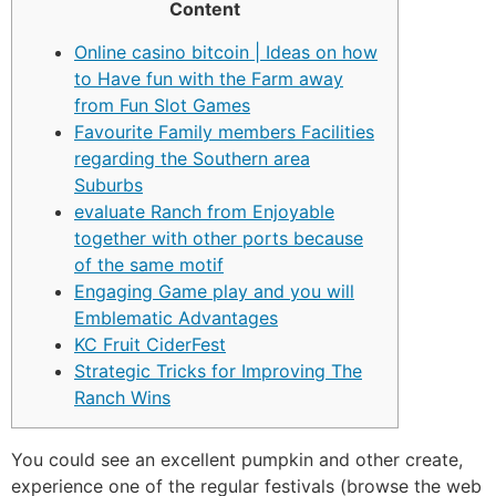
Content
Online casino bitcoin | Ideas on how
to Have fun with the Farm away
from Fun Slot Games
Favourite Family members Facilities
regarding the Southern area
Suburbs
evaluate Ranch from Enjoyable
together with other ports because
of the same motif
Engaging Game play and you will
Emblematic Advantages
KC Fruit CiderFest
Strategic Tricks for Improving The
Ranch Wins
You could see an excellent pumpkin and other create,
experience one of the regular festivals (browse the web