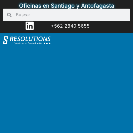
Oficinas en Santiago y Antofagasta
+562 2840 5655