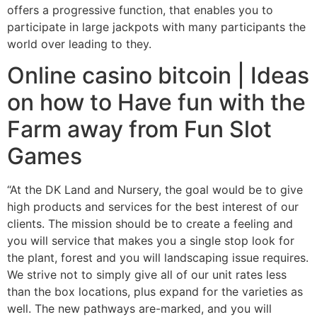
offers a progressive function, that enables you to
participate in large jackpots with many participants the
world over leading to they.
Online casino bitcoin | Ideas
on how to Have fun with the
Farm away from Fun Slot
Games
“At the DK Land and Nursery, the goal would be to give
high products and services for the best interest of our
clients. The mission should be to create a feeling and
you will service that makes you a single stop look for
the plant, forest and you will landscaping issue requires.
We strive not to simply give all of our unit rates less
than the box locations, plus expand for the varieties as
well. The new pathways are-marked, and you will