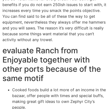
benefits if you do not earn 250ish issues to start with, it
increases every time you smack the points objective.
You can find said to be all of these the way to get
equipment, nevertheless they always offer me hammers
and you will saws. The reason it’s very difficult is really
because some things want material that you can’t
activity without any trowel.
evaluate Ranch from
Enjoyable together with
other ports because of the
same motif
Cooked foods build a lot more of an income in the
bazaar, offer people with times and special buffs,
making great gift ideas to own Zephyr City’s
people.