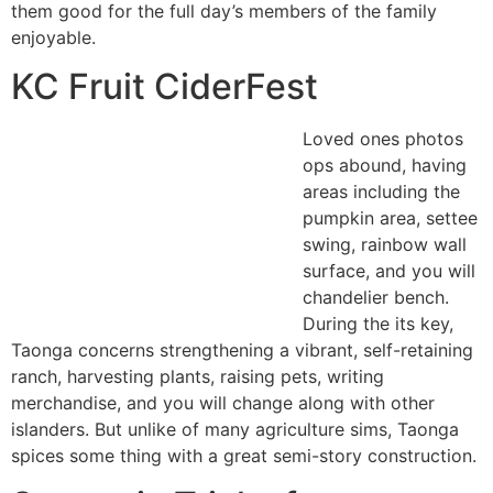
them good for the full day’s members of the family
enjoyable.
KC Fruit CiderFest
Loved ones photos
ops abound, having
areas including the
pumpkin area, settee
swing, rainbow wall
surface, and you will
chandelier bench.
During the its key,
Taonga concerns strengthening a vibrant, self-retaining
ranch, harvesting plants, raising pets, writing
merchandise, and you will change along with other
islanders. But unlike of many agriculture sims, Taonga
spices some thing with a great semi-story construction.