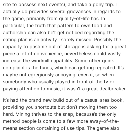
site to possess next events), and take a pony trip. I
actually do provides several grievances in regards to
the game, primarily from quality-of-life has. In
particular, the truth that pattern to own food and
authorship can also be’t get noticed regarding the
eating plan is an activity I sorely missed.
Possibly the
capacity to pastime out of storage is asking for a great
piece a lot of convenience, nevertheless could vastly
increase the windmill capability. Some other quick
complaint is the tunes, which can getting repeated. It’s
maybe not egregiously annoying, even if, so when
somebody who usually played in front of the tv or
paying attention to music, it wasn’t a great dealbreaker.
It’s had the brand new build out of a casual area book,
providing you shortcuts but don’t moving them too
hard. Mining thrives to the snap, because’s the only
method people is come to a few more away-of-the-
means section containing of use tips. The game also