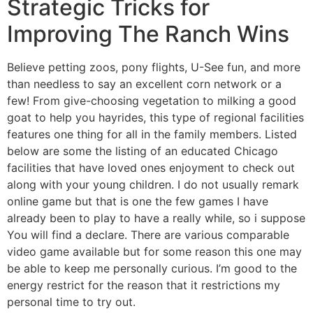
Strategic Tricks for
Improving The Ranch Wins
Believe petting zoos, pony flights, U-See fun, and more
than needless to say an excellent corn network or a
few! From give-choosing vegetation to milking a good
goat to help you hayrides, this type of regional facilities
features one thing for all in the family members. Listed
below are some the listing of an educated Chicago
facilities that have loved ones enjoyment to check out
along with your young children. I do not usually remark
online game but that is one the few games I have
already been to play to have a really while, so i suppose
You will find a declare. There are various comparable
video game available but for some reason this one may
be able to keep me personally curious. I’m good to the
energy restrict for the reason that it restrictions my
personal time to try out.