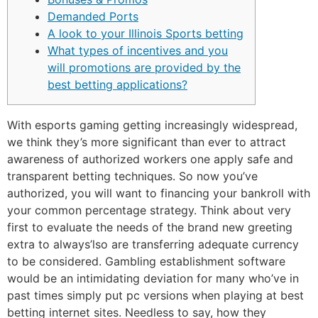
Demanded Ports
A look to your Illinois Sports betting
What types of incentives and you
will promotions are provided by the
best betting applications?
With esports gaming getting increasingly widespread,
we think they’s more significant than ever to attract
awareness of authorized workers one apply safe and
transparent betting techniques. So now you’ve
authorized, you will want to financing your bankroll with
your common percentage strategy. Think about very
first to evaluate the needs of the brand new greeting
extra to always’lso are transferring adequate currency
to be considered.
Gambling establishment software
would be an intimidating deviation for many who’ve in
past times simply put pc versions when playing at best
betting internet sites. Needless to say, how they