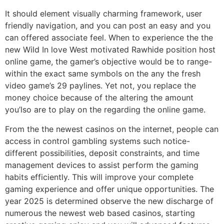
It should element visually charming framework, user
friendly navigation, and you can post an easy and you
can offered associate feel. When to experience the the
new Wild In love West motivated Rawhide position host
online game, the gamer’s objective would be to range-
within the exact same symbols on the any the fresh
video game’s 29 paylines. Yet not, you replace the
money choice because of the altering the amount
you’lso are to play on the regarding the online game.
From the the newest casinos on the internet, people can
access in control gambling systems such notice-
different possibilities, deposit constraints, and time
management devices to assist perform the gaming
habits efficiently. This will improve your complete
gaming experience and offer unique opportunities. The
year 2025 is determined observe the new discharge of
numerous the newest web based casinos, starting