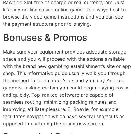
Rawhide Slot free of charge or real currency are. Just
like any on-line casino online game, it’s always best to
browse the video game instructions and you can see
the payment structure prior to playing.
Bonuses & Promos
Make sure your equipment provides adequate storage
space and you will proceed with the actions available
with the brand new gambling establishment’s site or app
shop. This informative guide usually walk you through
the method for both apple’s ios and you may Android
gadgets, making certain you could begin playing easily
and quickly. Top-ranked software are capable of
seamless routing, minimizing packing minutes and
improving affiliate pleasure. El Roayle, for example,
facilitates navigation which have several shortcuts as
opposed to cluttering the brand new screen.