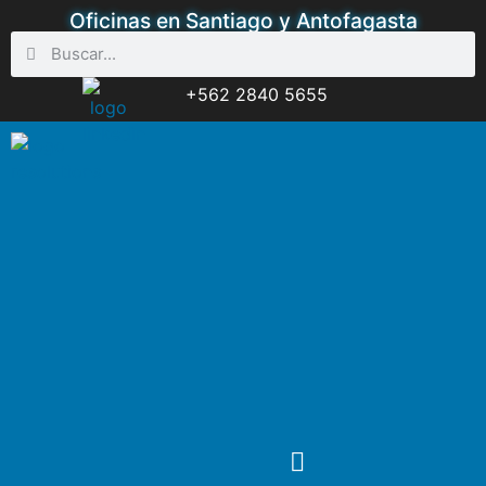
Oficinas en Santiago y Antofagasta
+562 2840 5655