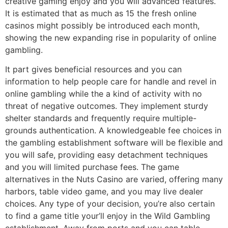
creative gaming enjoy and you will advanced features.
It is estimated that as much as 15 the fresh online
casinos might possibly be introduced each month,
showing the new expanding rise in popularity of online
gambling.
It part gives beneficial resources and you can
information to help people care for handle and revel in
online gambling while the a kind of activity with no
threat of negative outcomes. They implement sturdy
shelter standards and frequently require multiple-
grounds authentication. A knowledgeable fee choices in
the gambling establishment software will be flexible and
you will safe, providing easy detachment techniques
and you will limited purchase fees. The game
alternatives in the Nuts Casino are varied, offering many
harbors, table video game, and you may live dealer
choices. Any type of your decision, you’re also certain
to find a game title your’ll enjoy in the Wild Gambling