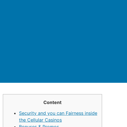
Content
Security and you can Fairness inside
the Cellular Casinos
Bonuses & Promos