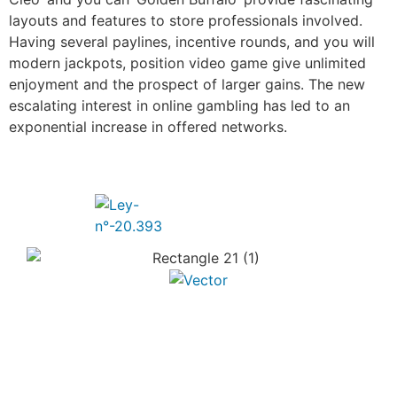
layouts and features to store professionals involved.
Having several paylines, incentive rounds, and you will
modern jackpots, position video game give unlimited
enjoyment and the prospect of larger gains. The new
escalating interest in online gambling has led to an
exponential increase in offered networks.
Un poco de nosotros
Entregamos a nuestros clientes Soluciones
Tecnológicas de acuerdo a sus necesidades,