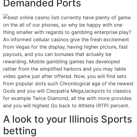
Demanded Ports
I currently have plenty of game
on the all of our phones, so why be happy with one
thing smaller with regards to gambling enterprise play?
An informed cellular casinos give the fresh excitement
from Vegas for the display, having higher picture, fast
payouts, and you can bonuses that actually be
rewarding. Mobile gambling games has developed
rather from the simplified harbors and you may table
video game just after offered. Now, you will find sets
from popular slots such Chronilogical age of the newest
Gods and you will Cleopatra MegaJackpots to classics
for example Twice Diamond, all the with more provides
and you will highest Go back to Athlete (RTP) percent.
A look to your Illinois Sports
betting