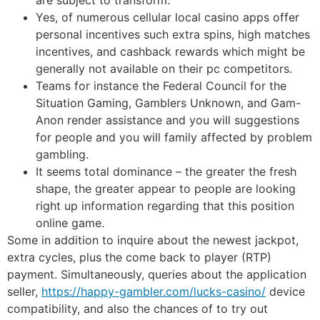
are subject to transform.
Yes, of numerous cellular local casino apps offer
personal incentives such extra spins, high matches
incentives, and cashback rewards which might be
generally not available on their pc competitors.
Teams for instance the Federal Council for the
Situation Gaming, Gamblers Unknown, and Gam-
Anon render assistance and you will suggestions
for people and you will family affected by problem
gambling.
It seems total dominance – the greater the fresh
shape, the greater appear to people are looking
right up information regarding that this position
online game.
Some in addition to inquire about the newest jackpot,
extra cycles, plus the come back to player (RTP)
payment. Simultaneously, queries about the application
seller,
https://happy-gambler.com/lucks-casino/
device
compatibility, and also the chances of to try out