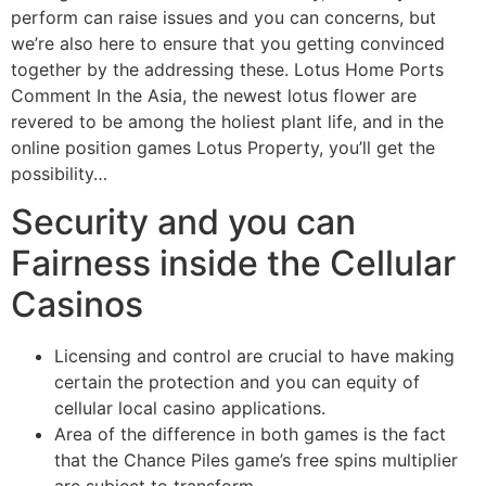
perform can raise issues and you can concerns, but
we’re also here to ensure that you getting convinced
together by the addressing these. Lotus Home Ports
Comment In the Asia, the newest lotus flower are
revered to be among the holiest plant life, and in the
online position games Lotus Property, you’ll get the
possibility…
Security and you can
Fairness inside the Cellular
Casinos
Licensing and control are crucial to have making
certain the protection and you can equity of
cellular local casino applications.
Area of the difference in both games is the fact
that the Chance Piles game’s free spins multiplier