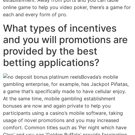
establishment. Away from ports and you can table
online game to help you video poker, there’s a game for
each and every form of pro.
What types of incentives
and you will promotions are
provided by the best
betting applications?
Bovada’s mobile
gambling enterprise, for example, has Jackpot Piñatas,
a game that’s specifically made to have cellular enjoy.
At the same time, mobile gambling establishment
bonuses are now and again private to help you
participants using a casino’s mobile software, taking
usage of novel promotions and you may increased
comfort. Common titles such as ‘Per night which have
Cleo’ and you can ‘Golden Buffalo’ provide fascinating