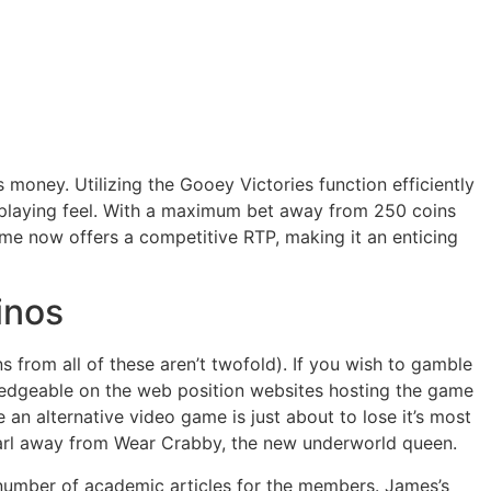
 money. Utilizing the Gooey Victories function efficiently
l playing feel. With a maximum bet away from 250 coins
me now offers a competitive RTP, making it an enticing
inos
ns from all of these aren’t twofold). If you wish to gamble
ledgeable on the web position websites hosting the game
e an alternative video game is just about to lose it’s most
Pearl away from Wear Crabby, the new underworld queen.
 number of academic articles for the members. James’s