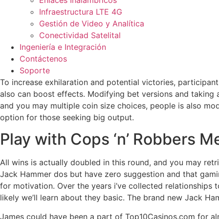
Enlaces Inalámbricos
Infraestructura LTE 4G
Gestión de Video y Analítica
Conectividad Satelital
Ingeniería e Integración
Contáctenos
Soporte
To increase exhilaration and potential victories, participa
also can boost effects. Modifying bet versions and taking 
and you may multiple coin size choices, people is also modi
option for those seeking big output.
Play with Cops ‘n’ Robbers M
All wins is actually doubled in this round, and you may retr
Jack Hammer dos but have zero suggestion and that gaming
for motivation. Over the years i’ve collected relationships 
likely we’ll learn about they basic. The brand new Jack H
James could have been a part of Top10Casinos.com for alm