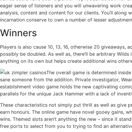
eager sense of listeners and you will unwavering work cre
analysis, content and content for our clients. You’ll along w
incarnation conserve to own a number of lesser adjustment
Winners
Players is also cause 10, 13, 16, otherwise 20 giveaways, a
possibly be doubled. As well as, there’ll be arbitrary Wild
anything on its own but helps create additional wins other
The overall game is determined inside 
sane someone from the addition. Private investigator, W
establishment video game holds the new captivating comic
parallels for the unique Jack Hammer with a lack of inventi
These characteristics not simply put thrill as well as give p
earn honours. The online game have novel gooey gains, wher
wins. Themed slots aren’t anything the new – since it stands
free ports to select from you to trying to find an alternati