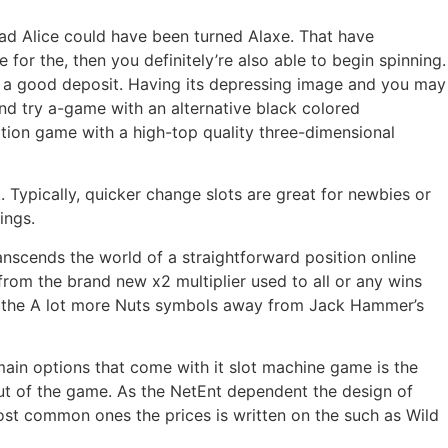
ad Alice could have been turned Alaxe. That have
or the, then you definitely’re also able to begin spinning.
ng a good deposit. Having its depressing image and you may
nd try a-game with an alternative black colored
sition game with a high-top quality three-dimensional
 Typically, quicker change slots are great for newbies or
ings.
nscends the world of a straightforward position online
from the brand new x2 multiplier used to all or any wins
from the A lot more Nuts symbols away from Jack Hammer’s
 main options that come with it slot machine game is the
out of the game. As the NetEnt dependent the design of
most common ones the prices is written on the such as Wild