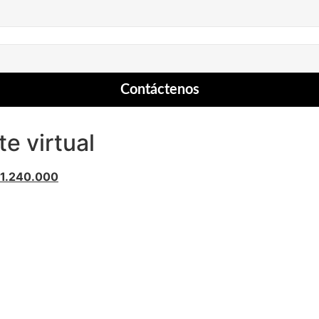
Contáctenos
e virtual
1.240.000