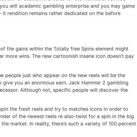
nd you will academic gambling enterprise and you may game
 – it rendition remains rather dedicated on the before
 of the gains within the Totally free Spins element might
e far more wins. The new cartoonish insane icon doesn’t pay
he people just who appear on the new reels will be the
 to give you an enormous earn. Jack Hammer 2 gambling
essor. Although not, specific people will discover the
 spin the fresh reels and try to matches icons in order to
er of the newest reels re also-twist for a spin in the big
the market. In reality, there’s such a variety of 100 percent