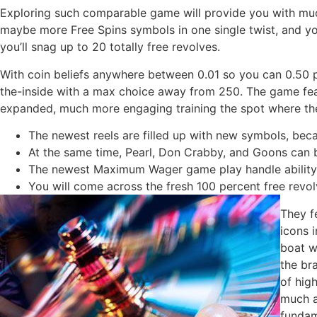
Exploring such comparable game will provide you with muc
maybe more Free Spins symbols in one single twist, and you 
you’ll snag up to 20 totally free revolves.
With coin beliefs anywhere between 0.01 so you can 0.50 pl
the-inside with a max choice away from 250. The game featu
expanded, much more engaging training the spot where the 
The newest reels are filled up with new symbols, becau
At the same time, Pearl, Don Crabby, and Goons can b
The newest Maximum Wager game play handle ability 
You will come across the fresh 100 percent free revol
They f
icons 
boat w
the br
of hig
much a
fundam