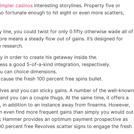
impler casinos
interesting storylines. Property five or
so fortunate enough to hit eight or even more scatters,
ine, you could twist for only 0.fifty otherwise wade all of
re means a steady flow out of gains. It’s designed for
 research.
y in order to create his getaway inside the.
ss a good 5-of-a-kind integration, respectively.
u can choice dimensions.
ause the fresh 100 percent free spins bullet.
olves and you can sticky gains. A number of the well-known
nd you can a couple thugs. At the same time, it offers a
, in addition to an instance away from firearms. However,
can even find more frequent gains than simply you would out
.Jack Hammer provides an optimum payment prospective as
0 percent free Revolves scatter signs to engage the fresh