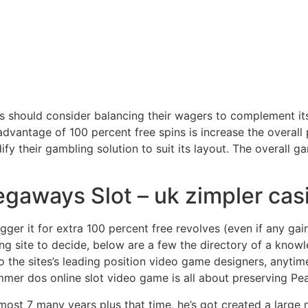
nts should consider balancing their wagers to complement its
advantage of 100 percent free spins is increase the overal
fy their gambling solution to suit its layout.
The overall ga
egaways Slot – uk zimpler cas
igger it for extra 100 percent free revolves (even if any gai
 site to decide, below are a few the directory of a know
to the sites’s leading position video game designers, anytim
ammer dos online slot video game is all about preserving 
ost 7 many years plus that time, he’s got created a large