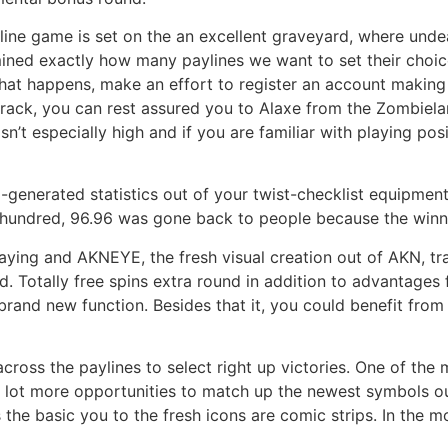
line game is set on the an excellent graveyard, where unde
ined exactly how many paylines we want to set their choice f
 that happens, make an effort to register an account maki
rack, you can rest assured you to Alaxe from the Zombiela
sn’t especially high and if you are familiar with playing po
enerated statistics out of your twist-checklist equipment.
e hundred, 96.96 was gone back to people because the winn
ing and AKNEYE, the fresh visual creation out of AKN, tra
. Totally free spins extra round in addition to advantages 
the brand new function. Besides that it, you could benefit 
ross the paylines to select right up victories. One of the
 a lot more opportunities to match up the newest symbols 
the basic you to the fresh icons are comic strips. In the 