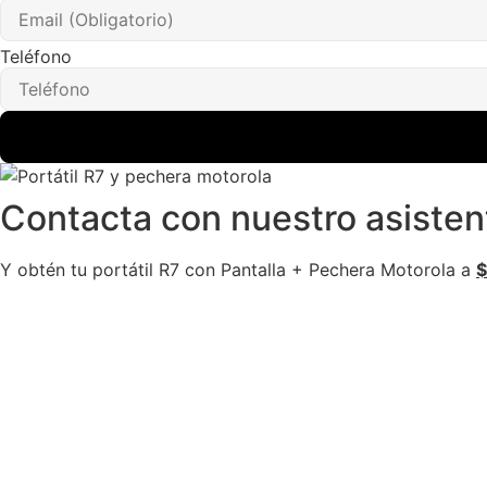
Teléfono
Contacta con nuestro asistent
Y obtén tu portátil R7 con Pantalla + Pechera Motorola a
$