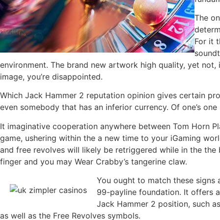
The on
determ
For it
soundt
environment. The brand new artwork high quality, yet not, i
image, you’re disappointed.
Which Jack Hammer 2 reputation opinion gives certain pro-g
even somebody that has an inferior currency. Of one’s on
It imaginative cooperation anywhere between Tom Horn Play
game, ushering within the a new time to your iGaming world
and free revolves will likely be retriggered while in the 
finger and you may Wear Crabby’s tangerine claw.
You ought to match these signs ac
99-payline foundation. It offers
Jack Hammer 2 position, such as 
as well as the Free Revolves symbols.