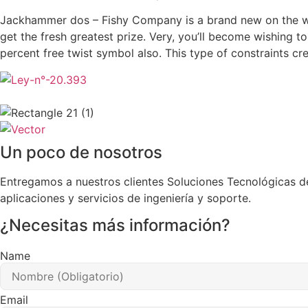
Jackhammer dos – Fishy Company is a brand new on the we
get the fresh greatest prize. Very, you’ll become wishing 
percent free twist symbol also. This type of constraints cre
Un poco de nosotros
Entregamos a nuestros clientes Soluciones Tecnológicas d
aplicaciones y servicios de ingeniería y soporte.
¿Necesitas más información?
Name
Email