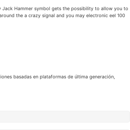
Jack Hammer symbol gets the possibility to allow you to
 around the a crazy signal and you may electronic eel 100
iones basadas en plataformas de última generación,