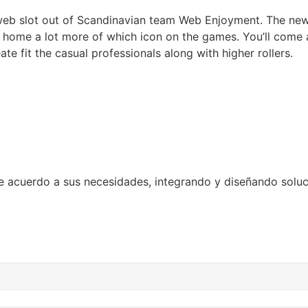
b slot out of Scandinavian team Web Enjoyment. The new 
to home a lot more of which icon on the games. You’ll come
ate fit the casual professionals along with higher rollers.
e acuerdo a sus necesidades, integrando y diseñando soluc