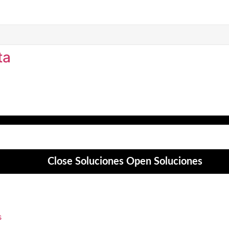
ta
Close Soluciones
Open Soluciones
s