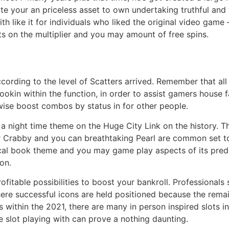
ate your an priceless asset to own undertaking truthful a
ith like it for individuals who liked the original video game
s on the multiplier and you may amount of free spins.
ccording to the level of Scatters arrived. Remember that all
s lookin within the function, in order to assist gamers hous
wise boost combos by status in for other people.
a night time theme on the Huge City Link on the history. T
ear Crabby and you can breathtaking Pearl are common set
al book theme and you may game play aspects of its predec
on.
rofitable possibilities to boost your bankroll. Professionals
e successful icons are held positioned because the remaind
 within the 2021, there are many in person inspired slots in 
ve slot playing with can prove a nothing daunting.