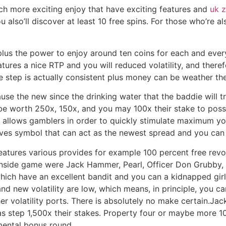
h more exciting enjoy that have exciting features and
uk z
also’ll discover at least 10 free spins. For those who’re al
us the power to enjoy around ten coins for each and every l
res a nice RTP and you will reduced volatility, and therefo
step is actually consistent plus money can be weather the
se the new since the drinking water that the baddie will tr
e worth 250x, 150x, and you may 100x their stake to posse
allows gamblers in order to quickly stimulate maximum yo
ves symbol that can act as the newest spread and you can c
eatures various provides for example 100 percent free rev
inside game were Jack Hammer, Pearl, Officer Don Grubby, a
hich have an excellent bandit and you can a kidnapped girl
and new volatility are low, which means, in principle, you 
her volatility ports. There is absolutely no make certain
s step 1,500x their stakes. Property four or maybe more 10
ental bonus round.