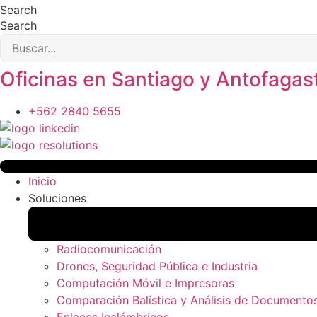
Ir
Search
al
Search
contenido
Oficinas en Santiago y Antofagas
+562 2840 5655
Inicio
Soluciones
Radiocomunicación
Drones, Seguridad Pública e Industria
Computación Móvil e Impresoras
Comparación Balística y Análisis de Documento