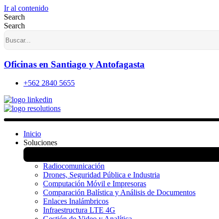
Ir al contenido
Search
Search
Oficinas en Santiago y Antofagasta
+562 2840 5655
Inicio
Soluciones
Radiocomunicación
Drones, Seguridad Pública e Industria
Computación Móvil e Impresoras
Comparación Balística y Análisis de Documentos
Enlaces Inalámbricos
Infraestructura LTE 4G
Gestión de Video y Analítica