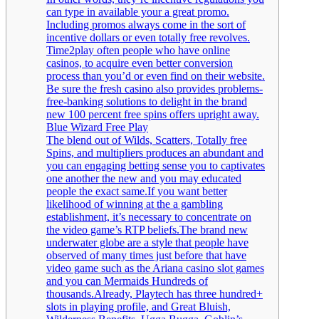
can type in available your a great promo.
Including promos always come in the sort of
incentive dollars or even totally free revolves.
Time2play often people who have online
casinos, to acquire even better conversion
process than you’d or even find on their website.
Be sure the fresh casino also provides problems-
free-banking solutions to delight in the brand
new 100 percent free spins offers upright away.
Blue Wizard Free Play
The blend out of Wilds, Scatters, Totally free
Spins, and multipliers produces an abundant and
you can engaging betting sense you to captivates
one another the new and you may educated
people the exact same.If you want better
likelihood of winning at the a gambling
establishment, it’s necessary to concentrate on
the video game’s RTP beliefs.The brand new
underwater globe are a style that people have
observed of many times just before that have
video game such as the Ariana casino slot games
and you can Mermaids Hundreds of
thousands.Already, Playtech has three hundred+
slots in playing profile, and Great Bluish,