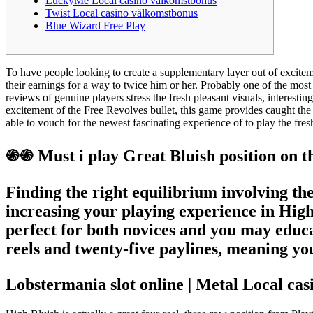
LuckyMe Local casino välkomstbonus
Twist Local casino välkomstbonus
Blue Wizard Free Play
To have people looking to create a supplementary layer out of excitemen
their earnings for a way to twice him or her. Probably one of the mos
reviews of genuine players stress the fresh pleasant visuals, interes
excitement of the Free Revolves bullet, this game provides caught the
able to vouch for the newest fascinating experience of to play the fre
֍֍ Must i play Great Bluish position on t
Finding the right equilibrium involving the
increasing your playing experience in Highe
perfect for both novices and you may educa
reels and twenty-five paylines, meaning yo
Lobstermania slot online | Metal Local ca