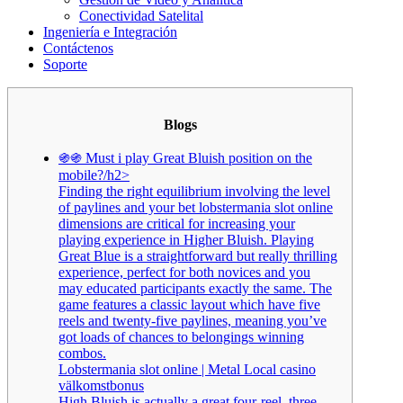
Conectividad Satelital
Ingeniería e Integración
Contáctenos
Soporte
Blogs
֍֍ Must i play Great Bluish position on the
mobile?/h2>
Finding the right equilibrium involving the level
of paylines and your bet lobstermania slot online
dimensions are critical for increasing your
playing experience in Higher Bluish. Playing
Great Blue is a straightforward but really thrilling
experience, perfect for both novices and you
may educated participants exactly the same. The
game features a classic layout which have five
reels and twenty-five paylines, meaning you’ve
got loads of chances to belongings winning
combos.
Lobstermania slot online | Metal Local casino
välkomstbonus
High Bluish is actually a great four-reel, three-