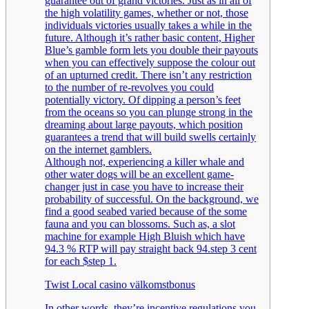
guarantee out of grand victories. Just as in all of
the high volatility games, whether or not, those
individuals victories usually takes a while in the
future. Although it’s rather basic content, Higher
Blue’s gamble form lets you double their payouts
when you can effectively suppose the colour out
of an upturned credit. There isn’t any restriction
to the number of re-revolves you could
potentially victory. Of dipping a person’s feet
from the oceans so you can plunge strong in the
dreaming about large payouts, which position
guarantees a trend that will build swells certainly
on the internet gamblers.
Although not, experiencing a killer whale and
other water dogs will be an excellent game-
changer just in case you have to increase their
probability of successful. On the background, we
find a good seabed varied because of the some
fauna and you can blossoms. Such as, a slot
machine for example High Bluish which have
94.3 % RTP will pay straight back 94.step 3 cent
for each $step 1.
Twist Local casino välkomstbonus
In other words, they’re incentive regulations you