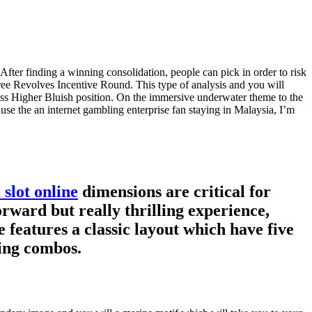
 After finding a winning consolidation, people can pick in order to risk
 free Revolves Incentive Round.
This type of analysis and you will
8Kiss Higher Bluish position. On the immersive underwater theme to the
se the an internet gambling enterprise fan staying in Malaysia, I’m
slot online
dimensions are critical for
rward but really thrilling experience,
features a classic layout which have five
ning combos.