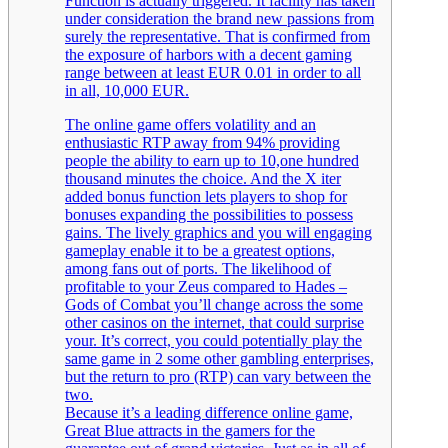
Function is actually triggered. It facility has taken
under consideration the brand new passions from
surely the representative. That is confirmed from
the exposure of harbors with a decent gaming
range between at least EUR 0.01 in order to all
in all, 10,000 EUR.
The online game offers volatility and an
enthusiastic RTP away from 94% providing
people the ability to earn up to 10,one hundred
thousand minutes the choice. And the X iter
added bonus function lets players to shop for
bonuses expanding the possibilities to possess
gains. The lively graphics and you will engaging
gameplay enable it to be a greatest options,
among fans out of ports. The likelihood of
profitable to your Zeus compared to Hades –
Gods of Combat you’ll change across the some
other casinos on the internet, that could surprise
your. It’s correct, you could potentially play the
same game in 2 some other gambling enterprises,
but the return to pro (RTP) can vary between the
two.
Because it’s a leading difference online game,
Great Blue attracts in the gamers for the