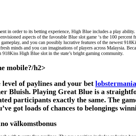
t in order to its betting experience, High Blue includes a play ability.
t envisioned aspects of the favorable Blue slot game ‘s the 100 percent
ting gameplay, and you can possibly lucrative features of the newest 91
 fresh minds and you can imaginations of players across Malaysia. Becau
sh 918Kiss High Blue slot in the state’s bright gaming community.
he mobile?/h2>
 level of paylines and your bet
lobstermania 
r Bluish. Playing Great Blue is a straightfo
ted participants exactly the same. The game 
u’ve got loads of chances to belongings win
sino välkomstbonus