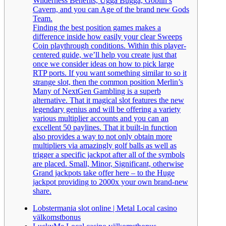
Wilderness Benefits, Ugga Bugga, Goblin’s
Cavern, and you can Age of the brand new Gods
Team.
Finding the best position games makes a
difference inside how easily your clear Sweeps
Coin playthrough conditions. Within this player-
centered guide, we’ll help you create just that
once we consider ideas on how to pick large
RTP ports. If you want something similar to so it
strange slot, then the common position Merlin’s
Many of NextGen Gambling is a superb
alternative. That it magical slot features the new
legendary genius and will be offering a variety
various multiplier accounts and you can an
excellent 50 paylines. That it built-in function
also provides a way to not only obtain more
multipliers via amazingly golf balls as well as
trigger a specific jackpot after all of the symbols
are placed. Small, Minor, Significant, otherwise
Grand jackpots take offer here – to the Huge
jackpot providing to 2000x your own brand-new
share.
Lobstermania slot online | Metal Local casino
välkomstbonus