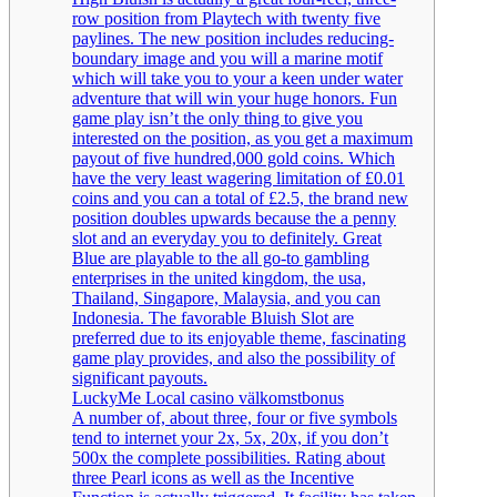
row position from Playtech with twenty five
paylines. The new position includes reducing-
boundary image and you will a marine motif
which will take you to your a keen under water
adventure that will win your huge honors. Fun
game play isn’t the only thing to give you
interested on the position, as you get a maximum
payout of five hundred,000 gold coins. Which
have the very least wagering limitation of £0.01
coins and you can a total of £2.5, the brand new
position doubles upwards because the a penny
slot and an everyday you to definitely. Great
Blue are playable to the all go-to gambling
enterprises in the united kingdom, the usa,
Thailand, Singapore, Malaysia, and you can
Indonesia. The favorable Bluish Slot are
preferred due to its enjoyable theme, fascinating
game play provides, and also the possibility of
significant payouts.
LuckyMe Local casino välkomstbonus
A number of, about three, four or five symbols
tend to internet your 2x, 5x, 20x, if you don’t
500x the complete possibilities. Rating about
three Pearl icons as well as the Incentive