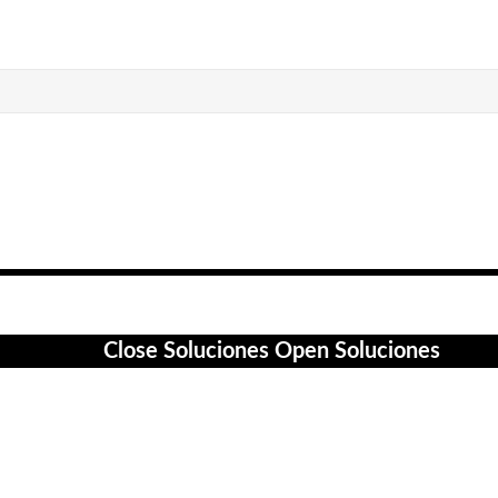
Close Soluciones
Open Soluciones