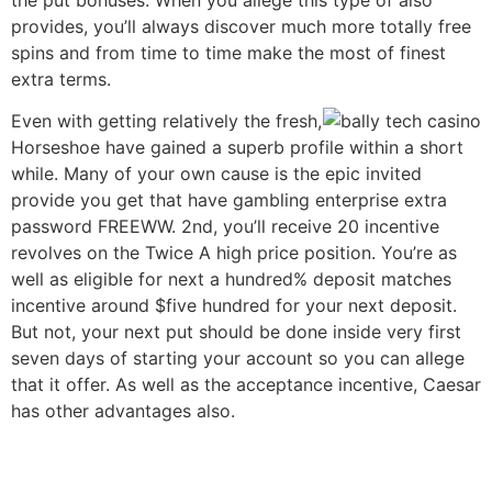
provides, you’ll always discover much more totally free
spins and from time to time make the most of finest
extra terms.
Even with getting relatively the fresh,
Horseshoe have gained a superb profile within a short
while. Many of your own cause is the epic invited
provide you get that have gambling enterprise extra
password FREEWW. 2nd, you’ll receive 20 incentive
revolves on the Twice A high price position. You’re as
well as eligible for next a hundred% deposit matches
incentive around $five hundred for your next deposit.
But not, your next put should be done inside very first
seven days of starting your account so you can allege
that it offer. As well as the acceptance incentive, Caesar
has other advantages also.