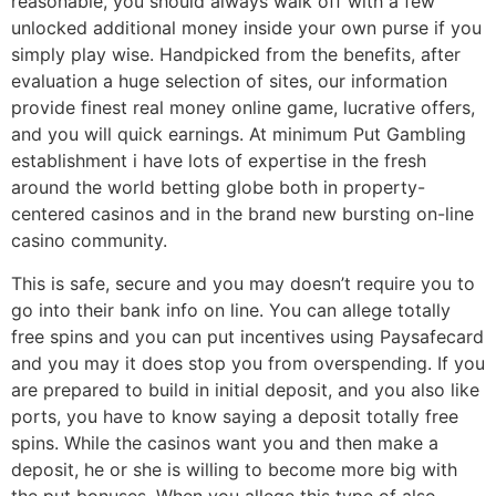
reasonable, you should always walk off with a few
unlocked additional money inside your own purse if you
simply play wise. Handpicked from the benefits, after
evaluation a huge selection of sites, our information
provide finest real money online game, lucrative offers,
and you will quick earnings. At minimum Put Gambling
establishment i have lots of expertise in the fresh
around the world betting globe both in property-
centered casinos and in the brand new bursting on-line
casino community.
This is safe, secure and you may doesn’t require you to
go into their bank info on line. You can allege totally
free spins and you can put incentives using Paysafecard
and you may it does stop you from overspending. If you
are prepared to build in initial deposit, and you also like
ports, you have to know saying a deposit totally free
spins. While the casinos want you and then make a
deposit, he or she is willing to become more big with
the put bonuses. When you allege this type of also