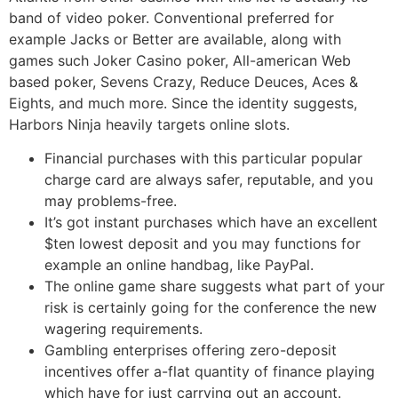
band of video poker. Conventional preferred for
example Jacks or Better are available, along with
games such Joker Casino poker, All-american Web
based poker, Sevens Crazy, Reduce Deuces, Aces &
Eights, and much more. Since the identity suggests,
Harbors Ninja heavily targets online slots.
Financial purchases with this particular popular
charge card are always safer, reputable, and you
may problems-free.
It’s got instant purchases which have an excellent
$ten lowest deposit and you may functions for
example an online handbag, like PayPal.
The online game share suggests what part of your
risk is certainly going for the conference the new
wagering requirements.
Gambling enterprises offering zero-deposit
incentives offer a-flat quantity of finance playing
which have for just carrying out an account.