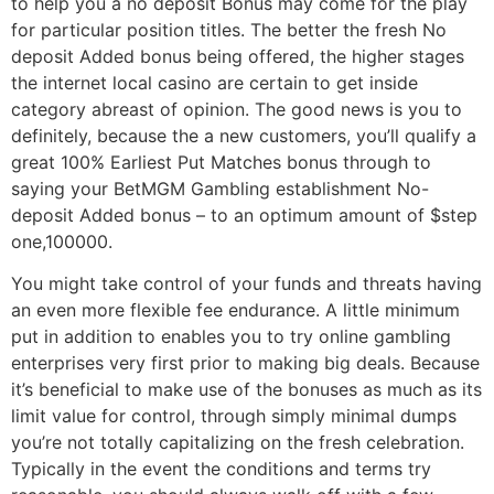
to help you a no deposit Bonus may come for the play
for particular position titles. The better the fresh No
deposit Added bonus being offered, the higher stages
the internet local casino are certain to get inside
category abreast of opinion. The good news is you to
definitely, because the a new customers, you’ll qualify a
great 100% Earliest Put Matches bonus through to
saying your BetMGM Gambling establishment No-
deposit Added bonus – to an optimum amount of $step
one,100000.
You might take control of your funds and threats having
an even more flexible fee endurance. A little minimum
put in addition to enables you to try online gambling
enterprises very first prior to making big deals. Because
it’s beneficial to make use of the bonuses as much as its
limit value for control, through simply minimal dumps
you’re not totally capitalizing on the fresh celebration.
Typically in the event the conditions and terms try