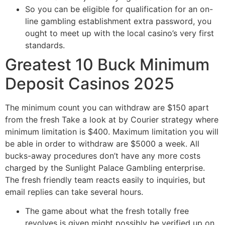
So you can be eligible for qualification for an on-
line gambling establishment extra password, you
ought to meet up with the local casino’s very first
standards.
Greatest 10 Buck Minimum
Deposit Casinos 2025
The minimum count you can withdraw are $150 apart
from the fresh Take a look at by Courier strategy where
minimum limitation is $400. Maximum limitation you will
be able in order to withdraw are $5000 a week. All
bucks-away procedures don’t have any more costs
charged by the Sunlight Palace Gambling enterprise.
The fresh friendly team reacts easily to inquiries, but
email replies can take several hours.
The game about what the fresh totally free
revolves is given might possibly be verified up on