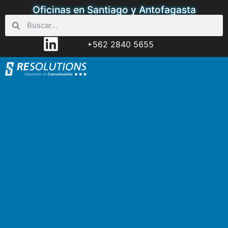
Oficinas en Santiago y Antofagasta
+562 2840 5655