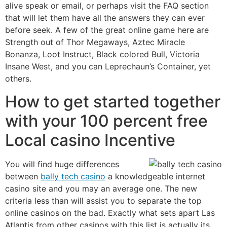
alive speak or email, or perhaps visit the FAQ section
that will let them have all the answers they can ever
before seek. A few of the great online game here are
Strength out of Thor Megaways, Aztec Miracle
Bonanza, Loot Instruct, Black colored Bull, Victoria
Insane West, and you can Leprechaun’s Container, yet
others.
How to get started together
with your 100 percent free
Local casino Incentive
You will find huge differences
between
bally tech casino
a knowledgeable internet
casino site and you may an average one. The new
criteria less than will assist you to separate the top
online casinos on the bad. Exactly what sets apart Las
Atlantis from other casinos with this list is actually its