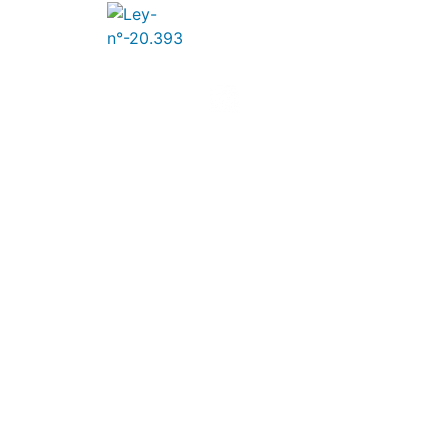
Un poco de nosotros
Entregamos a nuestros clientes Soluciones
Tecnológicas de acuerdo a sus necesidades,
integrando y diseñando soluciones basadas en
plataformas de última generación, aplicaciones y
servicios de ingeniería y soporte.
¿Necesitas más información?