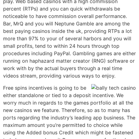
play. Web based casinos with a high commission
percent (RTPs) and you can quick withdrawals be
noticeable to have commission overall performance.
Bar, MrQ and you will Neptune Gamble are among the
best paying casinos inside the uk, providing RTPs a lot
more than 97% to your of several harbors and you will
small profits, tend to within 24 hours through top
procedures including PayPal. Gambling games are either
running on haphazard matter creator (RNG) software or
work with by the actual buyers through a real time
videos stream, providing various ways to enjoy.
Free spins incentives is going to be
either standalone or tied to a deposit incentive. We
worry much in regards to the games portfolio at all the
new casinos we feature. Therefore, so as to many has
ports regarding the industry’s leading app business. The
maximum amount you’re permitted to choice while
using the Added bonus Credit which might be fastened