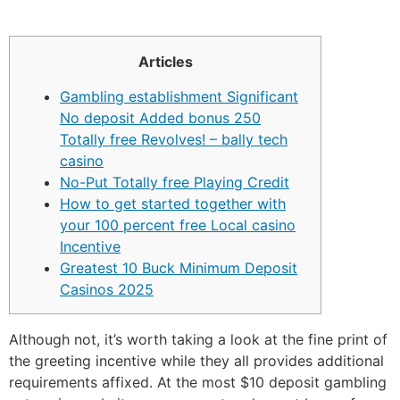
Articles
Gambling establishment Significant
No deposit Added bonus 250
Totally free Revolves! – bally tech
casino
No-Put Totally free Playing Credit
How to get started together with
your 100 percent free Local casino
Incentive
Greatest 10 Buck Minimum Deposit
Casinos 2025
Although not, it’s worth taking a look at the fine print of
the greeting incentive while they all provides additional
requirements affixed. At the most $10 deposit gambling