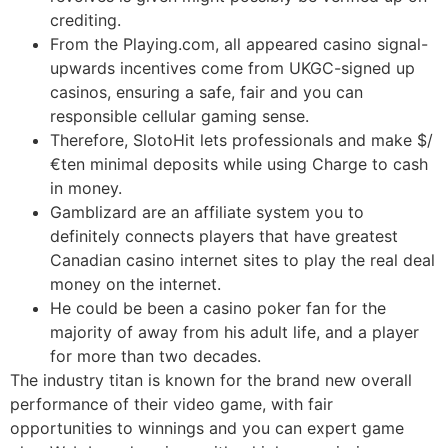
crediting.
From the Playing.com, all appeared casino signal-
upwards incentives come from UKGC-signed up
casinos, ensuring a safe, fair and you can
responsible cellular gaming sense.
Therefore, SlotoHit lets professionals and make $/
€ten minimal deposits while using Charge to cash
in money.
Gamblizard are an affiliate system you to
definitely connects players that have greatest
Canadian casino internet sites to play the real deal
money on the internet.
He could be been a casino poker fan for the
majority of away from his adult life, and a player
for more than two decades.
The industry titan is known for the brand new overall
performance of their video game, with fair
opportunities to winnings and you can expert game