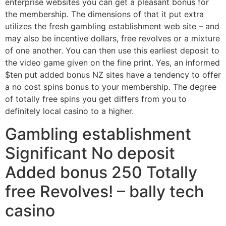
enterprise websites you can get a pleasant bonus for
the membership. The dimensions of that it put extra
utilizes the fresh gambling establishment web site – and
may also be incentive dollars, free revolves or a mixture
of one another. You can then use this earliest deposit to
the video game given on the fine print.
Yes, an informed
$ten put added bonus NZ sites have a tendency to offer
a no cost spins bonus to your membership. The degree
of totally free spins you get differs from you to
definitely local casino to a higher.
Gambling establishment
Significant No deposit
Added bonus 250 Totally
free Revolves! – bally tech
casino