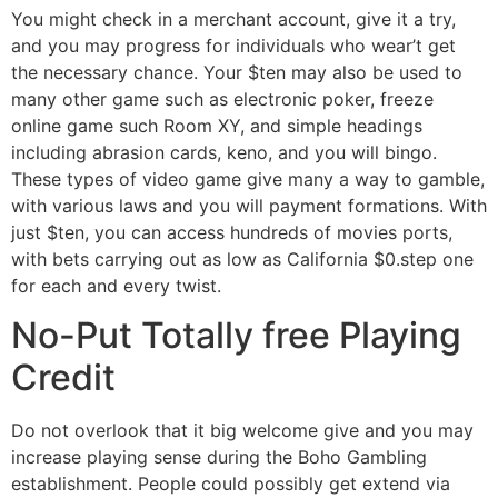
You might check in a merchant account, give it a try,
and you may progress for individuals who wear’t get
the necessary chance. Your $ten may also be used to
many other game such as electronic poker, freeze
online game such Room XY, and simple headings
including abrasion cards, keno, and you will bingo.
These types of video game give many a way to gamble,
with various laws and you will payment formations. With
just $ten, you can access hundreds of movies ports,
with bets carrying out as low as California $0.step one
for each and every twist.
No-Put Totally free Playing
Credit
Do not overlook that it big welcome give and you may
increase playing sense during the Boho Gambling
establishment. People could possibly get extend via