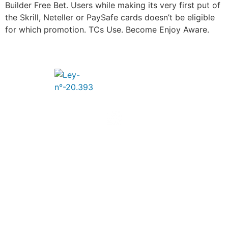
Builder Free Bet. Users while making its very first put of
the Skrill, Neteller or PaySafe cards doesn’t be eligible
for which promotion. TCs Use. Become Enjoy Aware.
Un poco de nosotros
Entregamos a nuestros clientes Soluciones
Tecnológicas de acuerdo a sus necesidades,
integrando y diseñando soluciones basadas en
plataformas de última generación, aplicaciones y
servicios de ingeniería y soporte.