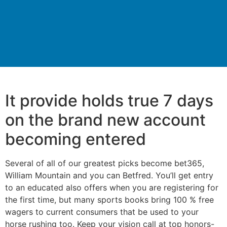
It provide holds true 7 days
on the brand new account
becoming entered
Several of all of our greatest picks become bet365,
William Mountain and you can Betfred. You’ll get entry
to an educated also offers when you are registering for
the first time, but many sports books bring 100 % free
wagers to current consumers that be used to your
horse rushing too. Keep your vision call at top honors-