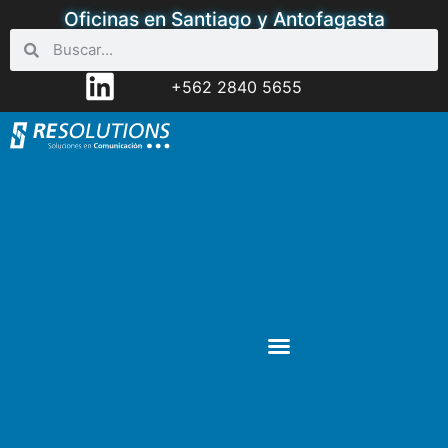
Oficinas en Santiago y Antofagasta
+562 2840 5655