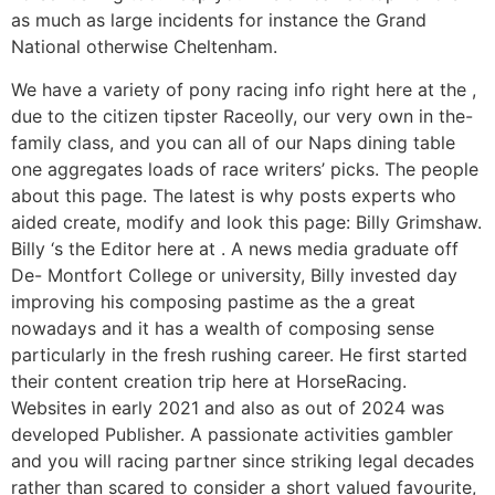
as much as large incidents for instance the Grand
National otherwise Cheltenham.
We have a variety of pony racing info right here at the ,
due to the citizen tipster Raceolly, our very own in the-
family class, and you can all of our Naps dining table
one aggregates loads of race writers’ picks. The people
about this page. The latest is why posts experts who
aided create, modify and look this page: Billy Grimshaw.
Billy ‘s the Editor here at . A news media graduate off
De- Montfort College or university, Billy invested day
improving his composing pastime as the a great
nowadays and it has a wealth of composing sense
particularly in the fresh rushing career. He first started
their content creation trip here at HorseRacing.
Websites in early 2021 and also as out of 2024 was
developed Publisher. A passionate activities gambler
and you will racing partner since striking legal decades
rather than scared to consider a short valued favourite,