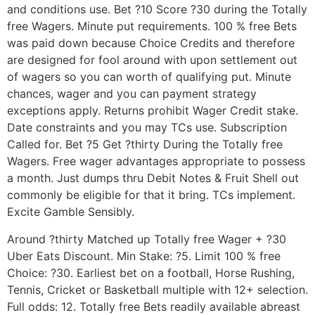
and conditions use. Bet ?10 Score ?30 during the Totally
free Wagers. Minute put requirements. 100 % free Bets
was paid down because Choice Credits and therefore
are designed for fool around with upon settlement out
of wagers so you can worth of qualifying put. Minute
chances, wager and you can payment strategy
exceptions apply. Returns prohibit Wager Credit stake.
Date constraints and you may TCs use. Subscription
Called for. Bet ?5 Get ?thirty During the Totally free
Wagers. Free wager advantages appropriate to possess
a month. Just dumps thru Debit Notes & Fruit Shell out
commonly be eligible for that it bring. TCs implement.
Excite Gamble Sensibly.
Around ?thirty Matched up Totally free Wager + ?30
Uber Eats Discount. Min Stake: ?5. Limit 100 % free
Choice: ?30. Earliest bet on a football, Horse Rushing,
Tennis, Cricket or Basketball multiple with 12+ selection.
Full odds: 12. Totally free Bets readily available abreast