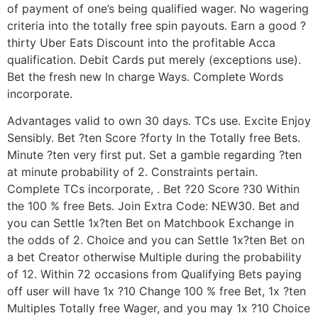
of payment of one’s being qualified wager. No wagering
criteria into the totally free spin payouts. Earn a good ?
thirty Uber Eats Discount into the profitable Acca
qualification. Debit Cards put merely (exceptions use).
Bet the fresh new In charge Ways. Complete Words
incorporate.
Advantages valid to own 30 days. TCs use. Excite Enjoy
Sensibly. Bet ?ten Score ?forty In the Totally free Bets.
Minute ?ten very first put. Set a gamble regarding ?ten
at minute probability of 2. Constraints pertain.
Complete TCs incorporate, . Bet ?20 Score ?30 Within
the 100 % free Bets. Join Extra Code: NEW30. Bet and
you can Settle 1x?ten Bet on Matchbook Exchange in
the odds of 2. Choice and you can Settle 1x?ten Bet on
a bet Creator otherwise Multiple during the probability
of 12. Within 72 occasions from Qualifying Bets paying
off user will have 1x ?10 Change 100 % free Bet, 1x ?ten
Multiples Totally free Wager, and you may 1x ?10 Choice