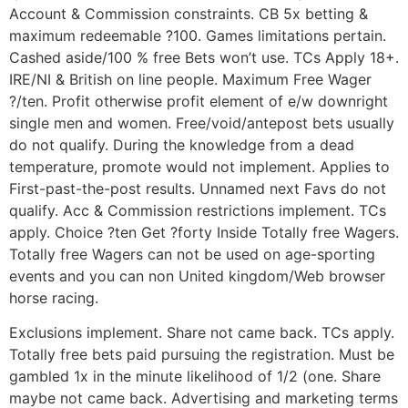
Account & Commission constraints. CB 5x betting &
maximum redeemable ?100. Games limitations pertain.
Cashed aside/100 % free Bets won’t use. TCs Apply 18+.
IRE/NI & British on line people. Maximum Free Wager
?/ten. Profit otherwise profit element of e/w downright
single men and women. Free/void/antepost bets usually
do not qualify. During the knowledge from a dead
temperature, promote would not implement. Applies to
First-past-the-post results. Unnamed next Favs do not
qualify. Acc & Commission restrictions implement. TCs
apply. Choice ?ten Get ?forty Inside Totally free Wagers.
Totally free Wagers can not be used on age-sporting
events and you can non United kingdom/Web browser
horse racing.
Exclusions implement. Share not came back. TCs apply.
Totally free bets paid pursuing the registration. Must be
gambled 1x in the minute likelihood of 1/2 (one. Share
maybe not came back. Advertising and marketing terms