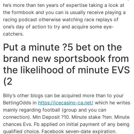
he’s more than ten years of expertise taking a look at
the formbook and you can is usually receive playing a
racing podcast otherwise watching race replays of
one’s day of action to try and acquire some eye-
catchers.
Put a minute ?5 bet on the
brand new sportsbook from
the likelihood of minute EVS
(2
Billy’s other blogs can be acquired more than to your
BettingOdds in
https://icecasino-ca.net/
which he writes
mainly regarding football (group and you can
connection). Min Deposit ?10. Minute stake ?ten. Minute
chances Evs. Fb applied on initial payment of any being
qualified choice. Facebook seven-date expiration.