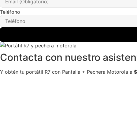
Teléfono
Contacta con nuestro asistent
Y obtén tu portátil R7 con Pantalla + Pechera Motorola a
$