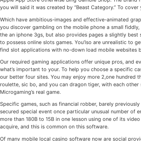
you will said it was created by “Beast Category.” To cove
Which have ambitious-images and effective-animated graph
you discover gambling on the mobile phone a small fiddly,
the an iphone 3gs, but also provides pages a slightly best 
to possess online slots games. You’lso are unrealistic to ge
find slot applications with no-down load mobile websites b
Our required gaming applications offer unique pros, and ev
what’s important to your. To help you choose a specific ca
our better four sites. You may enjoy more 2,one hundred tho
roulette, sic bo, and you can dragon tiger, with each other
Microgaming’s real game.
Specific games, such as financial robber, barely previously
secured special event once particular unusual number of ene
more than 180B to 15B in one lesson using one of its vide
acquire, and this is common on this software.
Of many mobile local casino software now are social prov