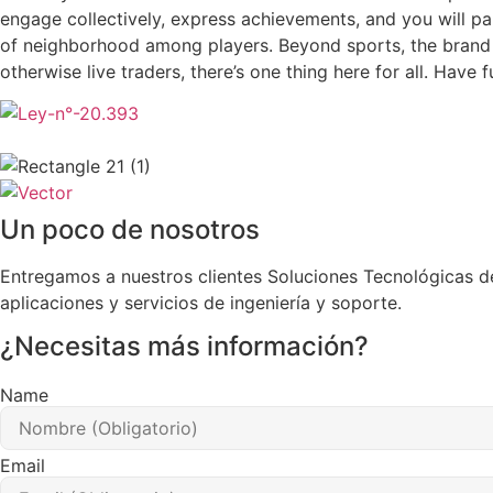
engage collectively, express achievements, and you will par
of neighborhood among players. Beyond sports, the brand n
otherwise live traders, there’s one thing here for all. Hav
Un poco de nosotros
Entregamos a nuestros clientes Soluciones Tecnológicas d
aplicaciones y servicios de ingeniería y soporte.
¿Necesitas más información?
Name
Email