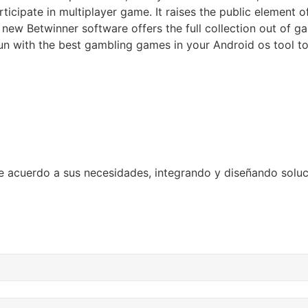
ticipate in multiplayer game. It raises the public element 
ew Betwinner software offers the full collection out of ga
e fun with the best gambling games in your Android os tool 
e acuerdo a sus necesidades, integrando y diseñando soluc