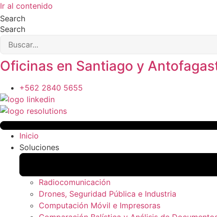
Ir al contenido
Search
Search
Oficinas en Santiago y Antofagas
+562 2840 5655
Inicio
Soluciones
Radiocomunicación
Drones, Seguridad Pública e Industria
Computación Móvil e Impresoras