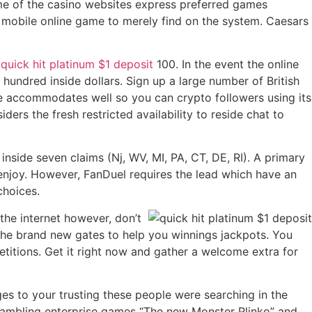
me of the casino websites express preferred games
f mobile online game to merely find on the system. Caesars
$
quick hit platinum $1 deposit
100. In the event the online
hundred inside dollars. Sign up a large number of British
e accommodates well so you can crypto followers using its
rs the fresh restricted availability to reside chat to
nside seven claims (Nj, WV, MI, PA, CT, DE, RI). A primary
 enjoy. However, FanDuel requires the lead which have an
choices.
the internet however, don’t
s the brand new gates to help you winnings jackpots. You
petitions. Get it right now and gather a welcome extra for
ges to your trusting these people were searching in the
gambling enterprise games “The new Monster Plinko” and