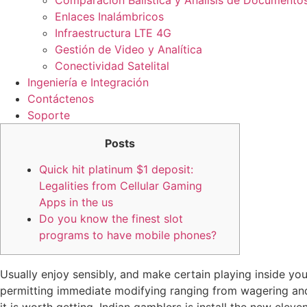
Comparación Balística y Análisis de Documento
Enlaces Inalámbricos
Infraestructura LTE 4G
Gestión de Video y Analítica
Conectividad Satelital
Ingeniería e Integración
Contáctenos
Soporte
Posts
Quick hit platinum $1 deposit:
Legalities from Cellular Gaming
Apps in the us
Do you know the finest slot
programs to have mobile phones?
Usually enjoy sensibly, and make certain playing inside yo
permitting immediate modifying ranging from wagering and 