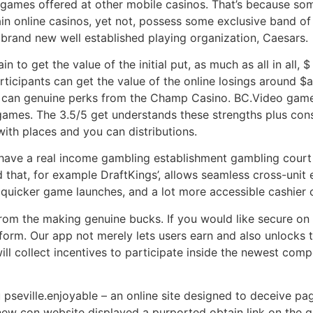
 games offered at other mobile casinos. That’s because so
ain online casinos, yet not, possess some exclusive band o
 brand new well established playing organization, Caesars.
n to get the value of the initial put, as much as all in all, 
icipants can get the value of the online losings around $a 
ou can genuine perks from the Champ Casino. BC.Video gam
mes. The 3.5/5 get understands these strengths plus conside
with places and you can distributions.
have a real income gambling establishment gambling court i
 that, for example DraftKings’, allows seamless cross-unit
, quicker game launches, and a lot more accessible cashier 
rom the making genuine bucks. If you would like secure on 
latform. Our app not merely lets users earn and also unlock
will collect incentives to participate inside the newest com
 pseville.enjoyable – an online site designed to deceive pa
ew con website displayed a purported obtain link on the 