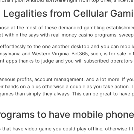
n Champion Android software right from top offer, since it’s
: Legalities from Cellular Gam
hoose at the most of these demanded gambling establishment
 within the says with real-money casino programs, sweepst
ffortlessly to the one another desktop and you can mobile.
nsylvania and Western Virginia. Bet365, such, is for sale 
 apps thanks to judge and you will subscribed operators is 
taneous profits, account management, and a lot more. If you
eir hands on a plus otherwise a couple as you take action. 
games than simply they always. This can be great to have p
programs to have mobile phon
 that have video game you could play offline, otherwise ti