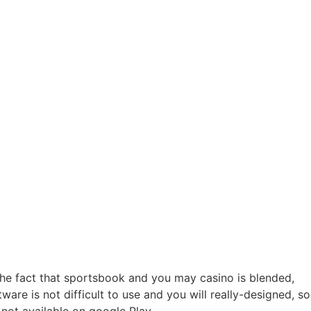
 the fact that sportsbook and you may casino is blended,
e is not difficult to use and you will really-designed, so