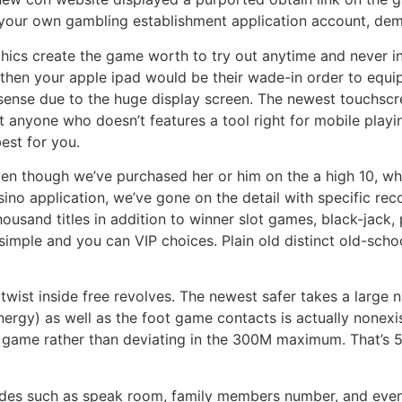
r your own gambling establishment application account, dem
ics create the game worth to try out anytime and never in
 then your apple ipad would be their wade-in order to equi
sense due to the huge display screen. The newest touchscree
t anyone who doesn’t features a tool right for mobile playin
est for you.
en though we’ve purchased her or him on the a high 10, whi
sino application, we’ve gone on the detail with specific re
usand titles in addition to winner slot games, black-jack, 
 simple and you can VIP choices. Plain old distinct old-sch
 twist inside free revolves. The newest safer takes a large 
rgy) as well as the foot game contacts is actually nonexiste
o game rather than deviating in the 300M maximum. That’s 
ides such as speak room, family members number, and even 