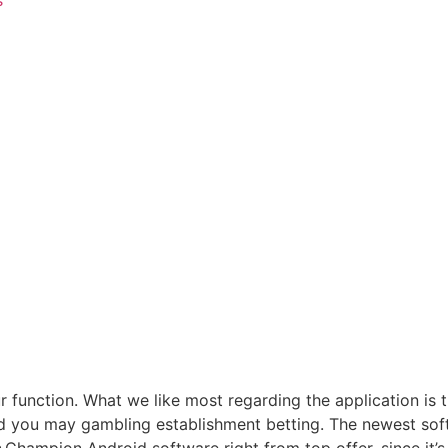
s
ur function. What we like most regarding the application is
you may gambling establishment betting. The newest softwar