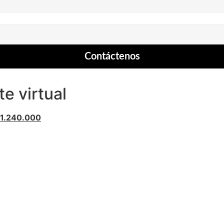
Contáctenos
e virtual
1.240.000