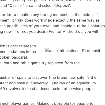
and “Cashier” area and select “Deposit”.
 order to mention any boring moments in the middle. If
pment. It truly does work inside exactly the same way as
n possibilities of your own ipad enable it to be a solution
g now. If or not you desire Fruit or Android os, you will
ch is best relates to
commendations in the
poker, baccarat,
ool card and table game try replaced from the
number of spins to discover (the brand new safer ‘s the
nt and shell out severely. I just ran of an equilibrium
550 revolves instead a decent union otherwise people
multiplayer games. Making it possible for people to