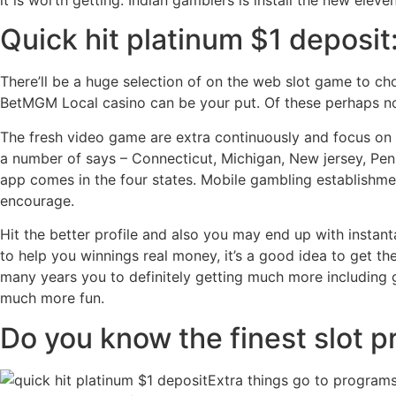
it is worth getting.
Indian gamblers is install the new eleve
Quick hit platinum $1 deposit
There’ll be a huge selection of on the web slot game to c
BetMGM Local casino can be your put. Of these perhaps not
The fresh video game are extra continuously and focus on e
a number of says – Connecticut, Michigan, New jersey, Pen
app comes in the four states. Mobile gambling establishment
encourage.
Hit the better profile and also you may end up with instan
to help you winnings real money, it’s a good idea to get th
many years you to definitely getting much more including 
much more fun.
Do you know the finest slot 
Extra things go to programs