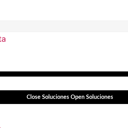
ta
Close Soluciones
Open Soluciones