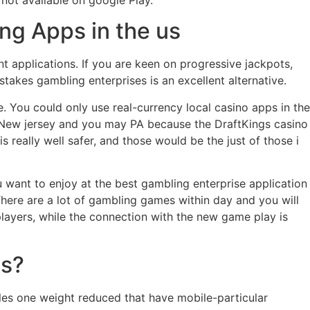
 not available on google Play.
ing Apps in the us
 applications. If you are keen on progressive jackpots,
akes gambling enterprises is an excellent alternative.
 You could only use real-currency local casino apps in the
in New jersey and you may PA because the DraftKings casino
really well safer, and those would be the just of those i
 want to enjoy at the best gambling enterprise application
There are a lot of gambling games within day and you will
layers, while the connection with the new game play is
es?
tles one weight reduced that have mobile-particular