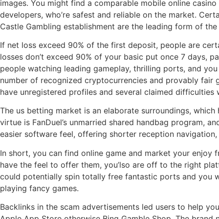
images. You might find a comparable mobile online casino
developers, who’re safest and reliable on the market. Cert
Castle Gambling establishment are the leading form of the
If net loss exceed 90% of the first deposit, people are certai
losses don’t exceed 90% of your basic put once 7 days, part
people watching leading gameplay, thrilling ports, and y
number of recognized cryptocurrencies and provably fair ga
have unregistered profiles and several claimed difficulties 
The us betting market is an elaborate surroundings, which 
virtue is FanDuel’s unmarried shared handbag program, and
easier software feel, offering shorter reception navigation
In short, you can find online game and market your enjoy f
have the feel to offer them, you’lso are off to the right p
could potentially spin totally free fantastic ports and you 
playing fancy games.
Backlinks in the scam advertisements led users to help you
Apple App Store otherwise Bing Gamble Shop. The brand n