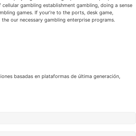
of cellular gambling establishment gambling, doing a sense
mbling games. If your’re to the ports, desk game,
to the our necessary gambling enterprise programs.
iones basadas en plataformas de última generación,