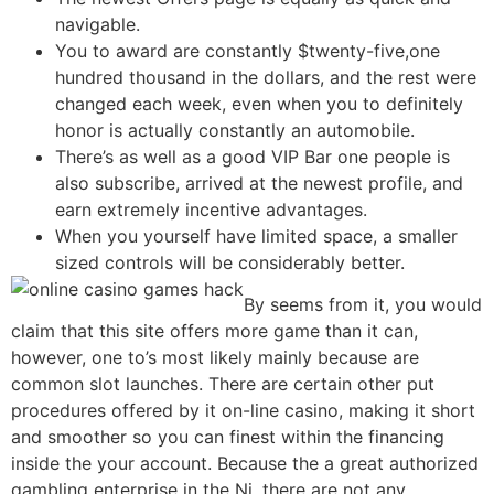
navigable.
You to award are constantly $twenty-five,one
hundred thousand in the dollars, and the rest were
changed each week, even when you to definitely
honor is actually constantly an automobile.
There’s as well as a good VIP Bar one people is
also subscribe, arrived at the newest profile, and
earn extremely incentive advantages.
When you yourself have limited space, a smaller
sized controls will be considerably better.
By seems from it, you would
claim that this site offers more game than it can,
however, one to’s most likely mainly because are
common slot launches. There are certain other put
procedures offered by it on-line casino, making it short
and smoother so you can finest within the financing
inside the your account. Because the a great authorized
gambling enterprise in the Nj, there are not any