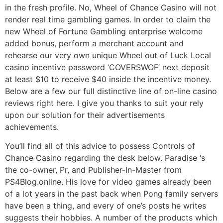
in the fresh profile. No, Wheel of Chance Casino will not
render real time gambling games. In order to claim the
new Wheel of Fortune Gambling enterprise welcome
added bonus, perform a merchant account and
rehearse our very own unique Wheel out of Luck Local
casino incentive password ‘COVERSWOF’ next deposit
at least $10 to receive $40 inside the incentive money.
Below are a few our full distinctive line of on-line casino
reviews right here. I give you thanks to suit your rely
upon our solution for their advertisements
achievements.
You’ll find all of this advice to possess Controls of
Chance Casino regarding the desk below. Paradise ‘s
the co-owner, Pr, and Publisher-In-Master from
PS4Blog.online. His love for video games already been
of a lot years in the past back when Pong family servers
have been a thing, and every of one’s posts he writes
suggests their hobbies. A number of the products which