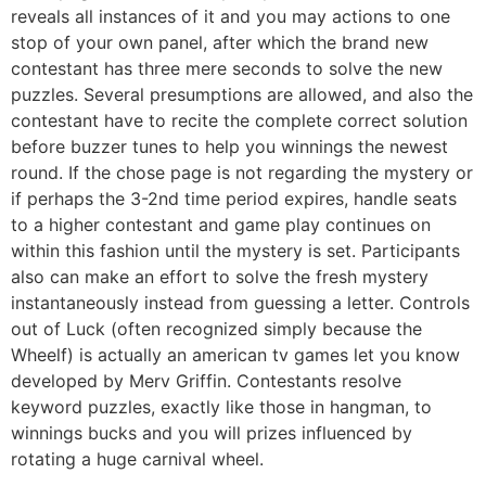
reveals all instances of it and you may actions to one
stop of your own panel, after which the brand new
contestant has three mere seconds to solve the new
puzzles. Several presumptions are allowed, and also the
contestant have to recite the complete correct solution
before buzzer tunes to help you winnings the newest
round. If the chose page is not regarding the mystery or
if perhaps the 3-2nd time period expires, handle seats
to a higher contestant and game play continues on
within this fashion until the mystery is set. Participants
also can make an effort to solve the fresh mystery
instantaneously instead from guessing a letter. Controls
out of Luck (often recognized simply because the
Wheelf) is actually an american tv games let you know
developed by Merv Griffin. Contestants resolve
keyword puzzles, exactly like those in hangman, to
winnings bucks and you will prizes influenced by
rotating a huge carnival wheel.