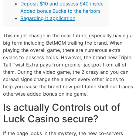
Deposit $10 and possess $40 inside
Added bonus Bucks to the harbors
Regarding it application
This might change in the near future, especially having a
big term including BetMGM trailing the brand. When
playing the overall game, there are numerous extra
cycles to possess holds. However, the brand new Triple
Tall Twist Extra pays from premier jackpot from all of
them.
During the video game, the 2 crazy and you can
spread signs change the almost every other icons to
help you cause the brand new profitable shell out traces
otherwise added bonus online game.
Is actually Controls out of
Luck Casino secure?
If the page looks in the mystery, the new co-servers