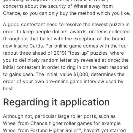
concerns about the security of Wheel away from
Chance, so you can only buy the method which you like.
A good contestant need to resolve the newest puzzle in
order to keep people dollars, awards, or items collected
throughout that bullet with the exception of the brand
new Insane Cards. Per online game comes with the four
(about three ahead of 2019) “toss-up” puzzles, where
you to definitely random letter try revealed at once; the
initial contestant in order to ring in on the best respond
to gains cash. The initial, value $1,000, determines the
order of your own pre-online game interview used by
host.
Regarding it application
Although not, particular large roller ports, such as
Wheel from Chance higher roller games for example
Wheel from Fortune Higher Roller™, haven’t yet starred