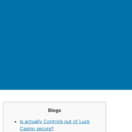
Blogs
Is actually Controls out of Luck
Casino secure?