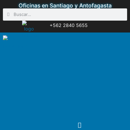
Oficinas en Santiago y Antofagasta
+562 2840 5655