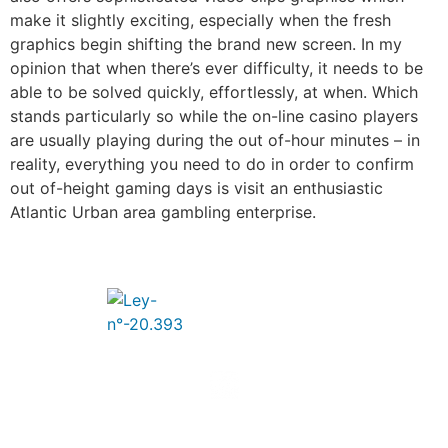
make it slightly exciting, especially when the fresh
graphics begin shifting the brand new screen. In my
opinion that when there’s ever difficulty, it needs to be
able to be solved quickly, effortlessly, at when. Which
stands particularly so while the on-line casino players
are usually playing during the out of-hour minutes – in
reality, everything you need to do in order to confirm
out of-height gaming days is visit an enthusiastic
Atlantic Urban area gambling enterprise.