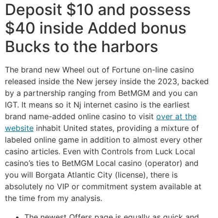
Deposit $10 and possess
$40 inside Added bonus
Bucks to the harbors
The brand new Wheel out of Fortune on-line casino
released inside the New jersey inside the 2023, backed
by a partnership ranging from BetMGM and you can
IGT. It means so it Nj internet casino is the earliest
brand name-added online casino to visit
over at the
website
inhabit United states, providing a mixture of
labeled online game in addition to almost every other
casino articles. Even with Controls from Luck Local
casino’s ties to BetMGM Local casino (operator) and
you will Borgata Atlantic City (license), there is
absolutely no VIP or commitment system available at
the time from my analysis.
The newest Offers page is equally as quick and