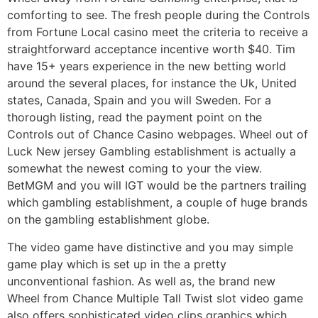
comforting to see. The fresh people during the Controls
from Fortune Local casino meet the criteria to receive a
straightforward acceptance incentive worth $40. Tim
have 15+ years experience in the new betting world
around the several places, for instance the Uk, United
states, Canada, Spain and you will Sweden. For a
thorough listing, read the payment point on the
Controls out of Chance Casino webpages. Wheel out of
Luck New jersey Gambling establishment is actually a
somewhat the newest coming to your the view.
BetMGM and you will IGT would be the partners trailing
which gambling establishment, a couple of huge brands
on the gambling establishment globe.
The video game have distinctive and you may simple
game play which is set up in the a pretty
unconventional fashion. As well as, the brand new
Wheel from Chance Multiple Tall Twist slot video game
also offers sophisticated video clips graphics which