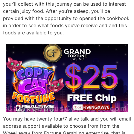
your’ll collect with this journey can be used to interest
certain juicy food. After you’re asleep, you’ll be
provided with the opportunity to opened the cookbook
in order to see what foods you’ve receive and and this
foods are available to you.
You may have twenty four/7 alive talk and you will email
address support available to choose from from the
Wheel away from Fortune Gambling enterprise, that is