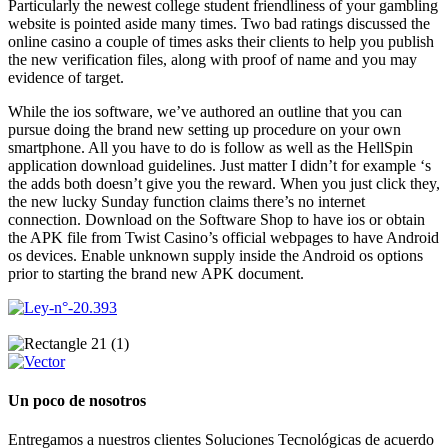
Particularly the newest college student friendliness of your gambling
website is pointed aside many times. Two bad ratings discussed the
online casino a couple of times asks their clients to help you publish
the new verification files, along with proof of name and you may
evidence of target.
While the ios software, we’ve authored an outline that you can
pursue doing the brand new setting up procedure on your own
smartphone. All you have to do is follow as well as the HellSpin
application download guidelines. Just matter I didn’t for example ‘s
the adds both doesn’t give you the reward. When you just click they,
the new lucky Sunday function claims there’s no internet
connection. Download on the Software Shop to have ios or obtain
the APK file from Twist Casino’s official webpages to have Android
os devices. Enable unknown supply inside the Android os options
prior to starting the brand new APK document.
Un poco de nosotros
Entregamos a nuestros clientes Soluciones Tecnológicas de acuerdo