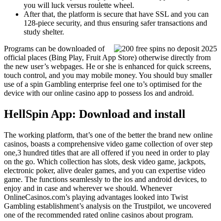
you will luck versus roulette wheel.
After that, the platform is secure that have SSL and you can
128-piece security, and thus ensuring safer transactions and
study shelter.
Programs can be downloaded of
official places (Bing Play, Fruit App Store) otherwise directly from
the new user’s webpages. He or she is enhanced for quick screens,
touch control, and you may mobile money. You should buy smaller
use of a spin Gambling enterprise feel one to’s optimised for the
device with our online casino app to possess Ios and android.
HellSpin App: Download and install
The working platform, that’s one of the better the brand new online
casinos, boasts a comprehensive video game collection of over step
one,3 hundred titles that are all offered if you need in order to play
on the go. Which collection has slots, desk video game, jackpots,
electronic poker, alive dealer games, and you can expertise video
game. The functions seamlessly to the ios and android devices, to
enjoy and in case and wherever we should. Whenever
OnlineCasinos.com’s playing advantages looked into Twist
Gambling establishment’s analysis on the Trustpilot, we uncovered
one of the recommended rated online casinos about program.