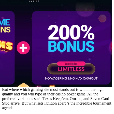
But where which gaming site most stands out is within the high
quality and you will type of their casino poker game. All the
preferred variations such Texas Keep’em, Omaha, and Seven Card
Stud arrive. But what sets Ignition apart ‘s the incredible tournament
agenda.