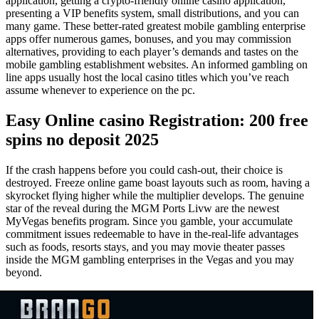
application, getting a crypto-friendly online casino application,
presenting a VIP benefits system, small distributions, and you can
many game. These better-rated greatest mobile gambling enterprise
apps offer numerous games, bonuses, and you may commission
alternatives, providing to each player’s demands and tastes on the
mobile gambling establishment websites. An informed gambling on
line apps usually host the local casino titles which you’ve reach
assume whenever to experience on the pc.
Easy Online casino Registration: 200 free
spins no deposit 2025
If the crash happens before you could cash-out, their choice is
destroyed. Freeze online game boast layouts such as room, having a
skyrocket flying higher while the multiplier develops. The genuine
star of the reveal during the MGM Ports Livw are the newest
MyVegas benefits program. Since you gamble, your accumulate
commitment issues redeemable to have in the-real-life advantages
such as foods, resorts stays, and you may movie theater passes
inside the MGM gambling enterprises in the Vegas and you may
beyond.