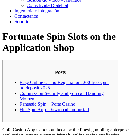
Conectividad Satelital
Ingeniería e Integración
Contáctenos
Soporte
‎‎Fortunate Spin Slots on the
Application Shop
Posts
Easy Online casino Registration: 200 free spins
no deposit 2025
Commission Security and you can Handling
Moments
Fantastic Spin – Ports Casino
HellSpin App: Download and install
Cafe Casino App stands out because the finest gambling enterprise