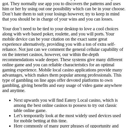
got. They normally use app you to discovers the patterns and uses
him or her by using out one possibility which can be in your choose.
Don’t hate them to suit your losings however, try to keep in mind
that you should be in charge of your wins and you can losses.
Your don’t need to be tied to your desktop to love a cool choices
along with web based poker, roulette, and you will ports. Your
mobile device can be your citation on the exact same great
experience alternatively, providing you with a ton of extra self-
reliance. Not just can we comment the general cellular capability of
on the internet casinos, however, our within the-depth
recommendations wade deeper. These systems give many different
online game and you can reliable characteristics for an optimal
gaming experience. Mobile local casino applications provide many
advantages, which makes them popular among professionals. This
type of gambling on line apps offer devoted platforms to own
gambling, giving benefits and easy usage of video game anywhere
and anytime.
Next upwards you will find Eatery Local casino, which is
among the best online casinos to possess to try out classic
table online game.
Let’s temporarily look at the most widely used devices used
for mobile betting at this time.
Here commonly of many purer phrases of opportunity and