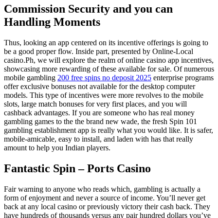
Commission Security and you can
Handling Moments
Thus, looking an app centered on its incentive offerings is going to
be a good proper flow. Inside part, presented by Online-Local
casino.Ph, we will explore the realm of online casino app incentives,
showcasing more rewarding of these available for sale. Of numerous
mobile gambling
200 free spins no deposit 2025
enterprise programs
offer exclusive bonuses not available for the desktop computer
models. This type of incentives were more revolves to the mobile
slots, large match bonuses for very first places, and you will
cashback advantages. If you are someone who has real money
gambling games to the the brand new wade, the fresh Spin 101
gambling establishment app is really what you would like. It is safer,
mobile-amicable, easy to install, and laden with has that really
amount to help you Indian players.
Fantastic Spin – Ports Casino
Fair warning to anyone who reads which, gambling is actually a
form of enjoyment and never a source of income. You’ll never get
back at any local casino or previously victory their cash back. They
have hundreds of thousands versus any pair hundred dollars you’ve