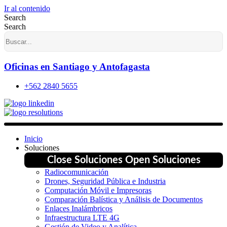
Ir al contenido
Search
Search
Oficinas en Santiago y Antofagasta
+562 2840 5655
Inicio
Soluciones
Close Soluciones
Open Soluciones
Radiocomunicación
Drones, Seguridad Pública e Industria
Computación Móvil e Impresoras
Comparación Balística y Análisis de Documentos
Enlaces Inalámbricos
Infraestructura LTE 4G
Gestión de Video y Analítica