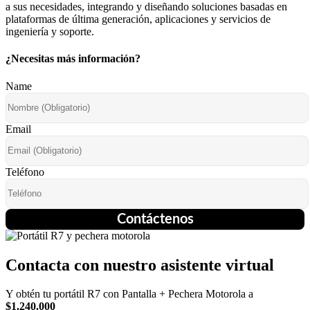
a sus necesidades, integrando y diseñando soluciones basadas en
plataformas de última generación, aplicaciones y servicios de
ingeniería y soporte.
¿Necesitas más información?
Name
Email
Teléfono
Contáctenos
Contacta con nuestro asistente virtual
Y obtén tu portátil R7 con Pantalla + Pechera Motorola a
$1.240.000