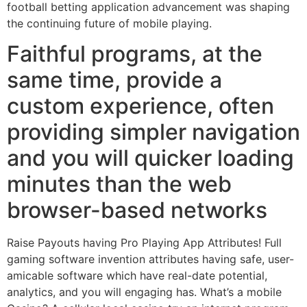
football betting application advancement was shaping
the continuing future of mobile playing.
Faithful programs, at the
same time, provide a
custom experience, often
providing simpler navigation
and you will quicker loading
minutes than the web
browser-based networks
Raise Payouts having Pro Playing App Attributes! Full
gaming software invention attributes having safe, user-
amicable software which have real-date potential,
analytics, and you will engaging has. What’s a mobile