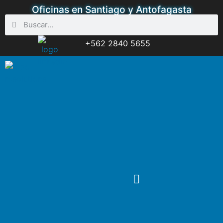
Oficinas en Santiago y Antofagasta
+562 2840 5655