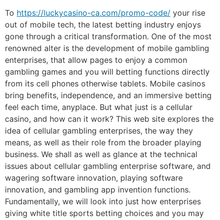
To
https://luckycasino-ca.com/promo-code/
your rise
out of mobile tech, the latest betting industry enjoys
gone through a critical transformation. One of the most
renowned alter is the development of mobile gambling
enterprises, that allow pages to enjoy a common
gambling games and you will betting functions directly
from its cell phones otherwise tablets. Mobile casinos
bring benefits, independence, and an immersive betting
feel each time, anyplace. But what just is a cellular
casino, and how can it work? This web site explores the
idea of cellular gambling enterprises, the way they
means, as well as their role from the broader playing
business. We shall as well as glance at the technical
issues about cellular gambling enterprise software, and
wagering software innovation, playing software
innovation, and gambling app invention functions.
Fundamentally, we will look into just how enterprises
giving white title sports betting choices and you may