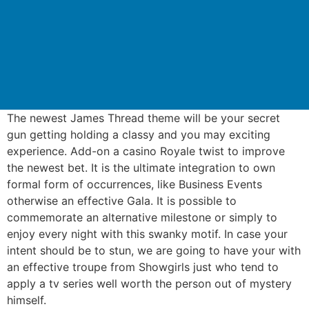
The newest James Thread theme will be your secret
gun getting holding a classy and you may exciting
experience. Add-on a casino Royale twist to improve
the newest bet. It is the ultimate integration to own
formal form of occurrences, like Business Events
otherwise an effective Gala. It is possible to
commemorate an alternative milestone or simply to
enjoy every night with this swanky motif. In case your
intent should be to stun, we are going to have your with
an effective troupe from Showgirls just who tend to
apply a tv series well worth the person out of mystery
himself.