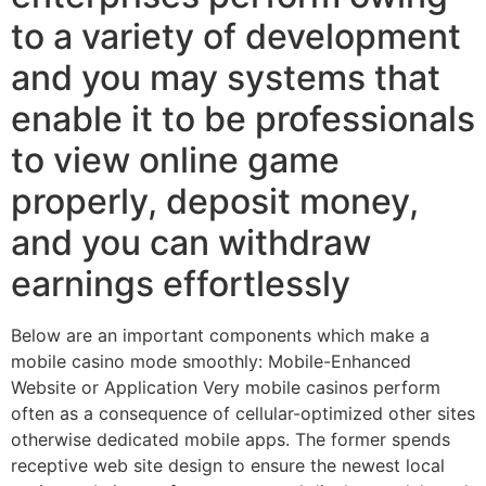
to a variety of development
and you may systems that
enable it to be professionals
to view online game
properly, deposit money,
and you can withdraw
earnings effortlessly
Below are an important components which make a
mobile casino mode smoothly: Mobile-Enhanced
Website or Application Very mobile casinos perform
often as a consequence of cellular-optimized other sites
otherwise dedicated mobile apps. The former spends
receptive web site design to ensure the newest local