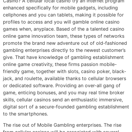
Casino? A cellular local casino try an internet program
enhanced specifically for mobile gadgets, including
cellphones and you can tablets, making it possible for
profiles to access and you will gamble online casino
games when, anyplace. Based of the a talented casino
online game innovation team, these types of networks
promote the brand new adventure out of old-fashioned
gambling enterprises directly to the newest customer’s
give. That have knowledge of gambling establishment
online game creativity, these firms passion mobile-
friendly game, together with slots, casino poker, black-
jack, and roulette, available thanks to cellular browsers
or dedicated software. Providing an over-all gang of
game, enticing bonuses, and you may real time broker
skills, cellular casinos send an enthusiastic immersive,
digital sort of a secure-founded gambling establishment
to the smartphones.
The rise out of Mobile Gambling enterprises. The rise