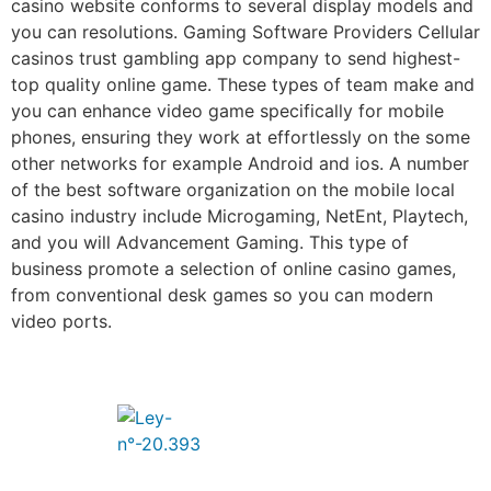
casino website conforms to several display models and
you can resolutions. Gaming Software Providers Cellular
casinos trust gambling app company to send highest-
top quality online game. These types of team make and
you can enhance video game specifically for mobile
phones, ensuring they work at effortlessly on the some
other networks for example Android and ios. A number
of the best software organization on the mobile local
casino industry include Microgaming, NetEnt, Playtech,
and you will Advancement Gaming. This type of
business promote a selection of online casino games,
from conventional desk games so you can modern
video ports.