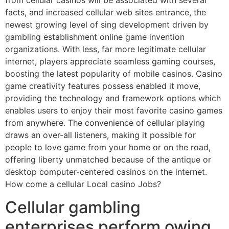
from cellular casinos will be associated with several
facts, and increased cellular web sites entrance, the
newest growing level of sing development driven by
gambling establishment online game invention
organizations. With less, far more legitimate cellular
internet, players appreciate seamless gaming courses,
boosting the latest popularity of mobile casinos. Casino
game creativity features possess enabled it move,
providing the technology and framework options which
enables users to enjoy their most favorite casino games
from anywhere. The convenience of cellular playing
draws an over-all listeners, making it possible for
people to love game from your home or on the road,
offering liberty unmatched because of the antique or
desktop computer-centered casinos on the internet.
How come a cellular Local casino Jobs?
Cellular gambling
enterprises perform owing