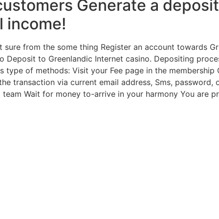
customers Generate a deposit 
al income!
ot sure from the some thing Register an account towards G
o Deposit to Greenlandic Internet casino. Depositing proce
his type of methods: Visit your Fee page in the membership
the transaction via current email address, Sms, password, o
ng team Wait for money to-arrive in your harmony You are 
Un poco de nosotros
Entregamos a nuestros clientes Soluciones Tecnológicas
de acuerdo a sus necesidades, integrando y diseñando
soluciones basadas en plataformas de última generación,
aplicaciones y servicios de ingeniería y soporte.