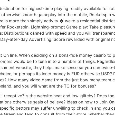
stination for highest-time playing readily available for rate
 otherwise smooth gameplay into the mobile, Rocketspin w
ce is more than simply activity � we’re a residential distri
refer Rocketspin. Lightning-prompt Game play: Take pleasu
s: Distributions canned with speed and you will transparen
. Day-after-day Advertising: Score rewarded with original n
t On line. When deciding on a bona-fide money casino to
omers would be to tune in to a number of things. Regardless 
lishment website, they helps make sense so you can twice-t
 choice, or perhaps its inner money is EUR otherwise USD? 
 yes? How many video game from the just how many team c
eenland, and you will what are the TC for bonuses?
 receptive? ‘s the website neat and low-glitchy? Does the 
ications otherwise seals of believe? Ideas on how to Join O
pecific bettors may suffer unwilling to check in and you c
e Greenland tend to consult from their store, whether they