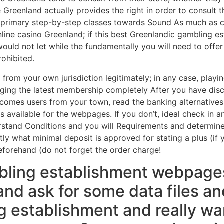
 Greenland actually provides the right in order to consult 
primary step-by-step classes towards Sound As much as cr
nline casino Greenland; if this best Greenlandic gambling e
ould not let while the fundamentally you will need to offe
ohibited.
s from your own jurisdiction legitimately; in any case, playi
gging the latest membership completely After you have disc
comes users from your town, read the banking alternatives i
 available for the webpages. If you don’t, ideal check in a
erstand Conditions and you will Requirements and deter
 what minimal deposit is approved for stating a plus (if y
forehand (do not forget the order charge!
mbling establishment webpages 
 and ask for some data files 
 establishment and really wan