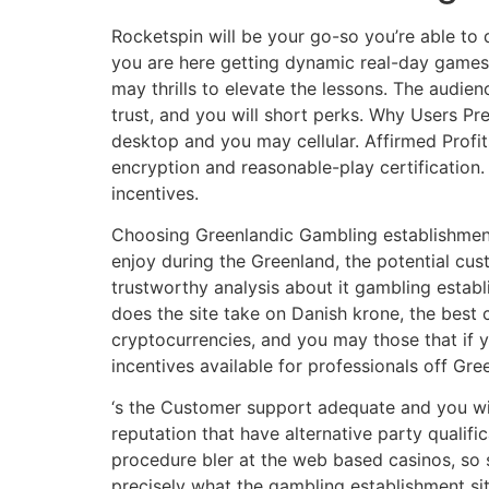
Rocketspin will be your go-so you’re able to de
you are here getting dynamic real-day games
may thrills to elevate the lessons. The audien
trust, and you will short perks. Why Users P
desktop and you may cellular. Affirmed Profit
encryption and reasonable-play certification
incentives.
Choosing Greenlandic Gambling establishmen
enjoy during the Greenland, the potential cust
trustworthy analysis about it gambling estab
does the site take on Danish krone, the best
cryptocurrencies, and you may those that if
incentives available for professionals off Gr
‘s the Customer support adequate and you will
reputation that have alternative party qualif
procedure bler at the web based casinos, so s
precisely what the gambling establishment sit