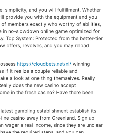
, simplicity, and you will fulfillment. Whether
ill provide you with the equipment and you
ct of members exactly who worthy of abilities,
re in no-slowdown online game optimized for
cy. Top System: Protected from the better-tier
ow offers, revolves, and you may reload
 possess
https://cloudbets.net/nl/
winning
if it realize a couple reliable and
ake a look at one thing themselves. Really
Really does the new casino accept
ome in the fresh casino? Have there been
latest gambling establishment establish its
n-line casino away from Greenland. Sign up
an wager a real income, since they are unclear
 have the required steps, and you can