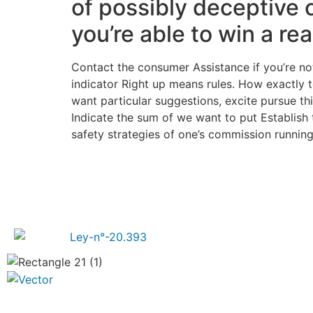
of possibly deceptive 
you’re able to win a re
Contact the consumer Assistance if you’re n
indicator Right up means rules. How exactly t
want particular suggestions, excite pursue t
Indicate the sum of we want to put Establish 
safety strategies of one’s commission runni