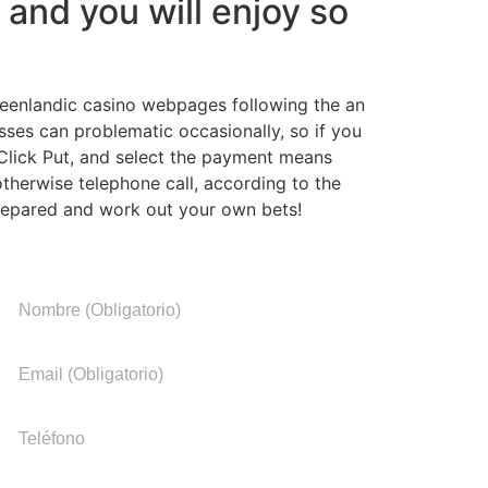
and you will enjoy so
reenlandic casino webpages following the an
sses can problematic occasionally, so if you
 Click Put, and select the payment means
therwise telephone call, according to the
prepared and work out your own bets!
¿Necesitas más información?