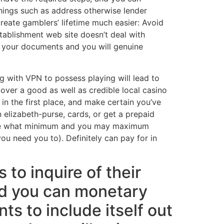
things such as address otherwise lender
eate gamblers’ lifetime much easier: Avoid
stablishment web site doesn’t deal with
r your documents and you will genuine
ng with VPN to possess playing will lead to
over a good as well as credible local casino
n the first place, and make certain you’ve
n elizabeth-purse, cards, or get a prepaid
mine what minimum and you may maximum
ou need you to). Definitely can pay for in
to inquire of their
and you can monetary
ts to include itself out