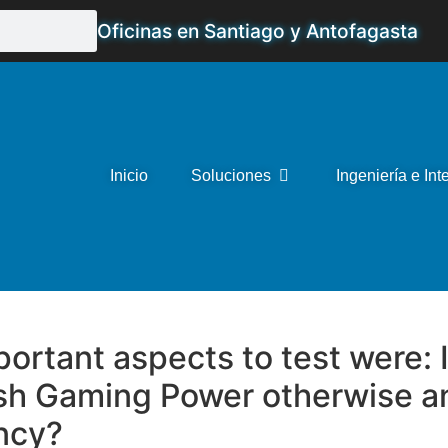
Oficinas en Santiago y Antofagasta
Inicio
Soluciones
Ingeniería e Int
portant aspects to test were: 
ish Gaming Power otherwise a
ncy?