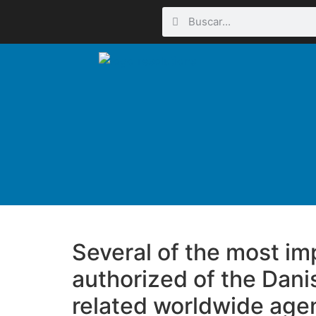
Several of the most im
authorized of the Dan
related worldwide age