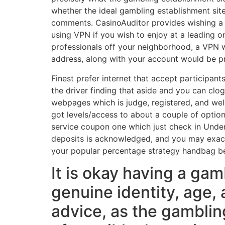
whether the ideal gambling establishment site
comments. CasinoAuditor provides wishing a 
using VPN if you wish to enjoy at a leading o
professionals off your neighborhood, a VPN w
address, along with your account would be pr
Finest prefer internet that accept participant
the driver finding that aside and you can clo
webpages which is judge, registered, and wel
got levels/access to about a couple of options
service coupon one which just check in Und
deposits is acknowledged, and you may exactly
your popular percentage strategy handbag be
It is okay having a ga
genuine identity, age,
advice, as the gambling