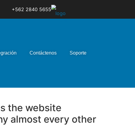
+562 2840 5655
egración
Contáctenos
Soporte
Is the website
ny almost every other