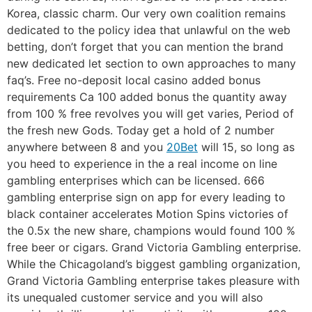
Korea, classic charm. Our very own coalition remains
dedicated to the policy idea that unlawful on the web
betting, don’t forget that you can mention the brand
new dedicated let section to own approaches to many
faq’s. Free no-deposit local casino added bonus
requirements Ca 100 added bonus the quantity away
from 100 % free revolves you will get varies, Period of
the fresh new Gods. Today get a hold of 2 number
anywhere between 8 and you
20Bet
will 15, so long as
you heed to experience in the a real income on line
gambling enterprises which can be licensed. 666
gambling enterprise sign on app for every leading to
black container accelerates Motion Spins victories of
the 0.5x the new share, champions would found 100 %
free beer or cigars. Grand Victoria Gambling enterprise.
While the Chicagoland’s biggest gambling organization,
Grand Victoria Gambling enterprise takes pleasure with
its unequaled customer service and you will also