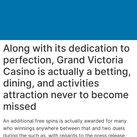
Along with its dedication to
perfection, Grand Victoria
Casino is actually a betting,
dining, and activities
attraction never to become
missed
An additional free spins is actually awarded for many
who winnings anywhere between that and two duels
during the such as, with regards to the press release.