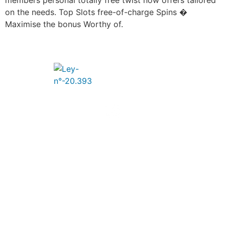
members personal totally free twist now offers tailored
on the needs. Top Slots free-of-charge Spins �
Maximise the bonus Worthy of.
Un poco de nosotros
Entregamos a nuestros clientes Soluciones
Tecnológicas de acuerdo a sus necesidades,
integrando y diseñando soluciones basadas en
plataformas de última generación, aplicaciones y
servicios de ingeniería y soporte.