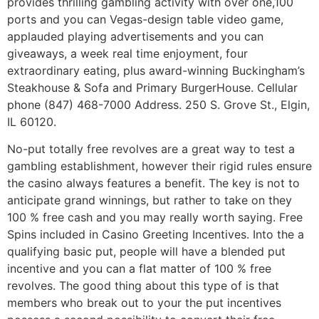
provides thrilling gambling activity with over one,100
ports and you can Vegas-design table video game,
applauded playing advertisements and you can
giveaways, a week real time enjoyment, four
extraordinary eating, plus award-winning Buckingham’s
Steakhouse & Sofa and Primary BurgerHouse. Cellular
phone (847) 468-7000 Address. 250 S. Grove St., Elgin,
IL 60120.
No-put totally free revolves are a great way to test a
gambling establishment, however their rigid rules ensure
the casino always features a benefit. The key is not to
anticipate grand winnings, but rather to take on they
100 % free cash and you may really worth saying. Free
Spins included in Casino Greeting Incentives. Into the a
qualifying basic put, people will have a blended put
incentive and you can a flat matter of 100 % free
revolves. The good thing about this type of is that
members who break out to your the put incentives