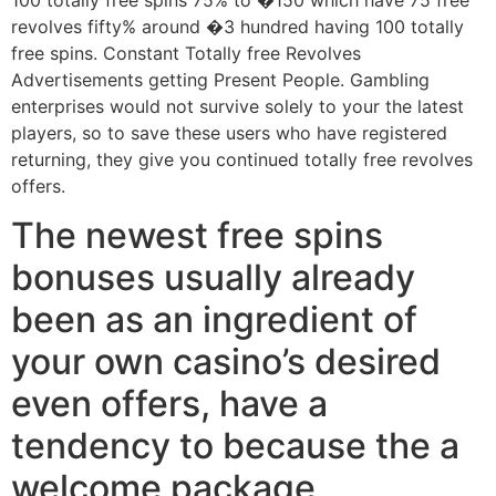
revolves fifty% around �3 hundred having 100 totally
free spins. Constant Totally free Revolves
Advertisements getting Present People. Gambling
enterprises would not survive solely to your the latest
players, so to save these users who have registered
returning, they give you continued totally free revolves
offers.
The newest free spins
bonuses usually already
been as an ingredient of
your own casino’s desired
even offers, have a
tendency to because the a
welcome package