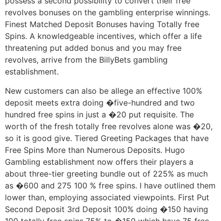
possess a second possibility to convert their free
revolves bonuses on the gambling enterprise winnings.
Finest Matched Deposit Bonuses having Totally free
Spins. A knowledgeable incentives, which offer a life
threatening put added bonus and you may free
revolves, arrive from the BillyBets gambling
establishment.
New customers can also be allege an effective 100%
deposit meets extra doing �five-hundred and two
hundred free spins in just a �20 put requisite. The
worth of the fresh totally free revolves alone was �20,
so it is good give. Tiered Greeting Packages that have
Free Spins More than Numerous Deposits. Hugo
Gambling establishment now offers their players a
about three-tier greeting bundle out of 225% as much
as �600 and 275 100 % free spins. I have outlined them
lower than, employing associated viewpoints. First Put
Second Deposit 3rd Deposit 100% doing �150 having
100 totally free spins 75% to �150 which have 75 free