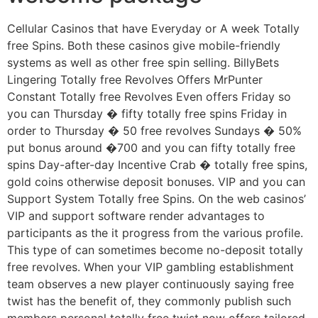
Cellular Casinos that have Everyday or A week Totally
free Spins. Both these casinos give mobile-friendly
systems as well as other free spin selling. BillyBets
Lingering Totally free Revolves Offers MrPunter
Constant Totally free Revolves Even offers Friday so
you can Thursday � fifty totally free spins Friday in
order to Thursday � 50 free revolves Sundays � 50%
put bonus around �700 and you can fifty totally free
spins Day-after-day Incentive Crab � totally free spins,
gold coins otherwise deposit bonuses. VIP and you can
Support System Totally free Spins. On the web casinos’
VIP and support software render advantages to
participants as the it progress from the various profile.
This type of can sometimes become no-deposit totally
free revolves. When your VIP gambling establishment
team observes a new player continuously saying free
twist has the benefit of, they commonly publish such