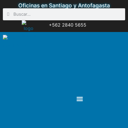
Oficinas en Santiago y Antofagasta
+562 2840 5655