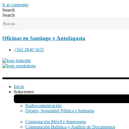
Ir al contenido
Search
Search
Oficinas en Santiago y Antofagasta
+562 2840 5655
Inicio
Soluciones
Radiocomunicación
Drones, Seguridad Pública e Industria
Computación Móvil e Impresoras
Comparación Balística y Análisis de Documentos