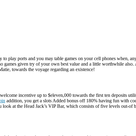
y to play ports and you may table games on your cell phones when, any
o games given try of your own best value and a little worthwhile also.
Matie, towards the voyage regarding an existence!
elcome incentive up to $eleven,000 towards the first ten deposits uti
pin
addition, you get a slots Added bonus off 180% having fun with c
ok at the Head Jack’s VIP Bar, which consists of five levels out-of b