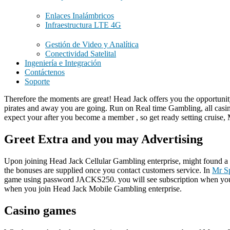
Enlaces Inalámbricos
Infraestructura LTE 4G
Gestión de Video y Analítica
Conectividad Satelital
Ingeniería e Integración
Contáctenos
Soporte
Therefore the moments are great! Head Jack offers you the opportunit
pirates and away you are going. Run on Real time Gambling, all casin
expect your after you become a member , so get ready setting cruise, 
Greet Extra and you may Advertising
Upon joining Head Jack Cellular Gambling enterprise, might found a w
the bonuses are supplied once you contact customers service. In
Mr S
game using password JACKS250. you will see subscription when you lo
when you join Head Jack Mobile Gambling enterprise.
Casino games