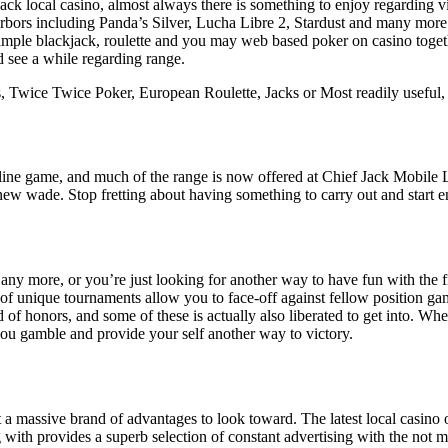
ck local casino, almost always there is something to enjoy regarding v
arbors including Panda’s Silver, Lucha Libre 2, Stardust and many more t
 example blackjack, roulette and you may web based poker on casino toget
d see a while regarding range.
, Twice Twice Poker, European Roulette, Jacks or Most readily useful,
nline game, and much of the range is now offered at Chief Jack Mobile
ew wade. Stop fretting about having something to carry out and start e
any more, or you’re just looking for another way to have fun with the fr
s of unique tournaments allow you to face-off against fellow position g
f honors, and some of these is actually also liberated to get into. When
 you gamble and provide your self another way to victory.
a massive brand of advantages to look toward. The latest local casino 
 with provides a superb selection of constant advertising with the not m