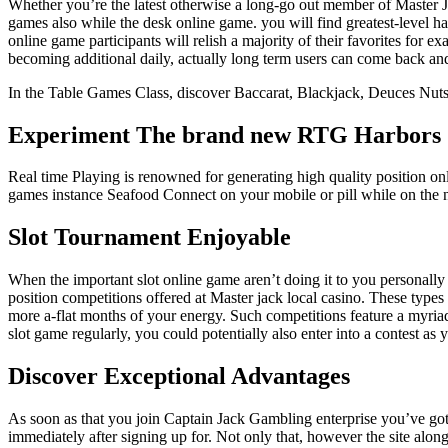
Whether you’re the latest otherwise a long-go out member of Master Ja
games also while the desk online game. you will find greatest-level h
online game participants will relish a majority of their favorites for
becoming additional daily, actually long term users can come back an
In the Table Games Class, discover Baccarat, Blackjack, Deuces Nuts
Experiment The brand new RTG Harbors
Real time Playing is renowned for generating high quality position o
games instance Seafood Connect on your mobile or pill while on the n
Slot Tournament Enjoyable
When the important slot online game aren’t doing it to you personally 
position competitions offered at Master jack local casino. These type
more a-flat months of your energy. Such competitions feature a myriad o
slot game regularly, you could potentially also enter into a contest as
Discover Exceptional Advantages
As soon as that you join Captain Jack Gambling enterprise you’ve got 
immediately after signing up for. Not only that, however the site along