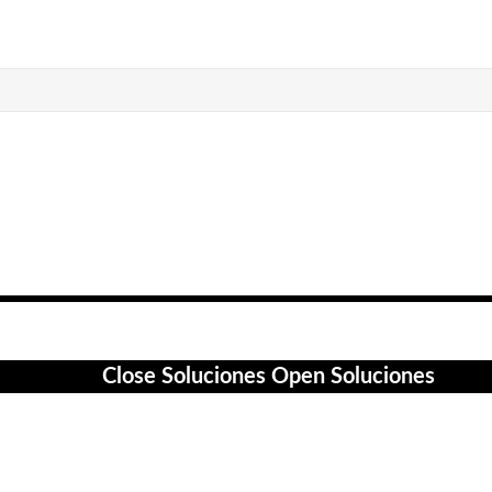
Close Soluciones
Open Soluciones