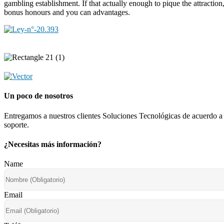
gambling establishment. If that actually enough to pique the attractio
bonus honours and you can advantages.
Un poco de nosotros
Entregamos a nuestros clientes Soluciones Tecnológicas de acuerdo a 
soporte.
¿Necesitas más información?
Name
Email