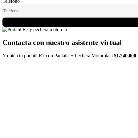
Teléfono
Contacta con nuestro asistente virtual
Y obtén tu portátil R7 con Pantalla + Pechera Motorola a
$1.240.000