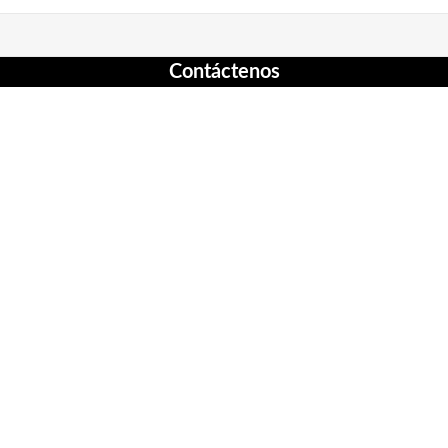
Contáctenos