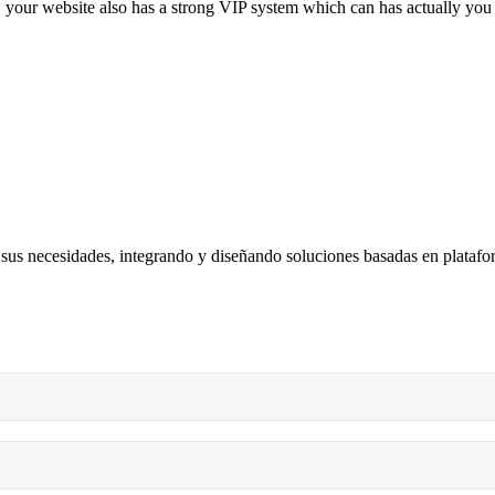
n, your website also has a strong VIP system which can has actually you
sus necesidades, integrando y diseñando soluciones basadas en plataform