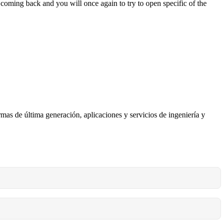
 coming back and you will once again to try to open specific of the
as de última generación, aplicaciones y servicios de ingeniería y