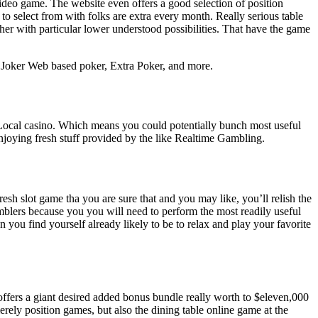
ideo game. The website even offers a good selection of position
o select from with folks are extra every month. Really serious table
her with particular lower understood possibilities. That have the game
 Joker Web based poker, Extra Poker, and more.
 Local casino. Which means you could potentially bunch most useful
njoying fresh stuff provided by the like Realtime Gambling.
esh slot game tha you are sure that and you may like, you’ll relish the
amblers because you you will need to perform the most readily useful
 you find yourself already likely to be to relax and play your favorite
offers a giant desired added bonus bundle really worth to $eleven,000
erely position games, but also the dining table online game at the