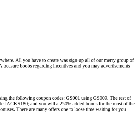
where. All you have to create was sign-up all of our merry group of
 A treasure boobs regarding incentives and you may advertisements
lising the following coupon codes: GS001 using GS009. The rest of
ode JACKS180; and you will a 250% added bonus for the most of the
onuses. There are many offers one to loose time waiting for you