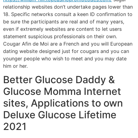
relationship websites don’t undertake pages lower than
18. Specific networks consult a keen ID confirmation to
be sure the participants are real and of many years,
even if extremely websites are content to let users
statement suspicious professionals on their own.
Cougar Afin de Moi are a French and you will European
dating website designed just for cougars and you can
younger people who wish to meet and you may date
him or her.
Better Glucose Daddy &
Glucose Momma Internet
sites, Applications to own
Deluxe Glucose Lifetime
2021