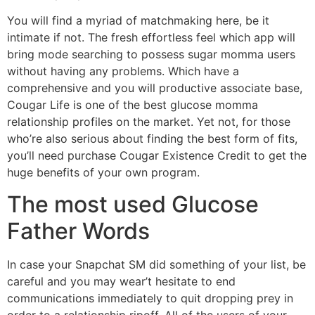
You will find a myriad of matchmaking here, be it
intimate if not. The fresh effortless feel which app will
bring mode searching to possess sugar momma users
without having any problems. Which have a
comprehensive and you will productive associate base,
Cougar Life is one of the best glucose momma
relationship profiles on the market. Yet not, for those
who’re also serious about finding the best form of fits,
you’ll need purchase Cougar Existence Credit to get the
huge benefits of your own program.
The most used Glucose
Father Words
In case your Snapchat SM did something of your list, be
careful and you may wear’t hesitate to end
communications immediately to quit dropping prey in
order to a relationship ripoff. All of the users of your