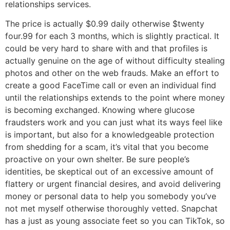
relationships services.
The price is actually $0.99 daily otherwise $twenty
four.99 for each 3 months, which is slightly practical. It
could be very hard to share with and that profiles is
actually genuine on the age of without difficulty stealing
photos and other on the web frauds. Make an effort to
create a good FaceTime call or even an individual find
until the relationships extends to the point where money
is becoming exchanged. Knowing where glucose
fraudsters work and you can just what its ways feel like
is important, but also for a knowledgeable protection
from shedding for a scam, it’s vital that you become
proactive on your own shelter. Be sure people’s
identities, be skeptical out of an excessive amount of
flattery or urgent financial desires, and avoid delivering
money or personal data to help you somebody you’ve
not met myself otherwise thoroughly vetted. Snapchat
has a just as young associate feet so you can TikTok, so