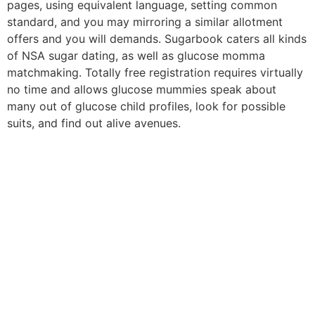
pages, using equivalent language, setting common
standard, and you may mirroring a similar allotment
offers and you will demands. Sugarbook caters all kinds
of NSA sugar dating, as well as glucose momma
matchmaking. Totally free registration requires virtually
no time and allows glucose mummies speak about
many out of glucose child profiles, look for possible
suits, and find out alive avenues.