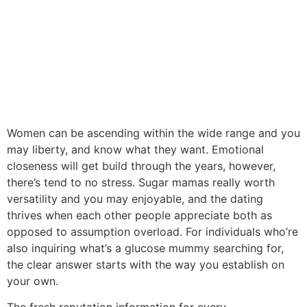
Women can be ascending within the wide range and you
may liberty, and know what they want. Emotional
closeness will get build through the years, however,
there’s tend to no stress. Sugar mamas really worth
versatility and you may enjoyable, and the dating
thrives when each other people appreciate both as
opposed to assumption overload. For individuals who’re
also inquiring what’s a glucose mummy searching for,
the clear answer starts with the way you establish on
your own.
The fresh reputation information for every