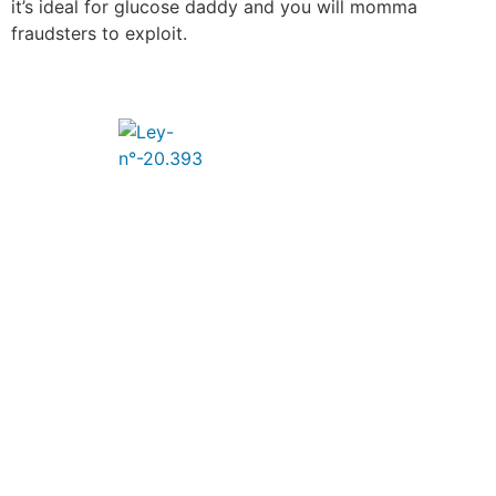
it’s ideal for glucose daddy and you will momma
fraudsters to exploit.
Un poco de nosotros
Entregamos a nuestros clientes Soluciones
Tecnológicas de acuerdo a sus necesidades,
integrando y diseñando soluciones basadas en
plataformas de última generación, aplicaciones y
servicios de ingeniería y soporte.