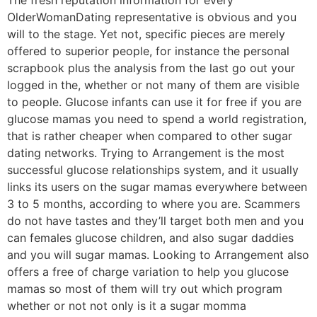
OlderWomanDating representative is obvious and you
will to the stage. Yet not, specific pieces are merely
offered to superior people, for instance the personal
scrapbook plus the analysis from the last go out your
logged in the, whether or not many of them are visible
to people. Glucose infants can use it for free if you are
glucose mamas you need to spend a world registration,
that is rather cheaper when compared to other sugar
dating networks. Trying to Arrangement is the most
successful glucose relationships system, and it usually
links its users on the sugar mamas everywhere between
3 to 5 months, according to where you are. Scammers
do not have tastes and they’ll target both men and you
can females glucose children, and also sugar daddies
and you will sugar mamas. Looking to Arrangement also
offers a free of charge variation to help you glucose
mamas so most of them will try out which program
whether or not not only is it a sugar momma