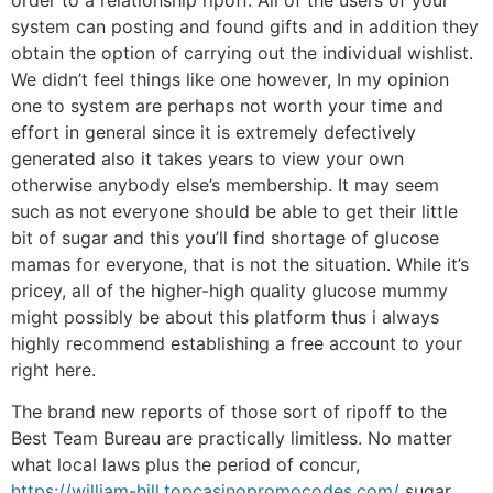
system can posting and found gifts and in addition they
obtain the option of carrying out the individual wishlist.
We didn’t feel things like one however, In my opinion
one to system are perhaps not worth your time and
effort in general since it is extremely defectively
generated also it takes years to view your own
otherwise anybody else’s membership. It may seem
such as not everyone should be able to get their little
bit of sugar and this you’ll find shortage of glucose
mamas for everyone, that is not the situation. While it’s
pricey, all of the higher-high quality glucose mummy
might possibly be about this platform thus i always
highly recommend establishing a free account to your
right here.
The brand new reports of those sort of ripoff to the
Best Team Bureau are practically limitless. No matter
what local laws plus the period of concur,
https://william-hill.topcasinopromocodes.com/
sugar