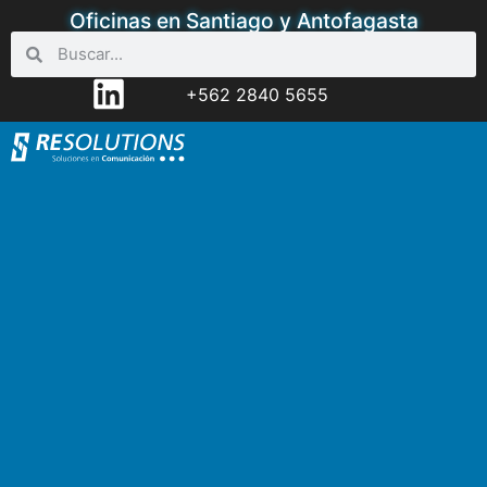
Oficinas en Santiago y Antofagasta
+562 2840 5655