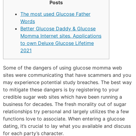
Posts
The most used Glucose Father
Words
Better Glucose Daddy & Glucose
Momma Internet sites, Applications
to own Deluxe Glucose Lifetime
2021
Some of the dangers of using glucose momma web
sites were communicating that have scammers and you
may experience potential study breaches. The best way
to mitigate these dangers is by registering to your
credible sugar web sites which have been running a
business for decades. The fresh morality out of sugar
relationships try personal and largely utilizes the a few
functions love to associate.
When entering a glucose
dating, it’s crucial to lay what you available and discuss
for each party’s character.