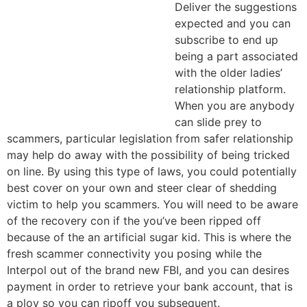
Deliver the suggestions
expected and you can
subscribe to end up
being a part associated
with the older ladies’
relationship platform.
When you are anybody
can slide prey to
scammers, particular legislation from safer relationship
may help do away with the possibility of being tricked
on line. By using this type of laws, you could potentially
best cover on your own and steer clear of shedding
victim to help you scammers. You will need to be aware
of the recovery con if the you’ve been ripped off
because of the an artificial sugar kid. This is where the
fresh scammer connectivity you posing while the
Interpol out of the brand new FBI, and you can desires
payment in order to retrieve your bank account, that is
a ploy so you can ripoff you subsequent.