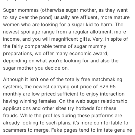
Sugar mommas (otherwise sugar mother, as they want
to say over the pond) usually are affluent, more mature
women who are looking for a sugar kid to harm. The
newest spoilage range from a regular allotment, more
income, and you will magnificent gifts. Very, in spite of
the fairly comparable terms of sugar mummy
preparations, we offer many economic award,
depending on what you’re looking for and also the
sugar mother you decide on.
Although it isn’t one of the totally free matchmaking
systems, the newest carrying out price of $29.95
monthly are low priced sufficient to enjoy interaction
having winning females. On the web sugar relationship
applications and other sites try hotbeds for these
frauds. While the profiles during these platforms are
already looking to such plans, it’s more comfortable for
scammers to merge. Fake pages tend to imitate genuine