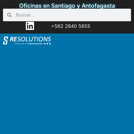
Oficinas en Santiago y Antofagasta
+562 2840 5655