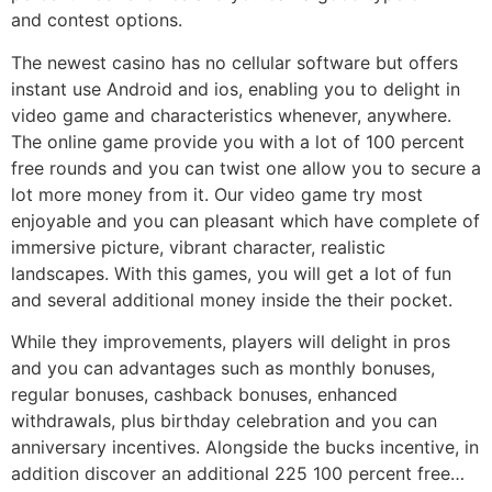
and contest options.
The newest casino has no cellular software but offers
instant use Android and ios, enabling you to delight in
video game and characteristics whenever, anywhere.
The online game provide you with a lot of 100 percent
free rounds and you can twist one allow you to secure a
lot more money from it. Our video game try most
enjoyable and you can pleasant which have complete of
immersive picture, vibrant character, realistic
landscapes. With this games, you will get a lot of fun
and several additional money inside the their pocket.
While they improvements, players will delight in pros
and you can advantages such as monthly bonuses,
regular bonuses, cashback bonuses, enhanced
withdrawals, plus birthday celebration and you can
anniversary incentives. Alongside the bucks incentive, in
addition discover an additional 225 100 percent free…