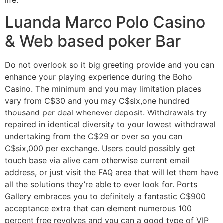
Luanda Marco Polo Casino
& Web based poker Bar
Do not overlook so it big greeting provide and you can
enhance your playing experience during the Boho
Casino. The minimum and you may limitation places
vary from C$30 and you may C$six,one hundred
thousand per deal whenever deposit. Withdrawals try
repaired in identical diversity to your lowest withdrawal
undertaking from the C$29 or over so you can
C$six,000 per exchange. Users could possibly get
touch base via alive cam otherwise current email
address, or just visit the FAQ area that will let them have
all the solutions they’re able to ever look for. Ports
Gallery embraces you to definitely a fantastic C$900
acceptance extra that can element numerous 100
percent free revolves and you can a good type of VIP