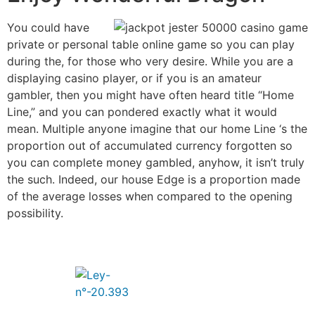
You could have
private or personal table online game so you can play
during the, for those who very desire. While you are a
displaying casino player, or if you is an amateur
gambler, then you might have often heard title “Home
Line,” and you can pondered exactly what it would
mean. Multiple anyone imagine that our home Line ‘s the
proportion out of accumulated currency forgotten so
you can complete money gambled, anyhow, it isn’t truly
the such. Indeed, our house Edge is a proportion made
of the average losses when compared to the opening
possibility.