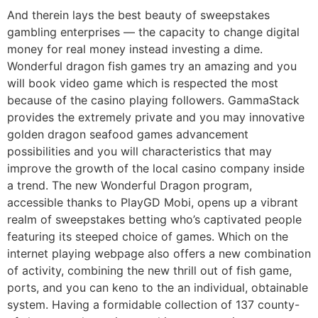
And therein lays the best beauty of sweepstakes
gambling enterprises — the capacity to change digital
money for real money instead investing a dime.
Wonderful dragon fish games try an amazing and you
will book video game which is respected the most
because of the casino playing followers. GammaStack
provides the extremely private and you may innovative
golden dragon seafood games advancement
possibilities and you will characteristics that may
improve the growth of the local casino company inside
a trend. The new Wonderful Dragon program,
accessible thanks to PlayGD Mobi, opens up a vibrant
realm of sweepstakes betting who’s captivated people
featuring its steeped choice of games. Which on the
internet playing webpage also offers a new combination
of activity, combining the new thrill out of fish game,
ports, and you can keno to the an individual, obtainable
system. Having a formidable collection of 137 county-