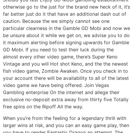
otherwise go to the just for the brand new heck of it, it’s
far better just do it that have an additional dash out of
caution. Because the we simply cannot see one
particular clearness in the Gamble GD Mobi and now we
be unsure about it while we get on, we advise you to do
it maximum alerting before signing upwards for Gamble
GD Mobi. If you need to test their luck during the
almost every other video game, there’s Super Keno
Vintage and you will Hot shot Keno, and the the newest
fish video game, Zombie Awaken. Once you check in to
your account there will be availability to all of the latest
video game we have being offered. Join Vegas
Gambling enterprise On the internet and allege their
exclusive no-deposit extra away from thirty five Totally
free spins on the Ripoff All the way.
When you’re from the feeling for a legendary thrill with
larger wins at risk, and you can an easy game play, then
you have to render Fantastic Dragon an attempt. The