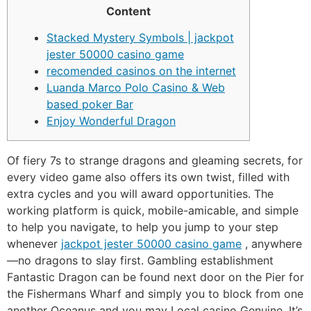
Content
Stacked Mystery Symbols | jackpot
jester 50000 casino game
recomended casinos on the internet
Luanda Marco Polo Casino & Web
based poker Bar
Enjoy Wonderful Dragon
Of fiery 7s to strange dragons and gleaming secrets, for
every video game also offers its own twist, filled with
extra cycles and you will award opportunities. The
working platform is quick, mobile-amicable, and simple
to help you navigate, to help you jump to your step
whenever
jackpot jester 50000 casino game
, anywhere
—no dragons to slay first.
Gambling establishment
Fantastic Dragon can be found next door on the Pier for
the Fishermans Wharf and simply you to block from one
another Oceanus and you may Local casino Genuine. It’s