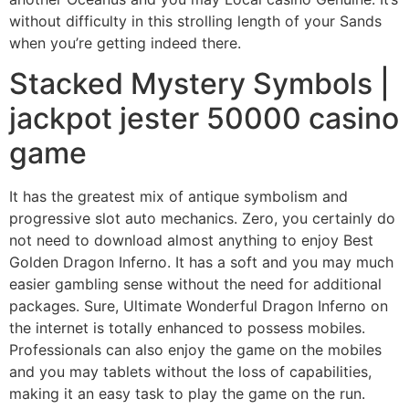
without difficulty in this strolling length of your Sands
when you’re getting indeed there.
Stacked Mystery Symbols |
jackpot jester 50000 casino
game
It has the greatest mix of antique symbolism and
progressive slot auto mechanics. Zero, you certainly do
not need to download almost anything to enjoy Best
Golden Dragon Inferno. It has a soft and you may much
easier gambling sense without the need for additional
packages. Sure, Ultimate Wonderful Dragon Inferno on
the internet is totally enhanced to possess mobiles.
Professionals can also enjoy the game on the mobiles
and you may tablets without the loss of capabilities,
making it an easy task to play the game on the run.