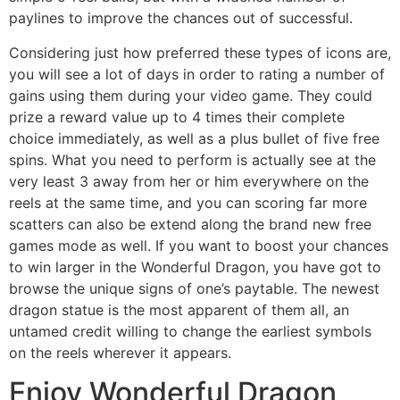
paylines to improve the chances out of successful.
Considering just how preferred these types of icons are,
you will see a lot of days in order to rating a number of
gains using them during your video game. They could
prize a reward value up to 4 times their complete
choice immediately, as well as a plus bullet of five free
spins. What you need to perform is actually see at the
very least 3 away from her or him everywhere on the
reels at the same time, and you can scoring far more
scatters can also be extend along the brand new free
games mode as well. If you want to boost your chances
to win larger in the Wonderful Dragon, you have got to
browse the unique signs of one’s paytable. The newest
dragon statue is the most apparent of them all, an
untamed credit willing to change the earliest symbols
on the reels wherever it appears.
Enjoy Wonderful Dragon