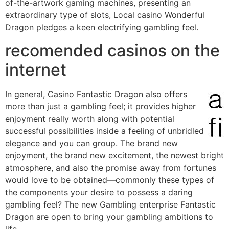
of-the-artwork gaming machines, presenting an
extraordinary type of slots, Local casino Wonderful
Dragon pledges a keen electrifying gambling feel.
recomended casinos on the
internet
In general, Casino Fantastic Dragon also offers
more than just a gambling feel; it provides higher
enjoyment really worth along with potential
successful possibilities inside a feeling of unbridled
elegance and you can group. The brand new
enjoyment, the brand new excitement, the newest bright
atmosphere, and also the promise away from fortunes
would love to be obtained—commonly these types of
the components your desire to possess a daring
gambling feel? The new Gambling enterprise Fantastic
Dragon are open to bring your gambling ambitions to
life.