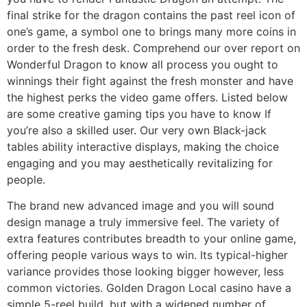
final strike for the dragon contains the past reel icon of
one’s game, a symbol one to brings many more coins in
order to the fresh desk. Comprehend our over report on
Wonderful Dragon to know all process you ought to
winnings their fight against the fresh monster and have
the highest perks the video game offers. Listed below
are some creative gaming tips you have to know If
you’re also a skilled user. Our very own Black-jack
tables ability interactive displays, making the choice
engaging and you may aesthetically revitalizing for
people.
The brand new advanced image and you will sound
design manage a truly immersive feel. The variety of
extra features contributes breadth to your online game,
offering people various ways to win. Its typical-higher
variance provides those looking bigger however, less
common victories. Golden Dragon Local casino have a
simple 5-reel build, but with a widened number of