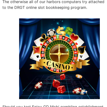
The otherwise all of our harbors computers try attached
to the DRGT online slot bookkeeping program.
Should you test Enjoy GD Mobi gambling establishment